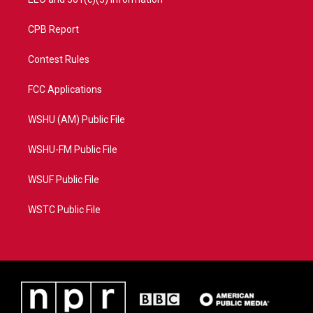
CPB Report
Contest Rules
FCC Applications
WSHU (AM) Public File
WSHU-FM Public File
WSUF Public File
WSTC Public File