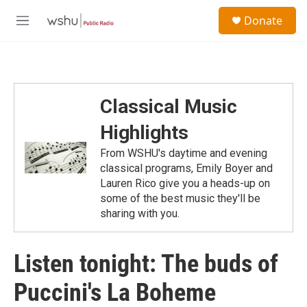
Skip to main content
S
Donate
e
M
a
e
r
n
c
u
h
u
Classical Music
e
r
Highlights
y
From WSHU's daytime and evening
classical programs, Emily Boyer and
Lauren Rico give you a heads-up on
some of the best music they'll be
sharing with you.
Listen tonight: The buds of
Puccini's La Boheme