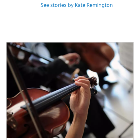
See stories by Kate Remington