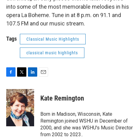
into some of the most memorable melodies in his
opera La Boheme. Tune in at 8 p.m. on 91.1 and
107.5 FM and our music stream.
Tags
Classical Music Highlights
classical music highlights
F
T
L
E
a
w
i
m
c
i
n
a
e
t
k
i
Kate Remington
b
t
e
l
o
e
d
o
r
I
Born in Madison, Wisconsin, Kate
k
n
Remington joined WSHU in December of
2000, and she was WSHU's Music Director
from 2002 to 2023..