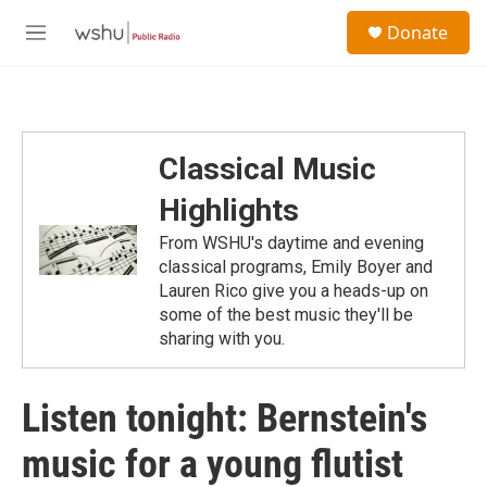
Skip to main content
S
Donate
e
M
a
e
r
n
c
u
h
u
Classical Music
e
r
Highlights
y
From WSHU's daytime and evening
classical programs, Emily Boyer and
Lauren Rico give you a heads-up on
some of the best music they'll be
sharing with you.
Listen tonight: Bernstein's
music for a young flutist