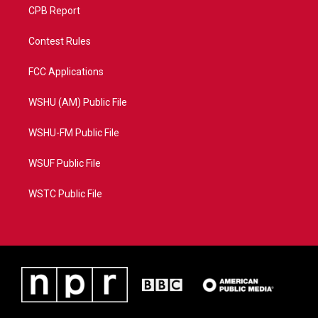
CPB Report
Contest Rules
FCC Applications
WSHU (AM) Public File
WSHU-FM Public File
WSUF Public File
WSTC Public File