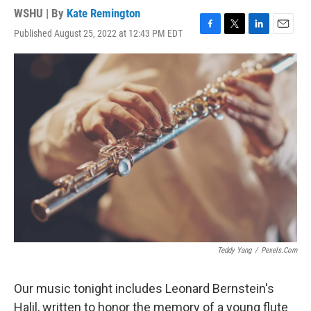
WSHU | By
Kate Remington
Published August 25, 2022 at 12:43 PM EDT
F
T
L
E
a
w
i
m
c
i
n
a
e
t
k
i
b
t
e
l
o
e
d
o
r
I
k
n
Teddy Yang
/
Pexels.com
Our music tonight includes Leonard Bernstein's
Halil, written to honor the memory of a young flute