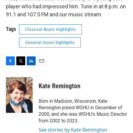
player who had impressed him. Tune in at 8 p.m. on
91.1 and 107.5 FM and our music stream.
Tags
Classical Music Highlights
classical music highlights
F
T
L
E
a
w
i
m
c
i
n
a
e
t
k
i
Kate Remington
b
t
e
l
o
e
d
o
r
I
Born in Madison, Wisconsin, Kate
k
n
Remington joined WSHU in December of
2000, and she was WSHU's Music Director
from 2002 to 2023..
See stories by Kate Remington