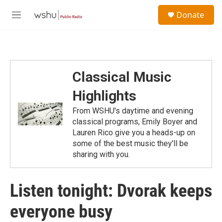
Skip to main content
S
Donate
e
M
a
e
r
n
c
u
h
u
Classical Music
e
r
Highlights
y
From WSHU's daytime and evening
classical programs, Emily Boyer and
Lauren Rico give you a heads-up on
some of the best music they'll be
sharing with you.
Listen tonight: Dvorak keeps
everyone busy