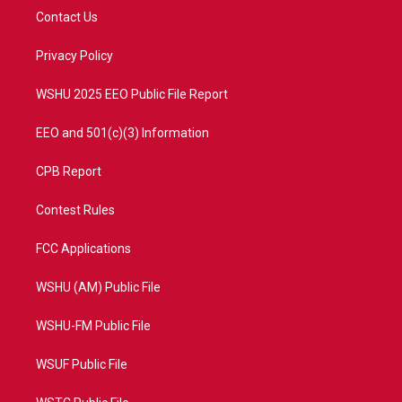
t
a
u
b
Contact Us
e
g
b
o
r
r
e
o
a
k
Privacy Policy
m
WSHU 2025 EEO Public File Report
EEO and 501(c)(3) Information
CPB Report
Contest Rules
FCC Applications
WSHU (AM) Public File
WSHU-FM Public File
WSUF Public File