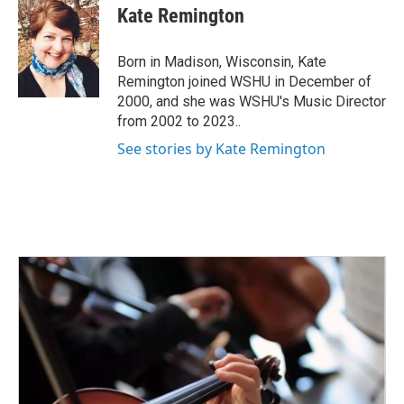
e
t
k
i
Kate Remington
b
t
e
l
o
e
d
o
r
I
Born in Madison, Wisconsin, Kate
k
n
Remington joined WSHU in December of
2000, and she was WSHU's Music Director
from 2002 to 2023..
See stories by Kate Remington