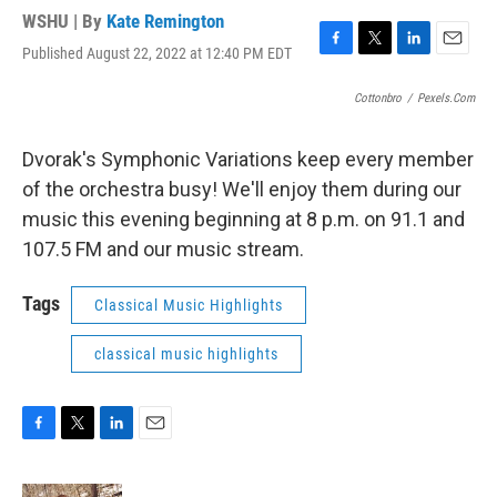
WSHU | By
Kate Remington
Published August 22, 2022 at 12:40 PM EDT
F
T
L
E
a
w
i
m
c
i
n
a
Cottonbro
/
Pexels.com
e
t
k
i
b
t
e
l
Dvorak's Symphonic Variations keep every member
o
e
d
o
r
I
of the orchestra busy! We'll enjoy them during our
k
n
music this evening beginning at 8 p.m. on 91.1 and
107.5 FM and our music stream.
Tags
Classical Music Highlights
classical music highlights
F
T
L
E
a
w
i
m
c
i
n
a