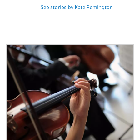
See stories by Kate Remington