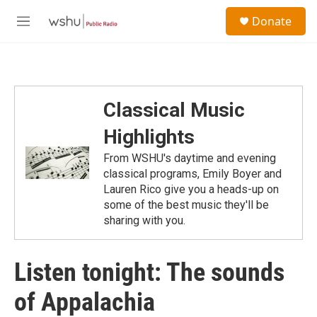
Skip to main content
S
Donate
e
M
a
e
r
n
c
u
h
u
Classical Music
e
r
Highlights
y
From WSHU's daytime and evening
classical programs, Emily Boyer and
Lauren Rico give you a heads-up on
some of the best music they'll be
sharing with you.
Listen tonight: The sounds
of Appalachia