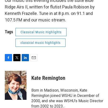
Our music this evening includes the suite Blue
Ridge Airs II, written for flutist Paula Robison by
Kenneth Frazelle. Tune in at 8 p.m. on 91.1 and
107.5 FM and our music stream.
Tags
Classical Music Highlights
classical music highlights
F
T
L
E
a
w
i
m
c
i
n
a
e
t
k
i
Kate Remington
b
t
e
l
o
e
d
o
r
I
Born in Madison, Wisconsin, Kate
k
n
Remington joined WSHU in December of
2000, and she was WSHU's Music Director
from 2002 to 2023..