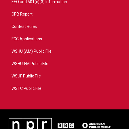
EEO and 501(c)(3) Information
CPB Report
Contest Rules
FCC Applications
WSHU (AM) Public File
WSHU-FM Public File
WSUF Public File
WSTC Public File