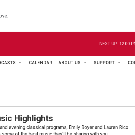
ove.
NEXT UP:
12:00 
DCASTS
CALENDAR
ABOUT US
SUPPORT
CO
sic Highlights
nd evening classical programs, Emily Boyer and Lauren Rico
 some of the best music they'll be sharing with you.