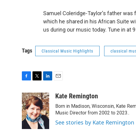
Samuel Coleridge-Taylor's father was f
which he shared in his African Suite w
us during our music today. Tune in at 
Tags
Classical Music Highlights
classical mus
F
T
L
E
a
w
i
m
c
i
n
a
Kate Remington
e
t
k
i
Born in Madison, Wisconsin, Kate Re
b
t
e
l
o
e
d
Music Director from 2002 to 2023..
o
r
I
See stories by Kate Remington
k
n