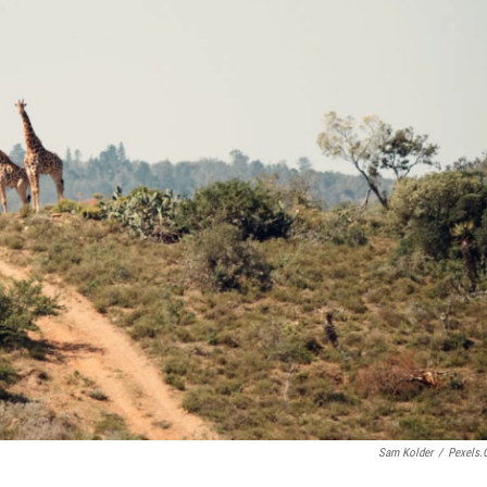
Sam Kolder
/
Pexels