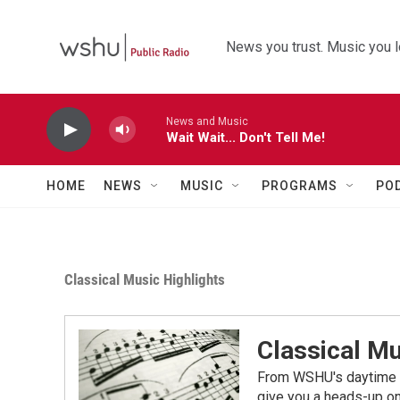
Skip to main content
News you trust. Music you l
News and Music
Wait Wait... Don't Tell Me!
HOME
NEWS
MUSIC
PROGRAMS
PO
Classical Music Highlights
Classical Mu
From WSHU's daytime a
give you a heads-up on