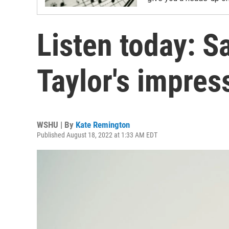
Listen today: S
Taylor's impres
WSHU | By
Kate Remington
Published August 18, 2022 at 1:33 AM EDT