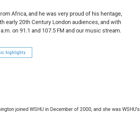
rom Africa, and he was very proud of his heritage,
ith early 20th Century London audiences, and with
9 a.m. on 91.1 and 107.5 FM and our music stream.
ic highlights
mington joined WSHU in December of 2000, and she was WSHU's