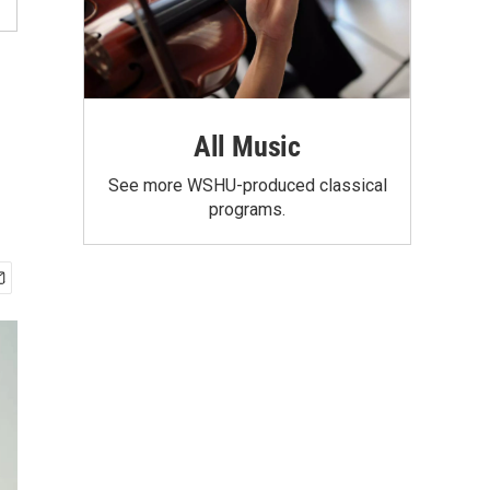
All Music
See more WSHU-produced classical
programs.