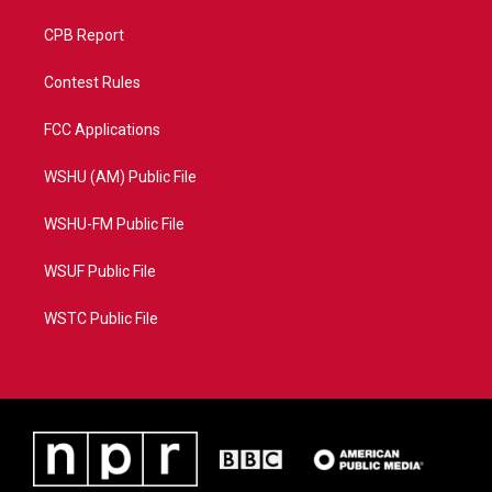
CPB Report
Contest Rules
FCC Applications
WSHU (AM) Public File
WSHU-FM Public File
WSUF Public File
WSTC Public File