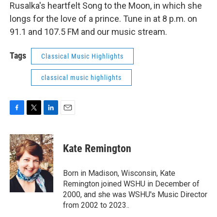
Rusalka's heartfelt Song to the Moon, in which she
longs for the love of a prince. Tune in at 8 p.m. on
91.1 and 107.5 FM and our music stream.
Tags
Classical Music Highlights
classical music highlights
F
T
L
E
a
w
i
m
c
i
n
a
e
t
k
i
Kate Remington
b
t
e
l
o
e
d
o
r
I
Born in Madison, Wisconsin, Kate
k
n
Remington joined WSHU in December of
2000, and she was WSHU's Music Director
from 2002 to 2023..