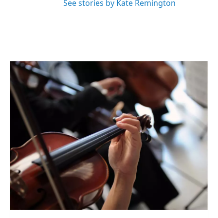
See stories by Kate Remington