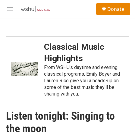
Skip to main content
S
Donate
e
M
a
e
r
n
c
u
h
u
Classical Music
e
r
Highlights
y
From WSHU's daytime and evening
classical programs, Emily Boyer and
Lauren Rico give you a heads-up on
some of the best music they'll be
sharing with you.
Listen tonight: Singing to
the moon