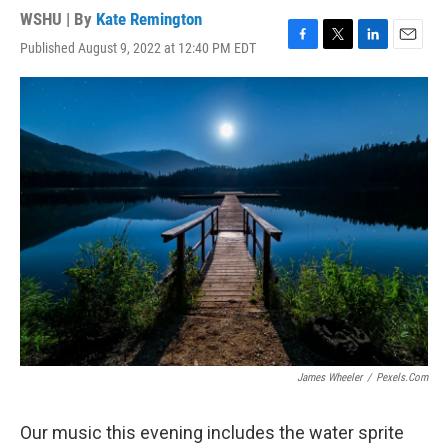
WSHU | By
Kate Remington
Published August 9, 2022 at 12:40 PM EDT
F
T
L
E
a
w
i
m
c
i
n
a
e
t
k
i
b
t
e
l
o
e
d
o
r
I
k
n
James Wheeler
/
Pexels.com
Our music this evening includes the water sprite