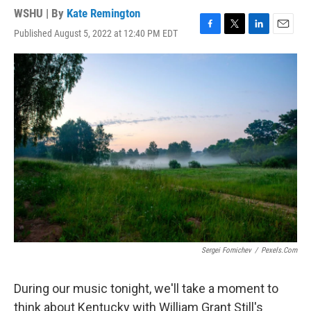
WSHU | By
Kate Remington
Published August 5, 2022 at 12:40 PM EDT
F
T
L
E
a
w
i
m
c
i
n
a
e
t
k
i
b
t
e
l
o
e
d
o
r
I
k
n
Sergei Fomichev
/
Pexels.com
During our music tonight, we'll take a moment to
think about Kentucky with William Grant Still's