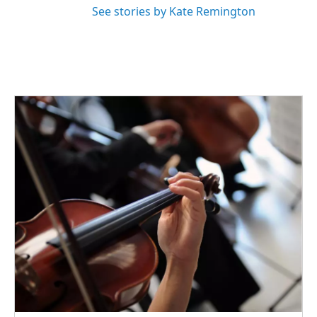
See stories by Kate Remington