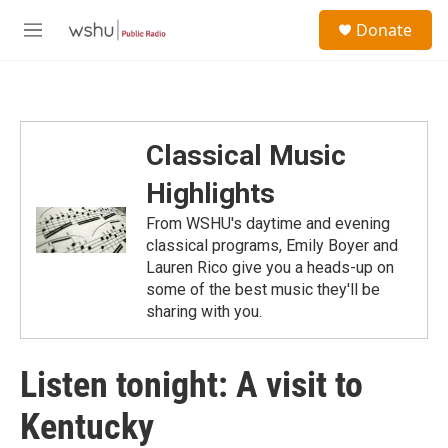
Skip to main content
S
Donate
e
M
a
e
r
n
c
u
h
u
Classical Music
e
r
Highlights
y
From WSHU's daytime and evening
classical programs, Emily Boyer and
Lauren Rico give you a heads-up on
some of the best music they'll be
sharing with you.
Listen tonight: A visit to
Kentucky