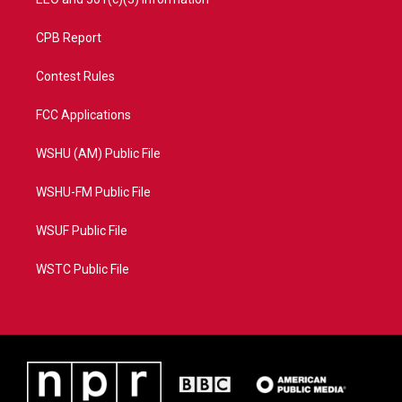
CPB Report
Contest Rules
FCC Applications
WSHU (AM) Public File
WSHU-FM Public File
WSUF Public File
WSTC Public File