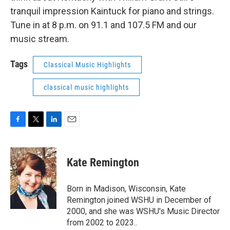
tranquil impression Kaintuck for piano and strings.
Tune in at 8 p.m. on 91.1 and 107.5 FM and our
music stream.
Tags
Classical Music Highlights
classical music highlights
F
T
L
E
a
w
i
m
c
i
n
a
e
t
k
i
Kate Remington
b
t
e
l
o
e
d
o
r
I
Born in Madison, Wisconsin, Kate
k
n
Remington joined WSHU in December of
2000, and she was WSHU's Music Director
from 2002 to 2023..