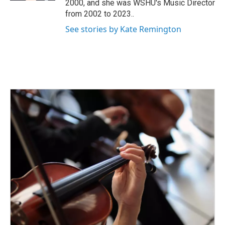
2000, and she was WSHU's Music Director
from 2002 to 2023..
See stories by Kate Remington