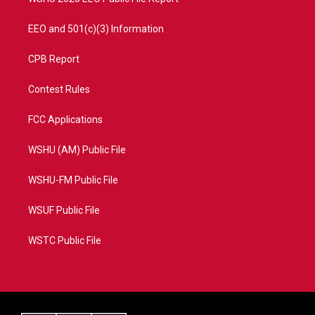
EEO and 501(c)(3) Information
CPB Report
Contest Rules
FCC Applications
WSHU (AM) Public File
WSHU-FM Public File
WSUF Public File
WSTC Public File