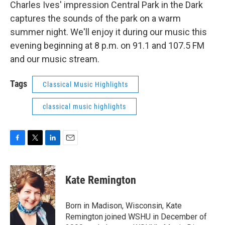
Charles Ives' impression Central Park in the Dark
captures the sounds of the park on a warm
summer night. We'll enjoy it during our music this
evening beginning at 8 p.m. on 91.1 and 107.5 FM
and our music stream.
Tags
Classical Music Highlights
classical music highlights
F
T
L
E
a
w
i
m
c
i
n
a
e
t
k
i
Kate Remington
b
t
e
l
o
e
d
o
r
I
Born in Madison, Wisconsin, Kate
k
n
Remington joined WSHU in December of