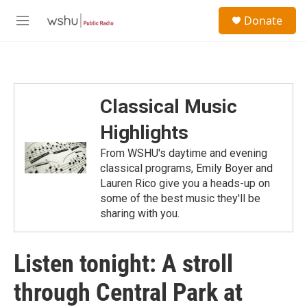
Skip to main content
S
Donate
e
M
a
e
r
n
c
u
h
u
Classical Music
e
r
Highlights
y
From WSHU's daytime and evening
classical programs, Emily Boyer and
Lauren Rico give you a heads-up on
some of the best music they'll be
sharing with you.
Listen tonight: A stroll
through Central Park at