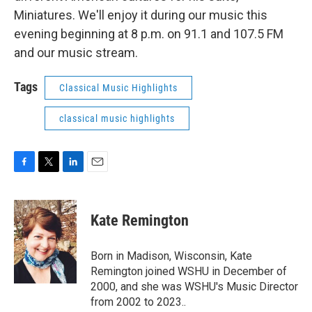
Miniatures. We'll enjoy it during our music this
evening beginning at 8 p.m. on 91.1 and 107.5 FM
and our music stream.
Tags
Classical Music Highlights
classical music highlights
F
T
L
E
a
w
i
m
c
i
n
a
e
t
k
i
Kate Remington
b
t
e
l
o
e
d
o
r
I
Born in Madison, Wisconsin, Kate
k
n
Remington joined WSHU in December of
2000, and she was WSHU's Music Director
from 2002 to 2023..