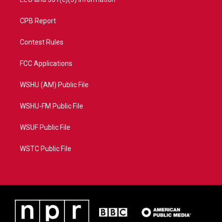
CPB Report
Contest Rules
FCC Applications
WSHU (AM) Public File
WSHU-FM Public File
WSUF Public File
WSTC Public File