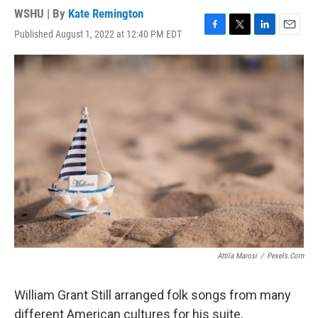
WSHU | By
Kate Remington
Published August 1, 2022 at 12:40 PM EDT
F
T
L
E
a
w
i
m
c
i
n
a
e
t
k
i
b
t
e
l
o
e
d
o
r
I
k
n
Attila Marosi
/
Pexels.com
William Grant Still arranged folk songs from many
different American cultures for his suite,