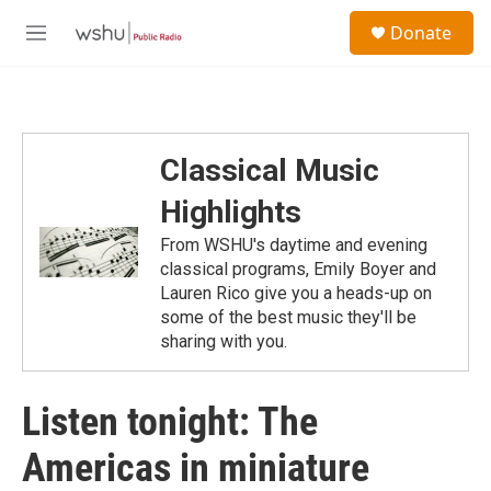
Skip to main content
S
Donate
e
M
a
e
r
n
c
u
h
u
Classical Music
e
r
Highlights
y
From WSHU's daytime and evening
classical programs, Emily Boyer and
Lauren Rico give you a heads-up on
some of the best music they'll be
sharing with you.
Listen tonight: The
Americas in miniature