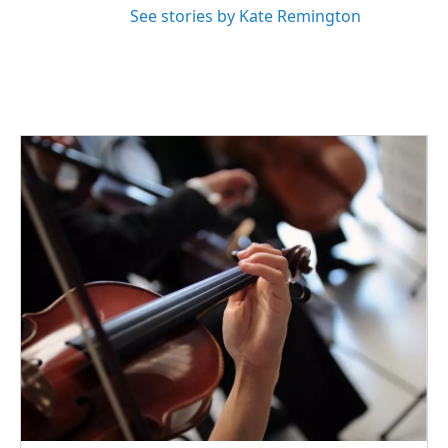
See stories by Kate Remington