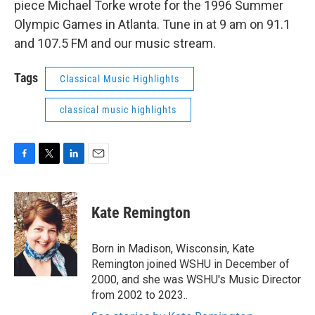
piece Michael Torke wrote for the 1996 Summer
Olympic Games in Atlanta. Tune in at 9 am on 91.1
and 107.5 FM and our music stream.
Tags
Classical Music Highlights
classical music highlights
F
T
L
E
a
w
i
m
c
i
n
a
e
t
k
i
Kate Remington
b
t
e
l
o
e
d
o
r
I
Born in Madison, Wisconsin, Kate
k
n
Remington joined WSHU in December of
2000, and she was WSHU's Music Director
from 2002 to 2023..