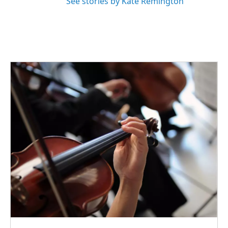
See stories by Kate Remington