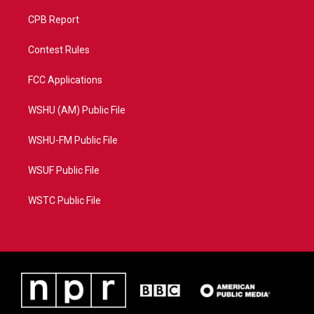
CPB Report
Contest Rules
FCC Applications
WSHU (AM) Public File
WSHU-FM Public File
WSUF Public File
WSTC Public File