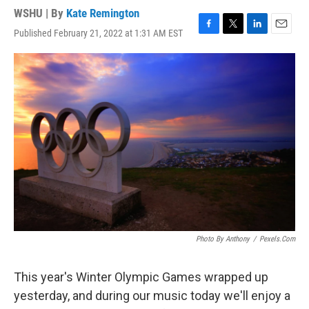
WSHU | By
Kate Remington
Published February 21, 2022 at 1:31 AM EST
F
T
L
E
a
w
i
m
c
i
n
a
e
t
k
i
b
t
e
l
o
e
d
o
r
I
k
n
Photo By Anthony
/
Pexels.com
This year's Winter Olympic Games wrapped up
yesterday, and during our music today we'll enjoy a