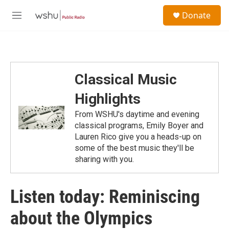
Skip to main content
S
Donate
e
M
a
e
r
n
c
u
h
u
Classical Music
e
r
Highlights
y
From WSHU's daytime and evening
classical programs, Emily Boyer and
Lauren Rico give you a heads-up on
some of the best music they'll be
sharing with you.
Listen today: Reminiscing
about the Olympics