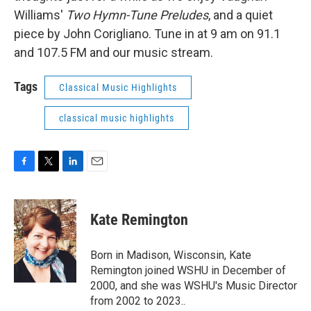
Williams'
Two Hymn-Tune Preludes
, and a quiet
piece by John Corigliano. Tune in at 9 am on 91.1
and 107.5 FM and our music stream.
Tags
Classical Music Highlights
classical music highlights
F
T
L
E
a
w
i
m
c
i
n
a
e
t
k
i
Kate Remington
b
t
e
l
o
e
d
o
r
I
Born in Madison, Wisconsin, Kate
k
n
Remington joined WSHU in December of
2000, and she was WSHU's Music Director
from 2002 to 2023..