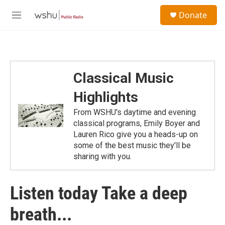
Skip to main content
S
Donate
e
M
a
e
r
n
c
u
h
u
Classical Music
e
r
Highlights
y
From WSHU's daytime and evening
classical programs, Emily Boyer and
Lauren Rico give you a heads-up on
some of the best music they'll be
sharing with you.
Listen today Take a deep
breath...