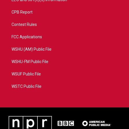
CPB Report
Contest Rules
FCC Applications
WSHU (AM) Public File
WSHU-FM Public File
WSUF Public File
WSTC Public File