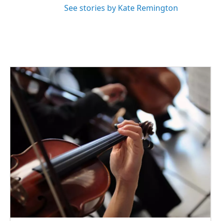
See stories by Kate Remington