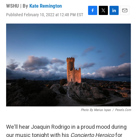
WSHU | By
Kate Remington
Published February 10, 2022 at 12:48 PM EST
F
T
L
E
a
w
i
m
c
i
n
a
e
t
k
i
b
t
e
l
o
e
d
o
r
I
k
n
Photo By Marius Ispas
/
Pexels.com
We'll hear Joaquin Rodrigo in a proud mood during
our music tonight with his
Concierto Heroico
for