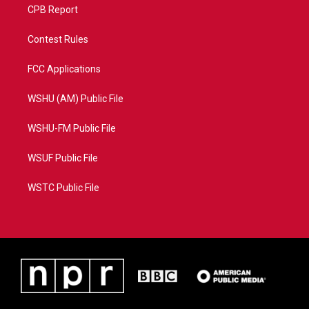
CPB Report
Contest Rules
FCC Applications
WSHU (AM) Public File
WSHU-FM Public File
WSUF Public File
WSTC Public File