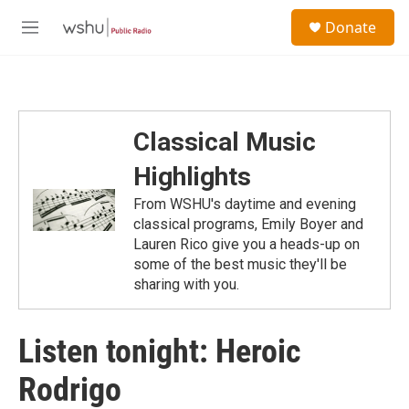
Skip to main content
S
Donate
e
M
a
e
r
n
c
u
h
u
Classical Music
e
r
Highlights
y
From WSHU's daytime and evening
classical programs, Emily Boyer and
Lauren Rico give you a heads-up on
some of the best music they'll be
sharing with you.
Listen tonight: Heroic
Rodrigo