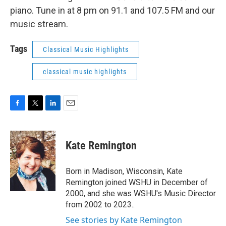
piano. Tune in at 8 pm on 91.1 and 107.5 FM and our
music stream.
Tags
Classical Music Highlights
classical music highlights
F
T
L
E
a
w
i
m
c
i
n
a
e
t
k
i
Kate Remington
b
t
e
l
o
e
d
o
r
I
Born in Madison, Wisconsin, Kate
k
n
Remington joined WSHU in December of
2000, and she was WSHU's Music Director
from 2002 to 2023..
See stories by Kate Remington