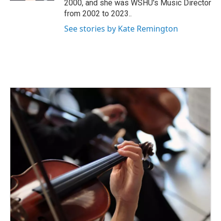
2000, and she was WSHU's Music Director
from 2002 to 2023..
See stories by Kate Remington