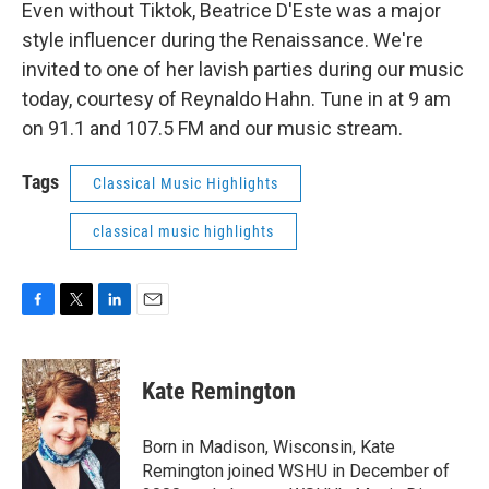
Even without Tiktok, Beatrice D'Este was a major
style influencer during the Renaissance. We're
invited to one of her lavish parties during our music
today, courtesy of Reynaldo Hahn. Tune in at 9 am
on 91.1 and 107.5 FM and our music stream.
Tags
Classical Music Highlights
classical music highlights
F
T
L
E
a
w
i
m
c
i
n
a
e
t
k
i
Kate Remington
b
t
e
l
o
e
d
o
r
I
Born in Madison, Wisconsin, Kate
k
n
Remington joined WSHU in December of