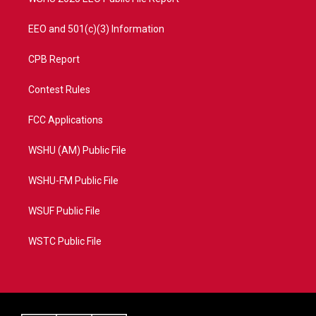
EEO and 501(c)(3) Information
CPB Report
Contest Rules
FCC Applications
WSHU (AM) Public File
WSHU-FM Public File
WSUF Public File
WSTC Public File