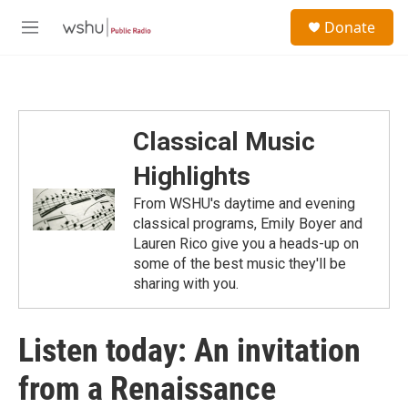
Skip to main content
S
Donate
e
M
a
e
r
n
c
u
h
u
Classical Music
e
r
Highlights
y
From WSHU's daytime and evening
classical programs, Emily Boyer and
Lauren Rico give you a heads-up on
some of the best music they'll be
sharing with you.
Listen today: An invitation
from a Renaissance