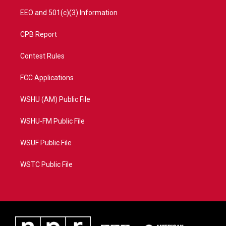
EEO and 501(c)(3) Information
CPB Report
Contest Rules
FCC Applications
WSHU (AM) Public File
WSHU-FM Public File
WSUF Public File
WSTC Public File