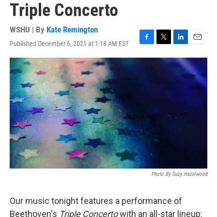
Triple Concerto
WSHU | By
Kate Remington
Published December 6, 2021 at 1:18 AM EST
F
T
L
E
a
w
i
m
c
i
n
a
e
t
k
i
b
t
e
l
o
e
d
o
r
I
k
n
Photo By Suzy Hazelwood
Our music tonight features a performance of
Beethoven's
Triple Concerto
with an all-star lineup: