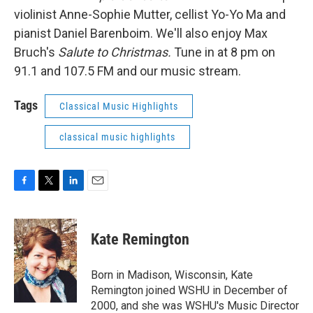
violinist Anne-Sophie Mutter, cellist Yo-Yo Ma and
pianist Daniel Barenboim. We'll also enjoy Max
Bruch's
Salute to Christmas.
Tune in at 8 pm on
91.1 and 107.5 FM and our music stream.
Tags
Classical Music Highlights
classical music highlights
F
T
L
E
a
w
i
m
c
i
n
a
e
t
k
i
Kate Remington
b
t
e
l
o
e
d
o
r
I
Born in Madison, Wisconsin, Kate
k
n
Remington joined WSHU in December of
2000, and she was WSHU's Music Director