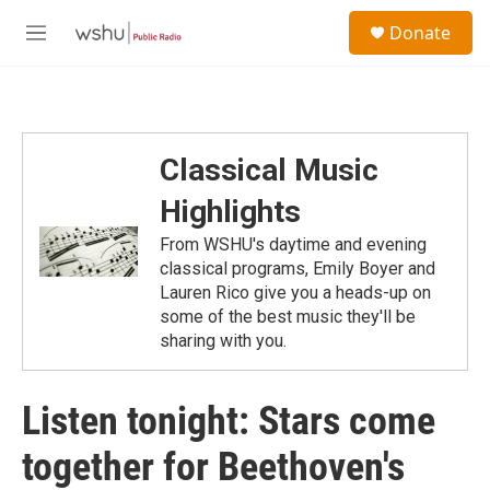
Skip to main content
S
Donate
e
M
a
e
r
n
c
u
h
u
Classical Music
e
r
Highlights
y
From WSHU's daytime and evening
classical programs, Emily Boyer and
Lauren Rico give you a heads-up on
some of the best music they'll be
sharing with you.
Listen tonight: Stars come
together for Beethoven's