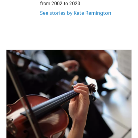
from 2002 to 2023..
See stories by Kate Remington