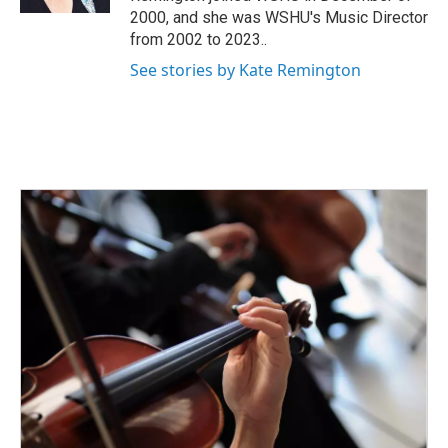
2000, and she was WSHU's Music Director
from 2002 to 2023..
See stories by Kate Remington