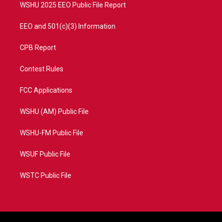
WSHU 2025 EEO Public File Report
EEO and 501(c)(3) Information
CPB Report
Contest Rules
FCC Applications
WSHU (AM) Public File
WSHU-FM Public File
WSUF Public File
WSTC Public File