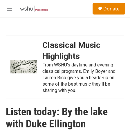
Skip to main content
S
Donate
e
M
a
e
r
n
c
u
h
u
Classical Music
e
r
Highlights
y
From WSHU's daytime and evening
classical programs, Emily Boyer and
Lauren Rico give you a heads-up on
some of the best music they'll be
sharing with you.
Listen today: By the lake
with Duke Ellington