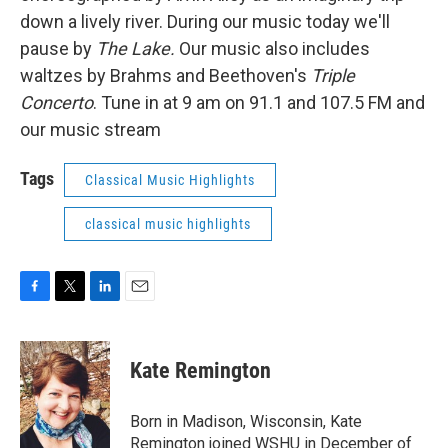
down a lively river. During our music today we'll
pause by
The Lake.
Our music also includes
waltzes by Brahms and Beethoven's
Triple
Concerto
. Tune in at 9 am on 91.1 and 107.5 FM and
our music stream
Tags
Classical Music Highlights
classical music highlights
F
T
L
E
a
w
i
m
c
i
n
a
e
t
k
i
Kate Remington
b
t
e
l
o
e
d
o
r
I
Born in Madison, Wisconsin, Kate
k
n
Remington joined WSHU in December of