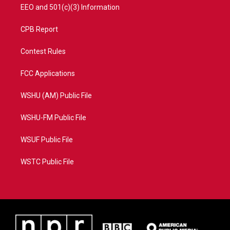
EEO and 501(c)(3) Information
CPB Report
Contest Rules
FCC Applications
WSHU (AM) Public File
WSHU-FM Public File
WSUF Public File
WSTC Public File