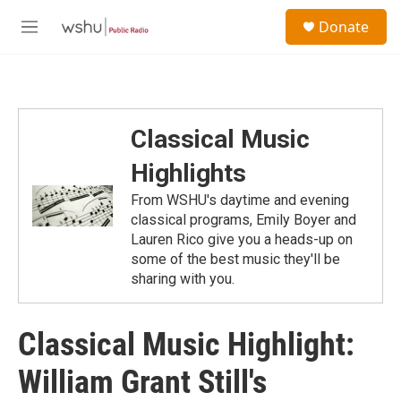
Skip to main content
S
Donate
e
M
a
e
r
n
c
u
h
u
Classical Music
e
r
Highlights
y
From WSHU's daytime and evening
classical programs, Emily Boyer and
Lauren Rico give you a heads-up on
some of the best music they'll be
sharing with you.
Classical Music Highlight:
William Grant Still's