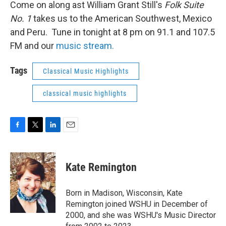
Come on along ast William Grant Still's
Folk Suite
No. 1
takes us to the American Southwest, Mexico
and Peru. Tune in tonight at 8 pm on 91.1 and 107.5
FM and our
music stream.
Tags
Classical Music Highlights
classical music highlights
F
T
L
E
a
w
i
m
c
i
n
a
e
t
k
i
Kate Remington
b
t
e
l
o
e
d
o
r
I
Born in Madison, Wisconsin, Kate
k
n
Remington joined WSHU in December of
2000, and she was WSHU's Music Director