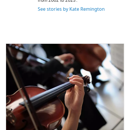
from 2002 to 2023..
See stories by Kate Remington