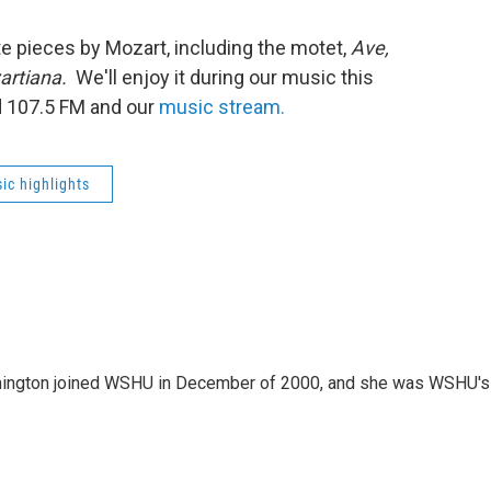
e pieces by Mozart, including the motet,
Ave,
artiana.
We'll enjoy it during our music this
d 107.5 FM and our
music stream.
ic highlights
mington joined WSHU in December of 2000, and she was WSHU's