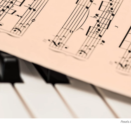
Pexels