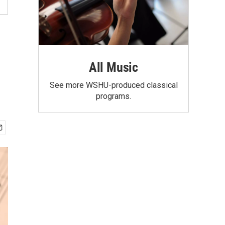
All Music
See more WSHU-produced classical
programs.