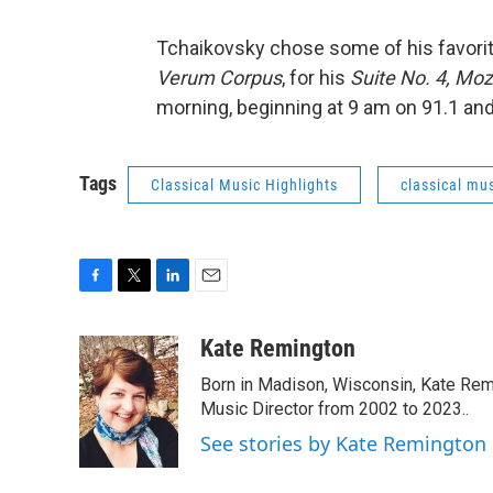
Tchaikovsky chose some of his favorit
Verum Corpus
, for his
Suite No. 4, Moz
morning, beginning at 9 am on 91.1 an
Tags
Classical Music Highlights
classical mus
F
T
L
E
a
w
i
m
c
i
n
a
Kate Remington
e
t
k
i
Born in Madison, Wisconsin, Kate Re
b
t
e
l
o
e
d
Music Director from 2002 to 2023..
o
r
I
See stories by Kate Remington
k
n