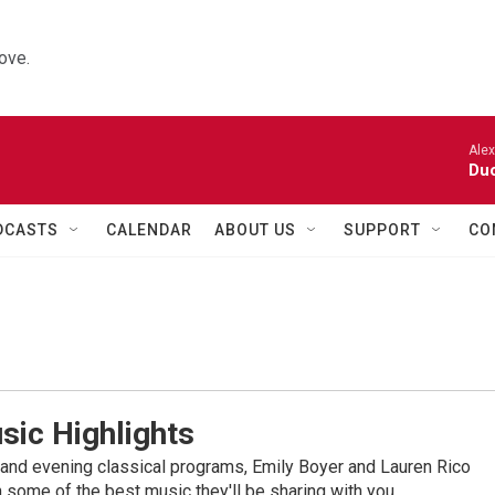
ove.
Alexa
Duo
DCASTS
CALENDAR
ABOUT US
SUPPORT
CO
sic Highlights
nd evening classical programs, Emily Boyer and Lauren Rico
 some of the best music they'll be sharing with you.