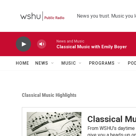
Skip to main content
News you trust. Music you l
News and Music
Classical Music with Emily Boyer
HOME
NEWS
MUSIC
PROGRAMS
PO
Classical Music Highlights
Classical Mu
From WSHU's daytime a
give you a heads-up on