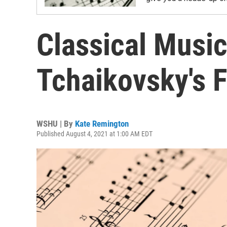
Classical Music
Tchaikovsky's 
WSHU | By
Kate Remington
Published August 4, 2021 at 1:00 AM EDT