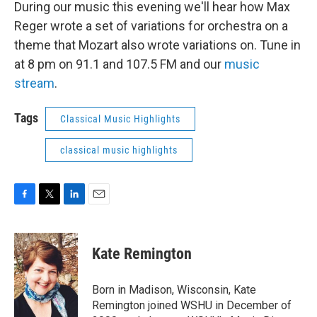
During our music this evening we'll hear how Max
Reger wrote a set of variations for orchestra on a
theme that Mozart also wrote variations on. Tune in
at 8 pm on 91.1 and 107.5 FM and our
music
stream
.
Tags
Classical Music Highlights
classical music highlights
F
T
L
E
a
w
i
m
c
i
n
a
e
t
k
i
Kate Remington
b
t
e
l
o
e
d
o
r
I
Born in Madison, Wisconsin, Kate
k
n
Remington joined WSHU in December of