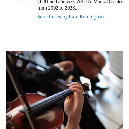
2000, and she was WSHU's Music Director
from 2002 to 2023..
See stories by Kate Remington