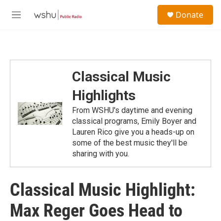
Skip to main content
S
Donate
e
M
a
e
r
n
c
u
h
u
Classical Music
e
r
Highlights
y
From WSHU's daytime and evening
classical programs, Emily Boyer and
Lauren Rico give you a heads-up on
some of the best music they'll be
sharing with you.
Classical Music Highlight:
Max Reger Goes Head to