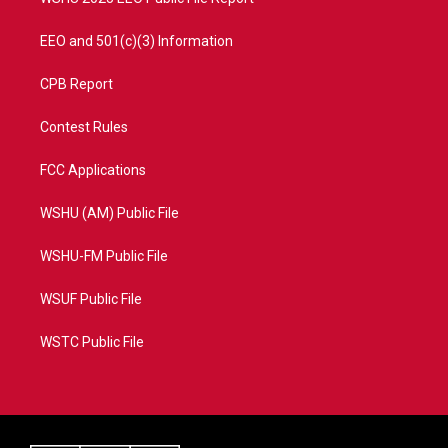
EEO and 501(c)(3) Information
CPB Report
Contest Rules
FCC Applications
WSHU (AM) Public File
WSHU-FM Public File
WSUF Public File
WSTC Public File