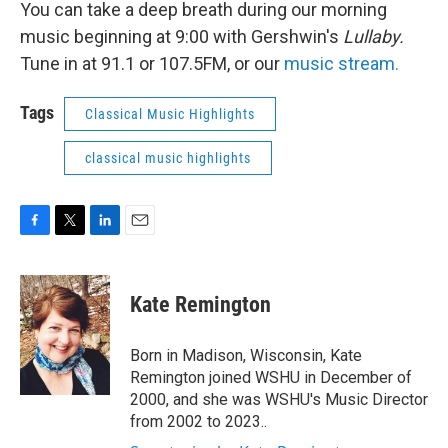
You can take a deep breath during our morning
music beginning at 9:00 with Gershwin's
Lullaby.
Tune in at 91.1 or 107.5FM, or our
music stream.
Tags
Classical Music Highlights
classical music highlights
F
T
L
E
a
w
i
m
c
i
n
a
e
t
k
i
Kate Remington
b
t
e
l
o
e
d
o
r
I
Born in Madison, Wisconsin, Kate
k
n
Remington joined WSHU in December of
2000, and she was WSHU's Music Director
from 2002 to 2023..