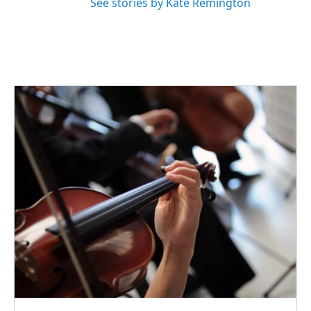
See stories by Kate Remington