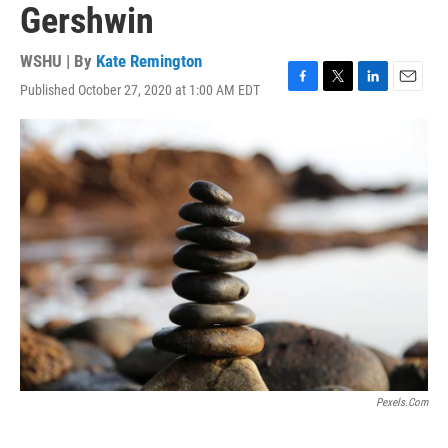
Gershwin
WSHU | By
Kate Remington
Published October 27, 2020 at 1:00 AM EDT
F
T
L
E
a
w
i
m
c
i
n
a
e
t
k
i
b
t
e
l
o
e
d
o
r
I
k
n
Pexels.com