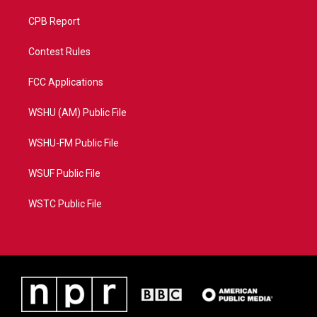
CPB Report
Contest Rules
FCC Applications
WSHU (AM) Public File
WSHU-FM Public File
WSUF Public File
WSTC Public File