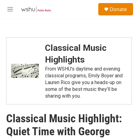
Skip to main content
S
Donate
e
M
a
e
r
n
c
u
h
u
Classical Music
e
r
Highlights
y
From WSHU's daytime and evening
classical programs, Emily Boyer and
Lauren Rico give you a heads-up on
some of the best music they'll be
sharing with you.
Classical Music Highlight:
Quiet Time with George