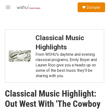
Skip to main content
S
Donate
e
M
a
e
r
n
c
u
h
u
Classical Music
e
r
Highlights
y
From WSHU's daytime and evening
classical programs, Emily Boyer and
Lauren Rico give you a heads-up on
some of the best music they'll be
sharing with you.
Classical Music Highlight:
Out West With 'The Cowboy