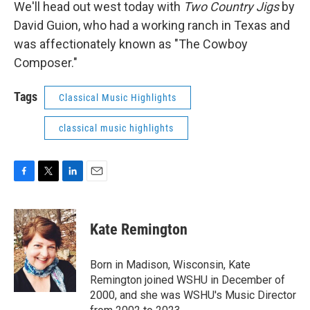
We'll head out west today with
Two Country Jigs
by
David Guion, who had a working ranch in Texas and
was affectionately known as "The Cowboy
Composer."
Tags
Classical Music Highlights
classical music highlights
F
T
L
E
a
w
i
m
c
i
n
a
e
t
k
i
Kate Remington
b
t
e
l
o
e
d
o
r
I
Born in Madison, Wisconsin, Kate
k
n
Remington joined WSHU in December of
2000, and she was WSHU's Music Director