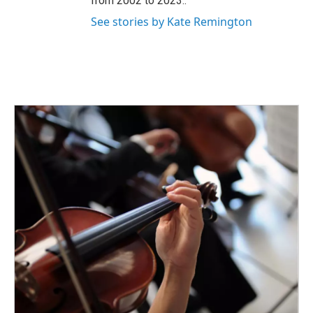
from 2002 to 2023..
See stories by Kate Remington