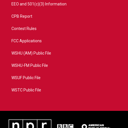
EEO and 501(c)(3) Information
CPB Report
Contest Rules
FCC Applications
WSHU (AM) Public File
WSHU-FM Public File
WSUF Public File
WSTC Public File