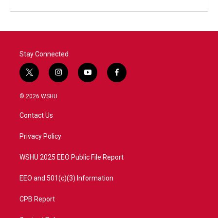
Stay Connected
t
i
y
f
w
n
o
a
i
s
u
c
© 2026 WSHU
t
t
t
e
t
a
u
b
Contact Us
e
g
b
o
r
r
e
o
a
k
Privacy Policy
m
WSHU 2025 EEO Public File Report
EEO and 501(c)(3) Information
CPB Report