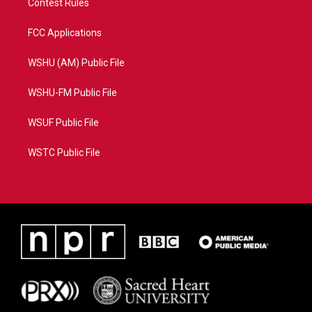
Contest Rules
FCC Applications
WSHU (AM) Public File
WSHU-FM Public File
WSUF Public File
WSTC Public File