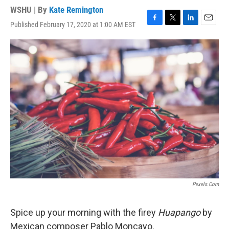
WSHU | By
Kate Remington
Published February 17, 2020 at 1:00 AM EST
F
T
L
E
a
w
i
m
c
i
n
a
e
t
k
i
b
t
e
l
o
e
d
o
r
I
k
n
Pexels.com
Spice up your morning with the firey
Huapango
by
Mexican composer Pablo Moncayo.