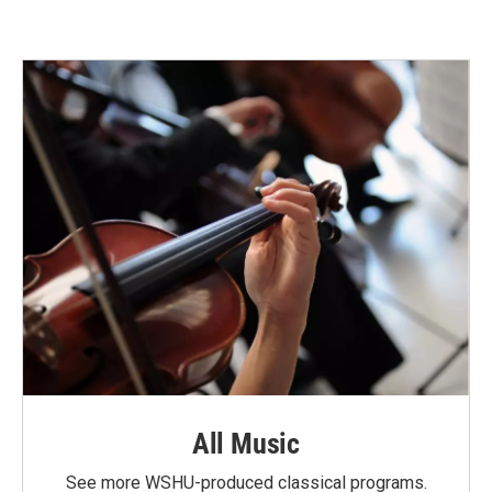
All Music
See more WSHU-produced classical programs.