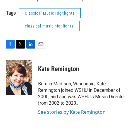
Tags
Classical Music Highlights
classical music highlights
F
T
L
E
a
w
i
m
c
i
n
a
e
t
k
i
Kate Remington
b
t
e
l
o
e
d
o
r
I
Born in Madison, Wisconsin, Kate
k
n
Remington joined WSHU in December of
2000, and she was WSHU's Music Director
from 2002 to 2023..
See stories by Kate Remington