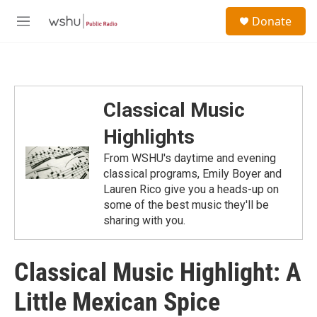
Skip to main content
S
Donate
e
M
a
e
r
n
c
u
h
u
Classical Music
e
r
Highlights
y
From WSHU's daytime and evening
classical programs, Emily Boyer and
Lauren Rico give you a heads-up on
some of the best music they'll be
sharing with you.
Classical Music Highlight: A
Little Mexican Spice