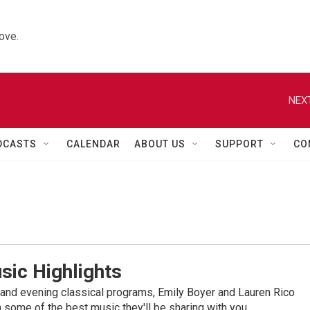
ove.
NEXT
DCASTS
CALENDAR
ABOUT US
SUPPORT
CO
sic Highlights
nd evening classical programs, Emily Boyer and Lauren Rico
 some of the best music they'll be sharing with you.