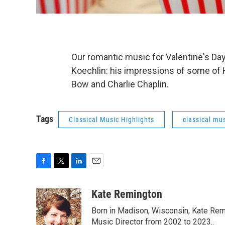
Our romantic music for Valentine's Da
Koechlin: his impressions of some of H
Bow and Charlie Chaplin.
Tags
Classical Music Highlights
classical mus
F
T
L
E
a
w
i
m
c
i
n
a
Kate Remington
e
t
k
i
Born in Madison, Wisconsin, Kate Re
b
t
e
l
o
e
d
Music Director from 2002 to 2023..