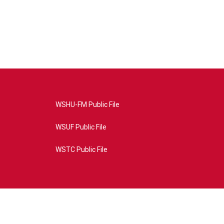
WSHU-FM Public File
WSUF Public File
WSTC Public File