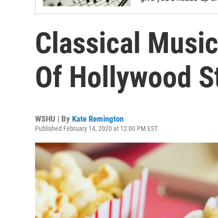
Classical Music
Of Hollywood S
WSHU | By
Kate Remington
Published February 14, 2020 at 12:00 PM EST