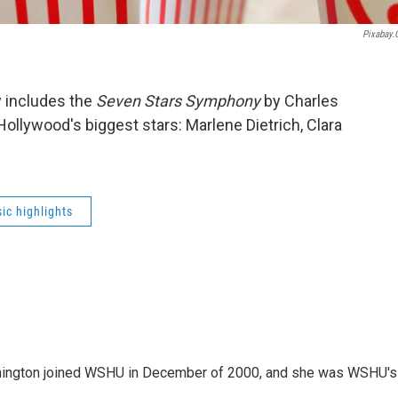
Pixabay
y includes the
Seven Stars Symphony
by Charles
ollywood's biggest stars: Marlene Dietrich, Clara
ic highlights
mington joined WSHU in December of 2000, and she was WSHU's