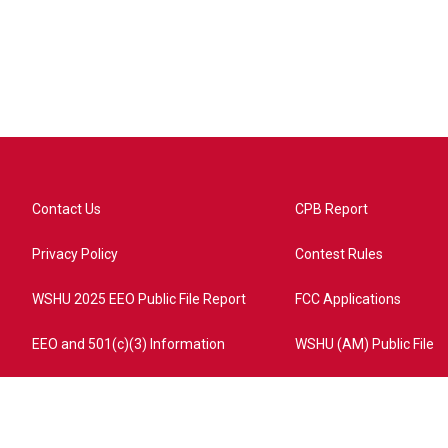
Contact Us
CPB Report
Privacy Policy
Contest Rules
WSHU 2025 EEO Public File Report
FCC Applications
EEO and 501(c)(3) Information
WSHU (AM) Public File