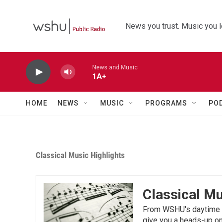
Skip to main content
News you trust. Music you l
News and Music
1A+
HOME
NEWS
MUSIC
PROGRAMS
PO
Classical Music Highlights
Classical Mu
From WSHU's daytime a
give you a heads-up on