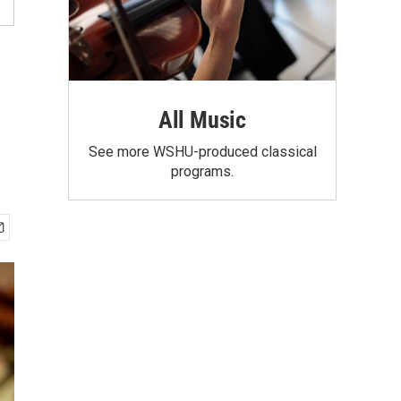
All Music
See more WSHU-produced classical
programs.