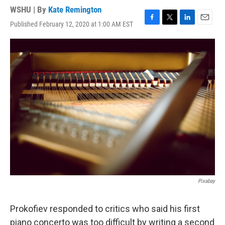
WSHU | By
Kate Remington
Published February 12, 2020 at 1:00 AM EST
F
T
L
E
a
w
i
m
c
i
n
a
e
t
k
i
b
t
e
l
o
e
d
o
r
I
k
n
Pixabay
Prokofiev responded to critics who said his first
piano concerto was too difficult by writing a second