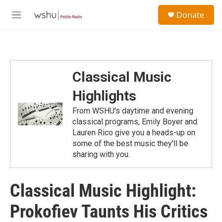
Skip to main content
S
Donate
e
M
a
e
r
n
c
u
h
u
Classical Music
e
r
Highlights
y
From WSHU's daytime and evening
classical programs, Emily Boyer and
Lauren Rico give you a heads-up on
some of the best music they'll be
sharing with you.
Classical Music Highlight:
Prokofiev Taunts His Critics