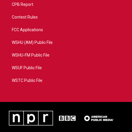
CPB Report
Contest Rules
FCC Applications
WSHU (AM) Public File
WSHU-FM Public File
WSUF Public File
WSTC Public File