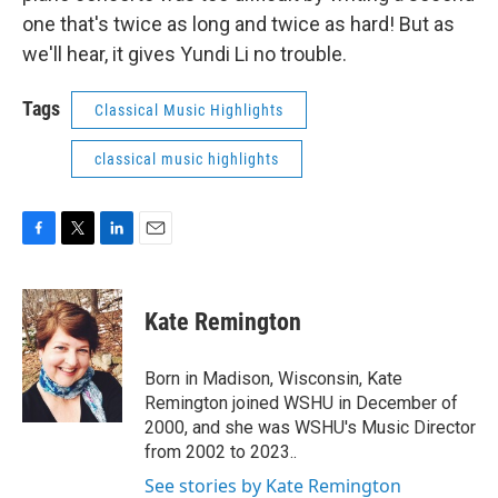
one that's twice as long and twice as hard! But as
we'll hear, it gives Yundi Li no trouble.
Tags
Classical Music Highlights
classical music highlights
F
T
L
E
a
w
i
m
c
i
n
a
e
t
k
i
Kate Remington
b
t
e
l
o
e
d
o
r
I
Born in Madison, Wisconsin, Kate
k
n
Remington joined WSHU in December of
2000, and she was WSHU's Music Director
from 2002 to 2023..
See stories by Kate Remington