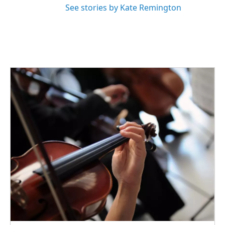
See stories by Kate Remington