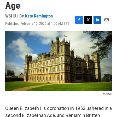
Age
WSHU | By
Kate Remington
Published February 10, 2020 at 1:00 AM EST
F
T
L
E
a
w
i
m
c
i
n
a
e
t
k
i
b
t
e
l
o
e
d
o
r
I
k
n
Pixabay
Queen Elizabeth II's coronation in 1953 ushered in a
second Elizabethan Age, and Benjamin Britten