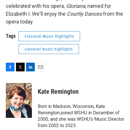
celebrated with his opera
, Gloriana
, named for
Elizabeth I. We'll enjoy the
Courtly Dances
from the
opera today.
Tags
Classical Music Highlights
classical music highlights
F
T
L
E
a
w
i
m
c
i
n
a
e
t
k
i
Kate Remington
b
t
e
l
o
e
d
o
r
I
Born in Madison, Wisconsin, Kate
k
n
Remington joined WSHU in December of
2000, and she was WSHU's Music Director
from 2002 to 2023..