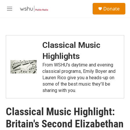
Skip to main content
S
Donate
e
M
a
e
r
n
c
u
h
u
Classical Music
e
r
Highlights
y
From WSHU's daytime and evening
classical programs, Emily Boyer and
Lauren Rico give you a heads-up on
some of the best music they'll be
sharing with you.
Classical Music Highlight:
Britain's Second Elizabethan