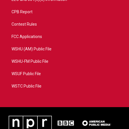
CPB Report
Contest Rules
FCC Applications
WSHU (AM) Public File
WSHU-FM Public File
WSUF Public File
WSTC Public File