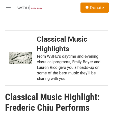
Skip to main content
S
Donate
e
M
a
e
r
n
c
u
h
u
Classical Music
e
r
Highlights
y
From WSHU's daytime and evening
classical programs, Emily Boyer and
Lauren Rico give you a heads-up on
some of the best music they'll be
sharing with you.
Classical Music Highlight:
Frederic Chiu Performs