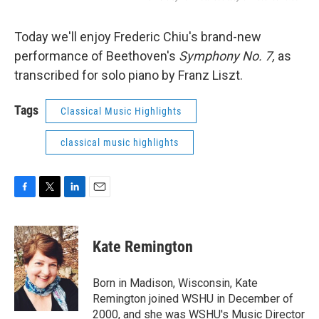
Today we'll enjoy Frederic Chiu's brand-new
performance of Beethoven's
Symphony No. 7,
as
transcribed for solo piano by Franz Liszt.
Tags
Classical Music Highlights
classical music highlights
F
T
L
E
a
w
i
m
c
i
n
a
e
t
k
i
Kate Remington
b
t
e
l
o
e
d
o
r
I
Born in Madison, Wisconsin, Kate
k
n
Remington joined WSHU in December of
2000, and she was WSHU's Music Director