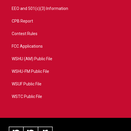
EEO and 501(c)(3) Information
CPB Report
Contest Rules
FCC Applications
WSHU (AM) Public File
WSHU-FM Public File
WSUF Public File
WSTC Public File