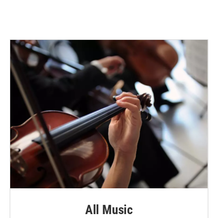
All Music