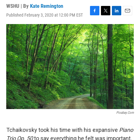
WSHU | By
Kate Remington
Published February 3, 2020 at 12:00 PM EST
F
T
L
E
a
w
i
m
c
i
n
a
e
t
k
i
b
t
e
l
o
e
d
o
r
I
k
n
Pixabay.com
Tchaikovsky took his time with his expansive
Piano
Trio Op. 50
to say everything he felt was important.