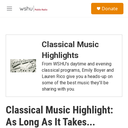
Skip to main content
S
Donate
e
M
a
e
r
n
c
u
h
u
Classical Music
e
r
Highlights
y
From WSHU's daytime and evening
classical programs, Emily Boyer and
Lauren Rico give you a heads-up on
some of the best music they'll be
sharing with you.
Classical Music Highlight:
As Long As It Takes...