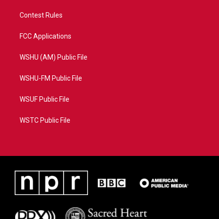
Contest Rules
FCC Applications
WSHU (AM) Public File
WSHU-FM Public File
WSUF Public File
WSTC Public File