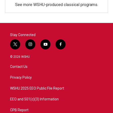
See more WSHU-produced classical programs.
Stay Connected
t
i
y
f
w
n
o
a
i
s
u
c
© 2026 WSHU
t
t
t
e
t
a
u
b
Contact Us
e
g
b
o
r
r
e
o
a
k
Privacy Policy
m
WSHU 2025 EEO Public File Report
EEO and 501(c)(3) Information
CPB Report