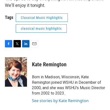
We'll enjoy it tonight.
Tags
Classical Music Highlights
classical music highlights
F
T
L
E
a
w
i
m
c
i
n
a
e
t
k
i
Kate Remington
b
t
e
l
o
e
d
o
r
I
Born in Madison, Wisconsin, Kate
k
n
Remington joined WSHU in December of
2000, and she was WSHU's Music Director
from 2002 to 2023..
See stories by Kate Remington