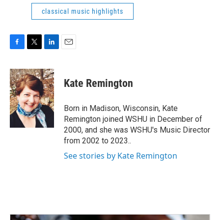
classical music highlights
F
T
L
E
a
w
i
m
c
i
n
a
e
t
k
i
Kate Remington
b
t
e
l
o
e
d
o
r
I
Born in Madison, Wisconsin, Kate
k
n
Remington joined WSHU in December of
2000, and she was WSHU's Music Director
from 2002 to 2023..
See stories by Kate Remington