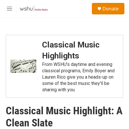
Skip to main content
S
Donate
e
M
a
e
r
n
c
u
h
u
Classical Music
e
r
Highlights
y
From WSHU's daytime and evening
classical programs, Emily Boyer and
Lauren Rico give you a heads-up on
some of the best music they'll be
sharing with you.
Classical Music Highlight: A
Clean Slate