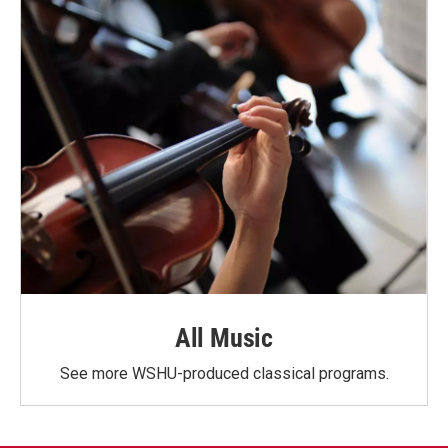
All Music
See more WSHU-produced classical programs.