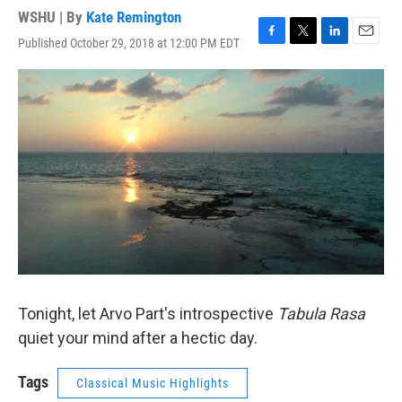
WSHU | By
Kate Remington
Published October 29, 2018 at 12:00 PM EDT
F
T
L
E
a
w
i
m
c
i
n
a
e
t
k
i
b
t
e
l
o
e
d
o
r
I
k
n
Tonight, let Arvo Part's introspective
Tabula Rasa
quiet your mind after a hectic day.
Tags
Classical Music Highlights