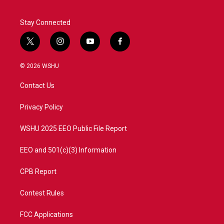
Stay Connected
t
i
y
f
w
n
o
a
i
s
u
c
© 2026 WSHU
t
t
t
e
t
a
u
b
Contact Us
e
g
b
o
r
r
e
o
a
k
Privacy Policy
m
WSHU 2025 EEO Public File Report
EEO and 501(c)(3) Information
CPB Report
Contest Rules
FCC Applications