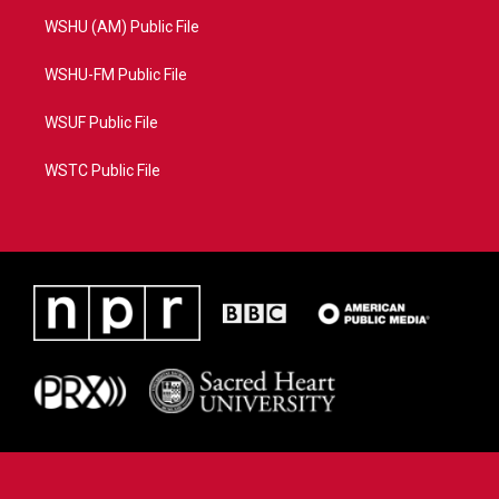
WSHU (AM) Public File
WSHU-FM Public File
WSUF Public File
WSTC Public File