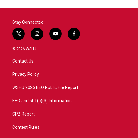
Stay Connected
t
i
y
f
w
n
o
a
i
s
u
c
© 2026 WSHU
t
t
t
e
t
a
u
b
Contact Us
e
g
b
o
r
r
e
o
a
k
Privacy Policy
m
WSHU 2025 EEO Public File Report
EEO and 501(c)(3) Information
CPB Report
Contest Rules