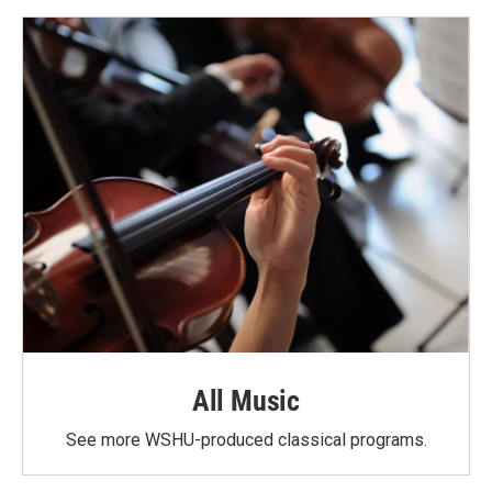
All Music
See more WSHU-produced classical programs.