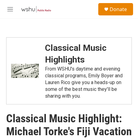
Skip to main content
S
Donate
e
M
a
e
r
n
c
u
h
u
Classical Music
e
r
Highlights
y
From WSHU's daytime and evening
classical programs, Emily Boyer and
Lauren Rico give you a heads-up on
some of the best music they'll be
sharing with you.
Classical Music Highlight:
Michael Torke's Fiji Vacation