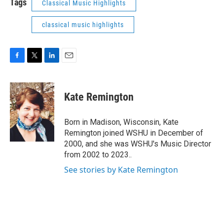
Tags
Classical Music Highlights
classical music highlights
F
T
L
E
a
w
i
m
c
i
n
a
e
t
k
i
Kate Remington
b
t
e
l
o
e
d
o
r
I
Born in Madison, Wisconsin, Kate
k
n
Remington joined WSHU in December of
2000, and she was WSHU's Music Director
from 2002 to 2023..
See stories by Kate Remington