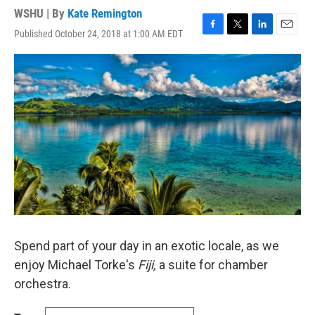
WSHU | By
Kate Remington
Published October 24, 2018 at 1:00 AM EDT
F
T
L
E
a
w
i
m
c
i
n
a
e
t
k
i
b
t
e
l
o
e
d
o
r
I
k
n
Spend part of your day in an exotic locale, as we
enjoy Michael Torke's
Fiji,
a suite for chamber
orchestra.