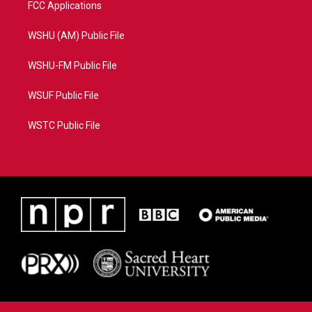
FCC Applications
WSHU (AM) Public File
WSHU-FM Public File
WSUF Public File
WSTC Public File