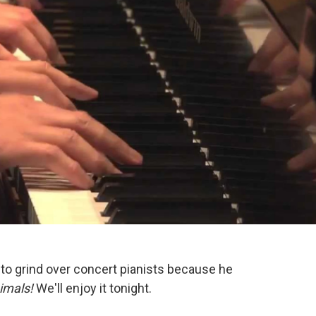
 to grind over concert pianists because he
imals!
We'll enjoy it tonight.