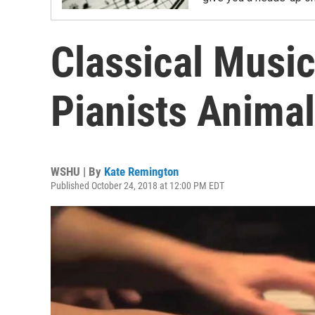
Classical Music
Pianists Anima
WSHU | By
Kate Remington
Published October 24, 2018 at 12:00 PM EDT