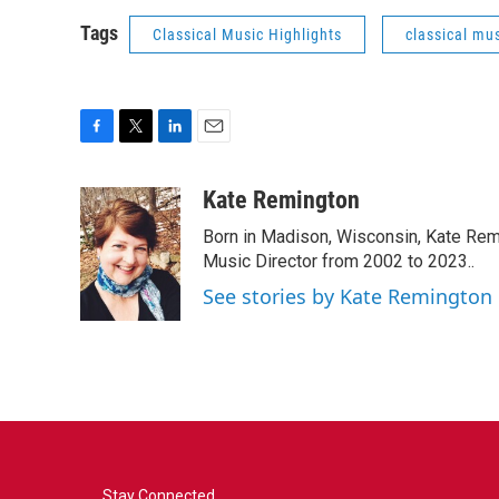
Tags
Classical Music Highlights
classical mus
F
T
L
E
a
w
i
m
c
i
n
a
Kate Remington
e
t
k
i
Born in Madison, Wisconsin, Kate Re
b
t
e
l
o
e
d
Music Director from 2002 to 2023..
o
r
I
See stories by Kate Remington
k
n
Stay Connected