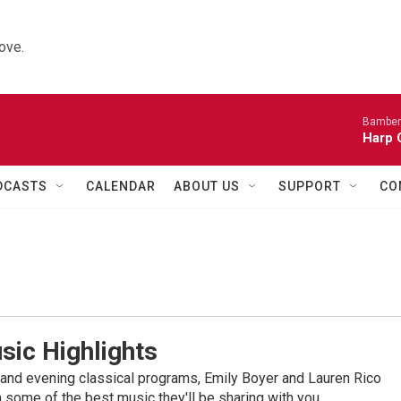
ove.
Bamber
Harp 
DCASTS
CALENDAR
ABOUT US
SUPPORT
CO
sic Highlights
nd evening classical programs, Emily Boyer and Lauren Rico
 some of the best music they'll be sharing with you.