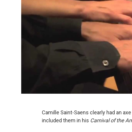
Camille Saint-Saens clearly had an axe
included them in his
Carnival of the An