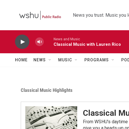
Skip to main content
News you trust. Music you l
News and Music
Classical Music with Lauren Rico
HOME
NEWS
MUSIC
PROGRAMS
PO
Classical Music Highlights
Classical Mu
From WSHU's daytime a
give you a heads-up on