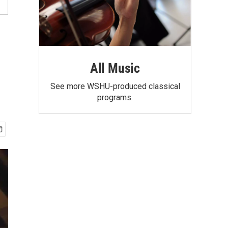
All Music
See more WSHU-produced classical
programs.