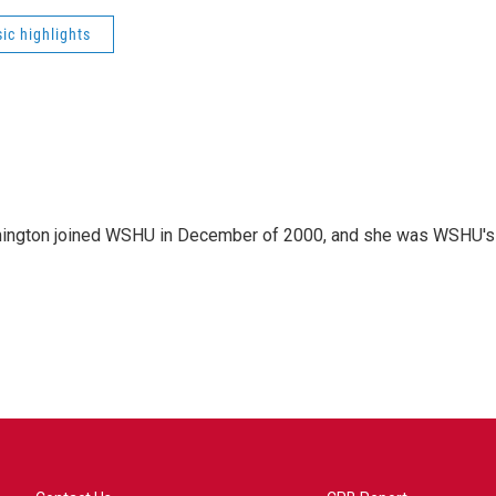
ic highlights
mington joined WSHU in December of 2000, and she was WSHU's