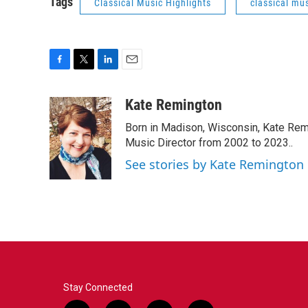
Tags
Classical Music Highlights
classical mus
F
T
L
E
a
w
i
m
c
i
n
a
Kate Remington
e
t
k
i
Born in Madison, Wisconsin, Kate Re
b
t
e
l
o
e
d
Music Director from 2002 to 2023..
o
r
I
See stories by Kate Remington
k
n
Stay Connected