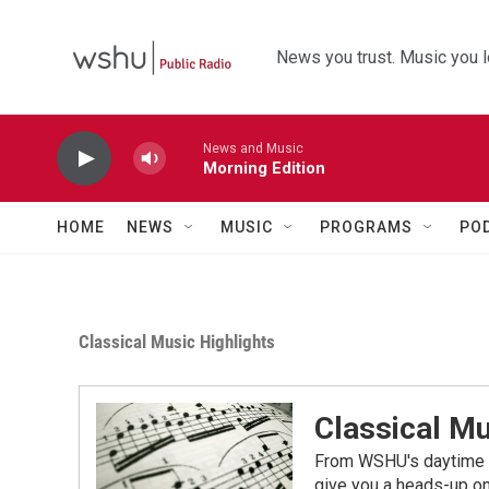
Skip to main content
News you trust. Music you l
News and Music
Morning Edition
HOME
NEWS
MUSIC
PROGRAMS
PO
Classical Music Highlights
Classical Mu
From WSHU's daytime a
give you a heads-up on