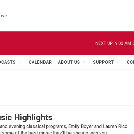
ove.
NEXT UP:
9:00 AM
DCASTS
CALENDAR
ABOUT US
SUPPORT
CO
sic Highlights
nd evening classical programs, Emily Boyer and Lauren Rico
 some of the best music they'll be sharing with you.