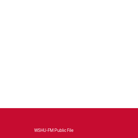
WSHU-FM Public File