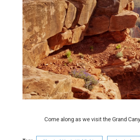
Come along as we visit the Grand Cany