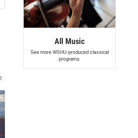
All Music
See more WSHU-produced classical
programs.