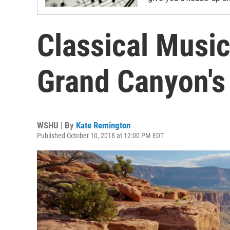
Classical Music
Grand Canyon's
WSHU | By
Kate Remington
Published October 10, 2018 at 12:00 PM EDT