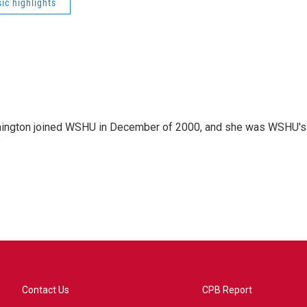
ic highlights
mington joined WSHU in December of 2000, and she was WSHU's
Contact Us
CPB Report