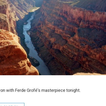
on with Ferde Grofé's masterpiece tonight.