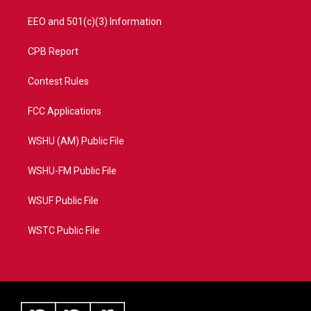
EEO and 501(c)(3) Information
CPB Report
Contest Rules
FCC Applications
WSHU (AM) Public File
WSHU-FM Public File
WSUF Public File
WSTC Public File