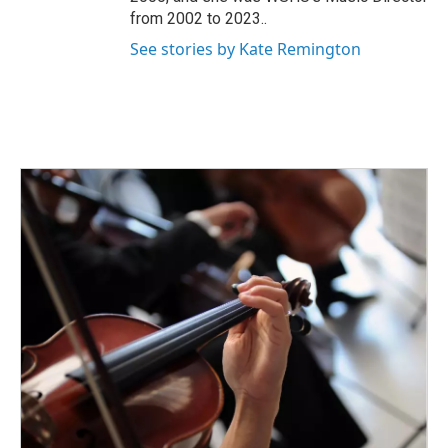
from 2002 to 2023..
See stories by Kate Remington