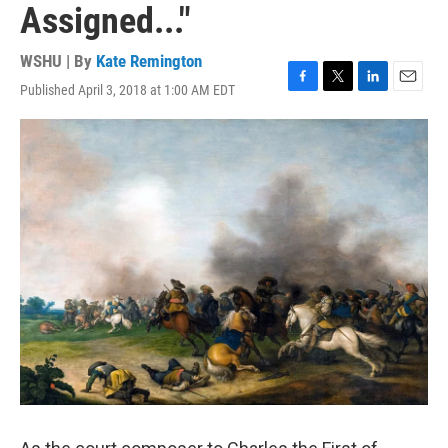
Assigned..."
WSHU | By
Kate Remington
Published April 3, 2018 at 1:00 AM EDT
F
T
L
E
a
w
i
m
c
i
n
a
e
t
k
i
b
t
e
l
o
e
d
o
r
I
k
n