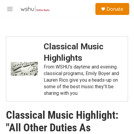
Skip to main content
S
Donate
e
M
a
e
r
n
c
u
h
u
Classical Music
e
r
Highlights
y
From WSHU's daytime and evening
classical programs, Emily Boyer and
Lauren Rico give you a heads-up on
some of the best music they'll be
sharing with you.
Classical Music Highlight:
"All Other Duties As