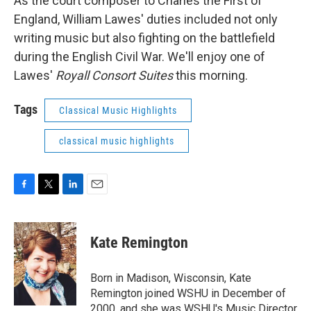
As the court composer to Charles the First of
England, William Lawes' duties included not only
writing music but also fighting on the battlefield
during the English Civil War. We'll enjoy one of
Lawes'
Royall Consort Suites
this morning.
Tags
Classical Music Highlights
classical music highlights
F
T
L
E
a
w
i
m
c
i
n
a
e
t
k
i
Kate Remington
b
t
e
l
o
e
d
o
r
I
Born in Madison, Wisconsin, Kate
k
n
Remington joined WSHU in December of
2000, and she was WSHU's Music Director