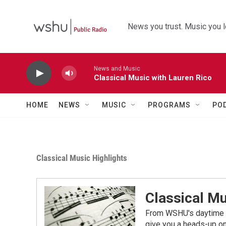
Skip to main content
News you trust. Music you l
News and Music
Classical Music with Lauren Rico
HOME
NEWS
MUSIC
PROGRAMS
PO
Classical Music Highlights
Classical Mu
From WSHU's daytime a
give you a heads-up on