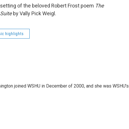
 setting of the beloved Robert Frost poem
The
Suite
by Vally Pick Weigl.
ic highlights
mington joined WSHU in December of 2000, and she was WSHU's