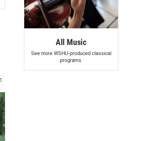
All Music
See more WSHU-produced classical
programs.