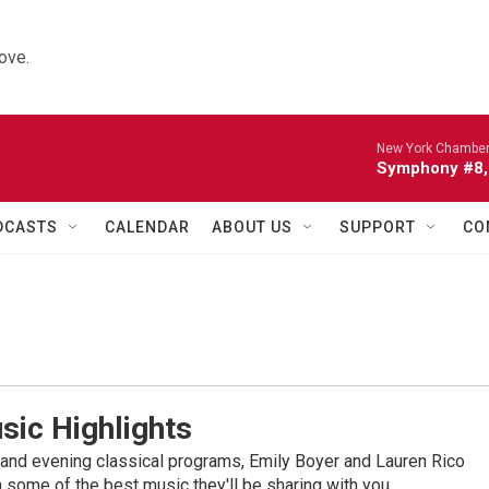
ove.
New York Chamber
Symphony #8, 
DCASTS
CALENDAR
ABOUT US
SUPPORT
CO
sic Highlights
nd evening classical programs, Emily Boyer and Lauren Rico
 some of the best music they'll be sharing with you.