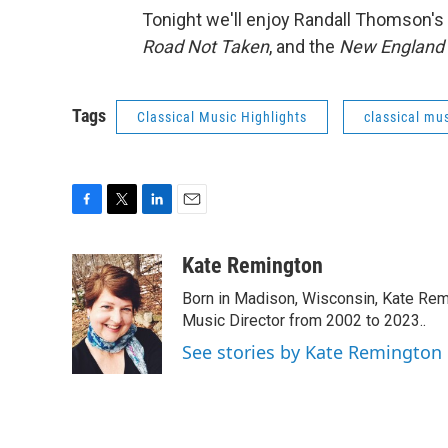
Tonight we'll enjoy Randall Thomson's
Road Not Taken
, and the
New England 
Tags
Classical Music Highlights
classical mus
F
T
L
E
a
w
i
m
c
i
n
a
Kate Remington
e
t
k
i
Born in Madison, Wisconsin, Kate Re
b
t
e
l
o
e
d
Music Director from 2002 to 2023..
o
r
I
See stories by Kate Remington
k
n