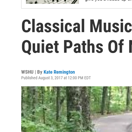
Classical Music
Quiet Paths Of
WSHU | By
Kate Remington
Published August 3, 2017 at 12:00 PM EDT