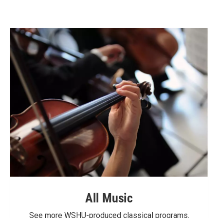
All Music
See more WSHU-produced classical programs.