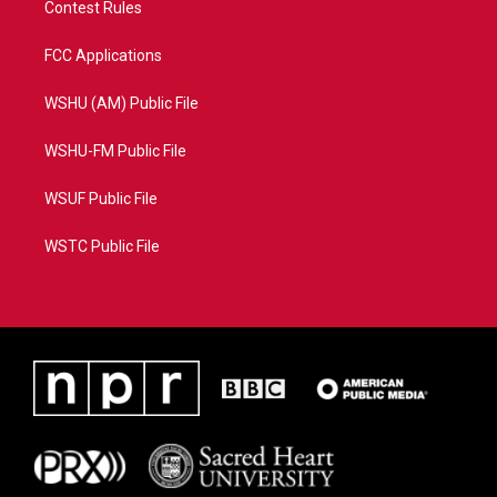
Contest Rules
FCC Applications
WSHU (AM) Public File
WSHU-FM Public File
WSUF Public File
WSTC Public File