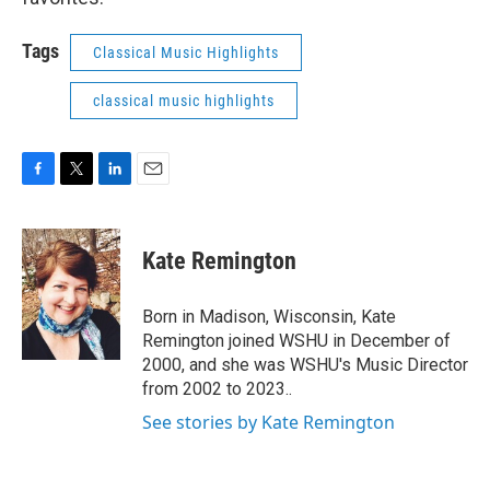
Tags
Classical Music Highlights
classical music highlights
F
T
L
E
a
w
i
m
c
i
n
a
e
t
k
i
Kate Remington
b
t
e
l
o
e
d
o
r
I
Born in Madison, Wisconsin, Kate
k
n
Remington joined WSHU in December of
2000, and she was WSHU's Music Director
from 2002 to 2023..
See stories by Kate Remington