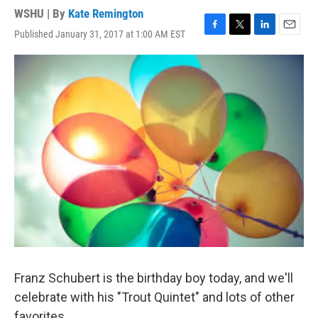
WSHU | By
Kate Remington
Published January 31, 2017 at 1:00 AM EST
F
T
L
E
a
w
i
m
c
i
n
a
e
t
k
i
b
t
e
l
o
e
d
o
r
I
k
n
Franz Schubert is the birthday boy today, and we'll
celebrate with his "Trout Quintet" and lots of other
favorites.