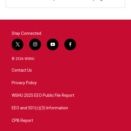
Stay Connected
t
i
y
f
w
n
o
a
i
s
u
c
© 2026 WSHU
t
t
t
e
t
a
u
b
Contact Us
e
g
b
o
r
r
e
o
a
k
Privacy Policy
m
WSHU 2025 EEO Public File Report
EEO and 501(c)(3) Information
CPB Report