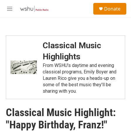
Skip to main content
S
Donate
e
M
a
e
r
n
c
u
h
u
Classical Music
e
r
Highlights
y
From WSHU's daytime and evening
classical programs, Emily Boyer and
Lauren Rico give you a heads-up on
some of the best music they'll be
sharing with you.
Classical Music Highlight:
"Happy Birthday, Franz!"