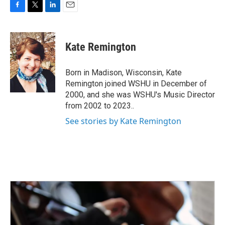
F
T
L
E
a
w
i
m
c
i
n
a
e
t
k
i
Kate Remington
b
t
e
l
o
e
d
o
r
I
Born in Madison, Wisconsin, Kate
k
n
Remington joined WSHU in December of
2000, and she was WSHU's Music Director
from 2002 to 2023..
See stories by Kate Remington