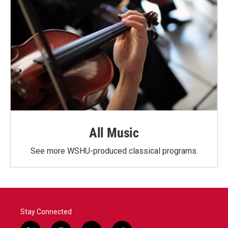
All Music
See more WSHU-produced classical programs.
Stay Connected