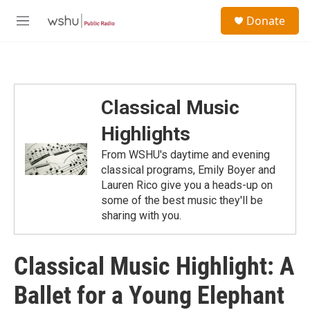
Skip to main content
S
Donate
e
M
a
e
r
n
c
u
h
u
Classical Music
e
r
Highlights
y
From WSHU's daytime and evening
classical programs, Emily Boyer and
Lauren Rico give you a heads-up on
some of the best music they'll be
sharing with you.
Classical Music Highlight: A
Ballet for a Young Elephant