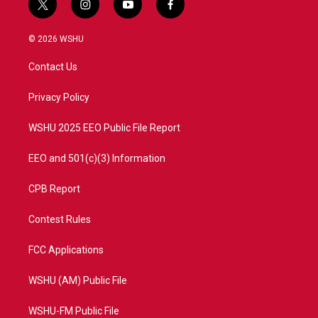
t
i
y
f
w
n
o
a
i
s
u
c
© 2026 WSHU
t
t
t
e
t
a
u
b
Contact Us
e
g
b
o
r
r
e
o
a
k
Privacy Policy
m
WSHU 2025 EEO Public File Report
EEO and 501(c)(3) Information
CPB Report
Contest Rules
FCC Applications
WSHU (AM) Public File
WSHU-FM Public File