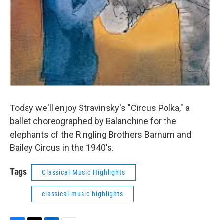
Today we'll enjoy Stravinsky's "Circus Polka," a
ballet choreographed by Balanchine for the
elephants of the Ringling Brothers Barnum and
Bailey Circus in the 1940's.
Tags
Classical Music Highlights
classical music highlights