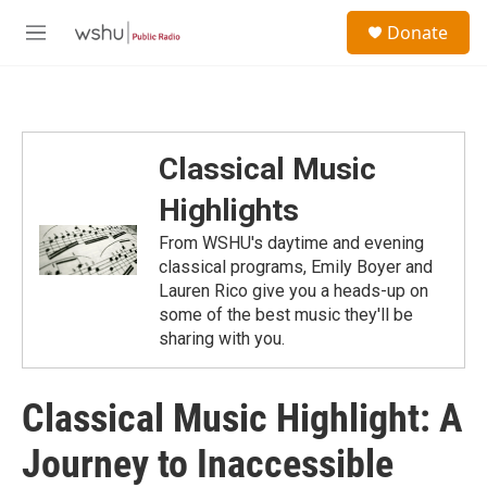
Skip to main content
S
Donate
e
M
a
e
r
n
c
u
h
u
Classical Music
e
r
Highlights
y
From WSHU's daytime and evening
classical programs, Emily Boyer and
Lauren Rico give you a heads-up on
some of the best music they'll be
sharing with you.
Classical Music Highlight: A
Journey to Inaccessible