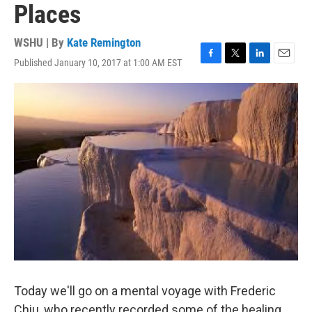
Places
WSHU | By
Kate Remington
Published January 10, 2017 at 1:00 AM EST
F
T
L
E
a
w
i
m
c
i
n
a
e
t
k
i
b
t
e
l
o
e
d
o
r
I
k
n
Today we'll go on a mental voyage with Frederic
Chiu, who recently recorded some of the healing