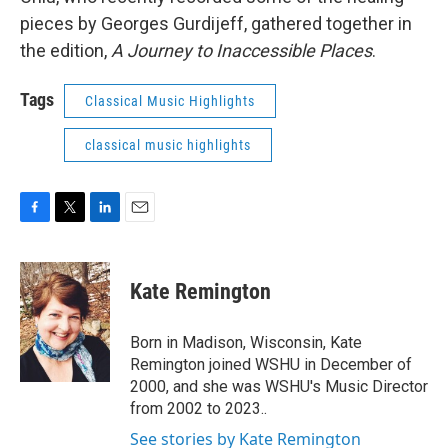
pieces by Georges Gurdijeff, gathered together in
the edition,
A Journey to Inaccessible Places
.
Tags
Classical Music Highlights
classical music highlights
F
T
L
E
a
w
i
m
c
i
n
a
e
t
k
i
Kate Remington
b
t
e
l
o
e
d
o
r
I
Born in Madison, Wisconsin, Kate
k
n
Remington joined WSHU in December of
2000, and she was WSHU's Music Director
from 2002 to 2023..
See stories by Kate Remington