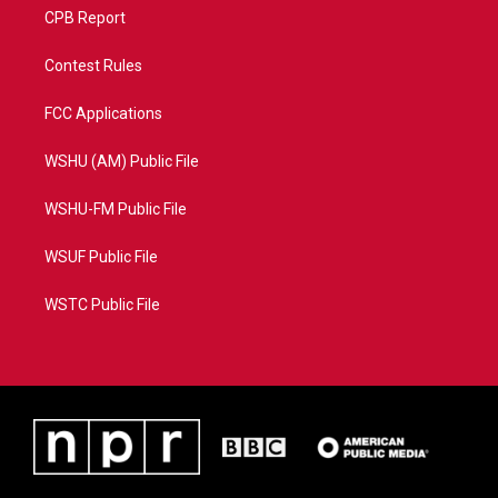
CPB Report
Contest Rules
FCC Applications
WSHU (AM) Public File
WSHU-FM Public File
WSUF Public File
WSTC Public File