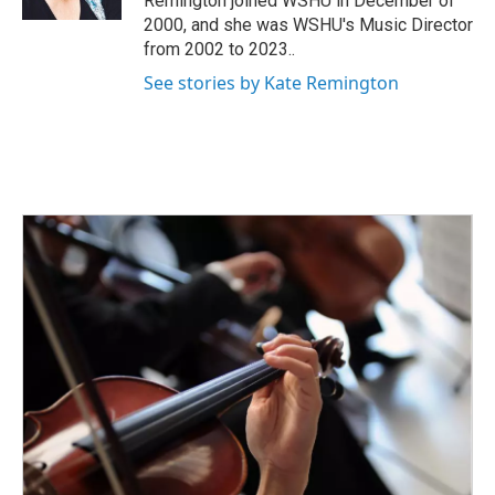
Remington joined WSHU in December of
2000, and she was WSHU's Music Director
from 2002 to 2023..
See stories by Kate Remington