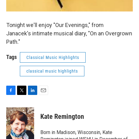
Tonight we'll enjoy "Our Evenings," from
Janacek's intimate musical diary, "On an Overgrown
Path."
Tags
Classical Music Highlights
classical music highlights
F
T
L
E
a
w
i
m
c
i
n
a
e
t
k
i
Kate Remington
b
t
e
l
o
e
d
o
r
I
Born in Madison, Wisconsin, Kate
k
n