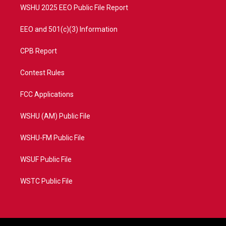
WSHU 2025 EEO Public File Report
EEO and 501(c)(3) Information
CPB Report
Contest Rules
FCC Applications
WSHU (AM) Public File
WSHU-FM Public File
WSUF Public File
WSTC Public File