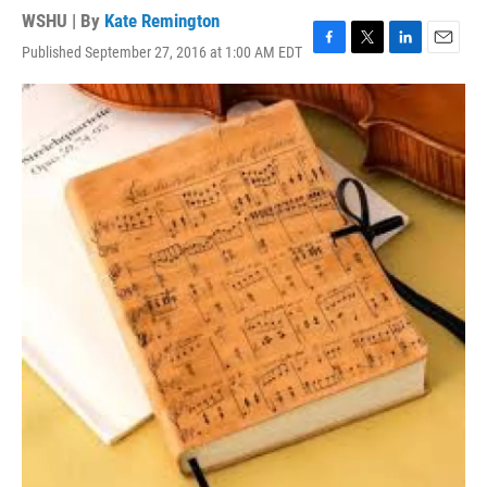
WSHU | By
Kate Remington
Published September 27, 2016 at 1:00 AM EDT
F
T
L
E
a
w
i
m
c
i
n
a
e
t
k
i
b
t
e
l
o
e
d
o
r
I
k
n