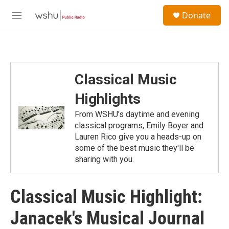
Skip to main content
S
Donate
e
M
a
e
r
n
c
u
h
u
Classical Music
e
r
Highlights
y
From WSHU's daytime and evening
classical programs, Emily Boyer and
Lauren Rico give you a heads-up on
some of the best music they'll be
sharing with you.
Classical Music Highlight:
Janacek's Musical Journal