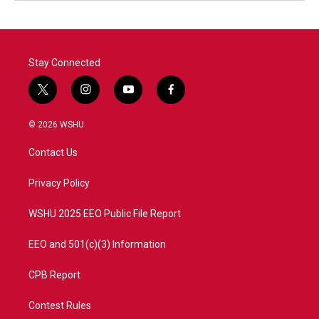
Stay Connected
t
i
y
f
w
n
o
a
i
s
u
c
© 2026 WSHU
t
t
t
e
t
a
u
b
Contact Us
e
g
b
o
r
r
e
o
a
k
Privacy Policy
m
WSHU 2025 EEO Public File Report
EEO and 501(c)(3) Information
CPB Report
Contest Rules