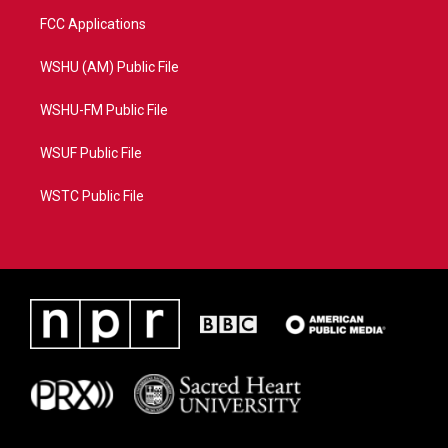
FCC Applications
WSHU (AM) Public File
WSHU-FM Public File
WSUF Public File
WSTC Public File