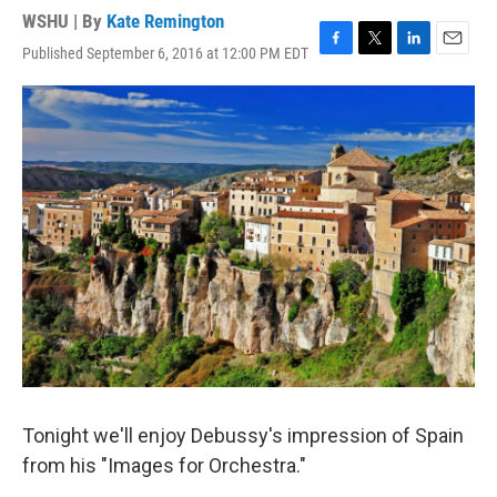
WSHU | By
Kate Remington
Published September 6, 2016 at 12:00 PM EDT
F
T
L
E
a
w
i
m
c
i
n
a
e
t
k
i
b
t
e
l
o
e
d
o
r
I
k
n
Tonight we'll enjoy Debussy's impression of Spain
from his "Images for Orchestra."