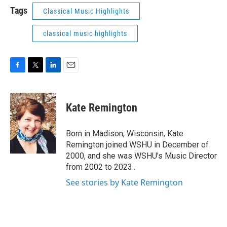
Tags
Classical Music Highlights
classical music highlights
F
T
L
E
a
w
i
m
c
i
n
a
e
t
k
i
Kate Remington
b
t
e
l
o
e
d
o
r
I
Born in Madison, Wisconsin, Kate
k
n
Remington joined WSHU in December of
2000, and she was WSHU's Music Director
from 2002 to 2023..
See stories by Kate Remington