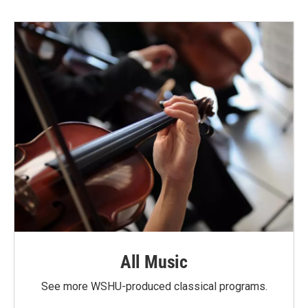
All Music
See more WSHU-produced classical programs.