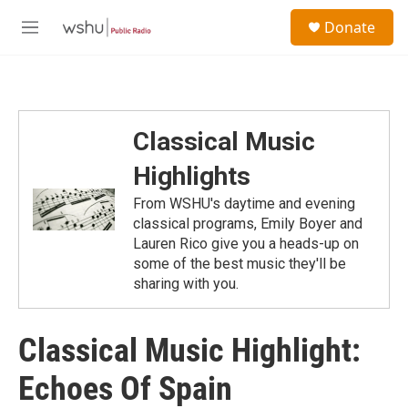
Skip to main content
S
Donate
e
M
a
e
r
n
c
u
h
u
Classical Music
e
r
Highlights
y
From WSHU's daytime and evening
classical programs, Emily Boyer and
Lauren Rico give you a heads-up on
some of the best music they'll be
sharing with you.
Classical Music Highlight:
Echoes Of Spain