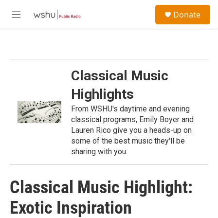
Skip to main content
S
Donate
e
M
a
e
r
n
c
u
h
u
Classical Music
e
r
Highlights
y
From WSHU's daytime and evening
classical programs, Emily Boyer and
Lauren Rico give you a heads-up on
some of the best music they'll be
sharing with you.
Classical Music Highlight:
Exotic Inspiration