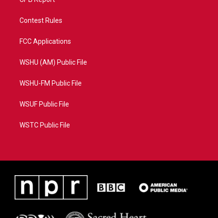
Contest Rules
FCC Applications
WSHU (AM) Public File
WSHU-FM Public File
WSUF Public File
WSTC Public File