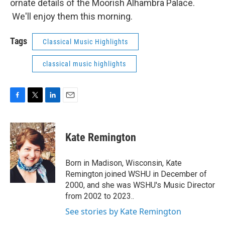
ornate details of the Moorish Alhambra Palace.
We'll enjoy them this morning.
Tags
Classical Music Highlights
classical music highlights
F
T
L
E
a
w
i
m
c
i
n
a
e
t
k
i
Kate Remington
b
t
e
l
o
e
d
o
r
I
Born in Madison, Wisconsin, Kate
k
n
Remington joined WSHU in December of
2000, and she was WSHU's Music Director
from 2002 to 2023..
See stories by Kate Remington