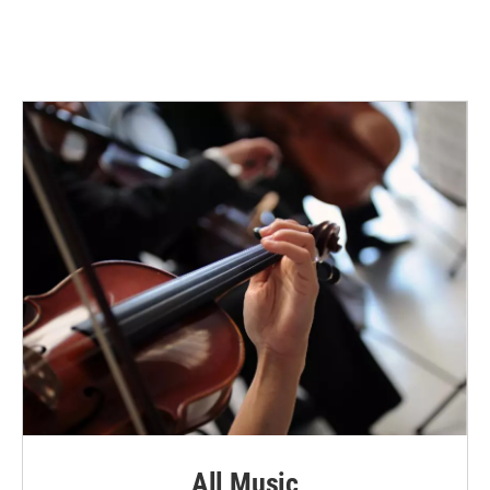
All Music