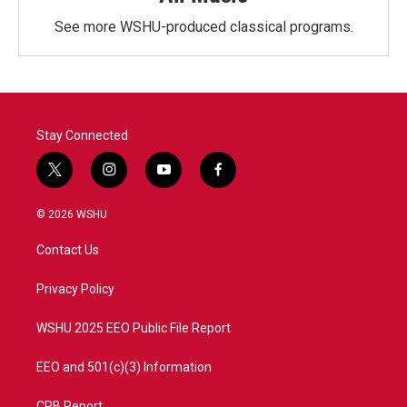
See more WSHU-produced classical programs.
Stay Connected
t
i
y
f
w
n
o
a
i
s
u
c
© 2026 WSHU
t
t
t
e
t
a
u
b
Contact Us
e
g
b
o
r
r
e
o
a
k
Privacy Policy
m
WSHU 2025 EEO Public File Report
EEO and 501(c)(3) Information
CPB Report