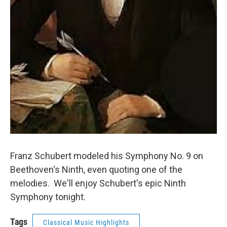
Franz Schubert modeled his Symphony No. 9 on
Beethoven's Ninth, even quoting one of the
melodies. We'll enjoy Schubert's epic Ninth
Symphony tonight.
Tags
Classical Music Highlights