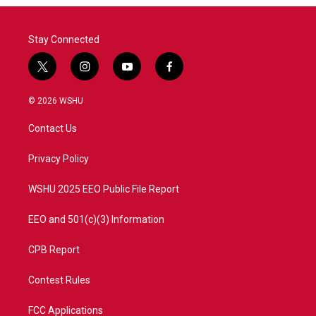
Stay Connected
t
i
y
f
w
n
o
a
i
s
u
c
© 2026 WSHU
t
t
t
e
t
a
u
b
Contact Us
e
g
b
o
r
r
e
o
a
k
Privacy Policy
m
WSHU 2025 EEO Public File Report
EEO and 501(c)(3) Information
CPB Report
Contest Rules
FCC Applications