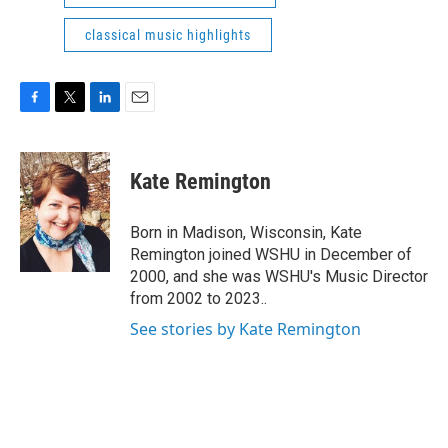
classical music highlights
F
T
L
E
a
w
i
m
c
i
n
a
e
t
k
i
Kate Remington
b
t
e
l
o
e
d
o
r
I
Born in Madison, Wisconsin, Kate
k
n
Remington joined WSHU in December of
2000, and she was WSHU's Music Director
from 2002 to 2023..
See stories by Kate Remington