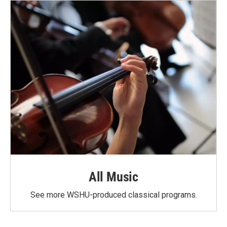
All Music
See more WSHU-produced classical programs.