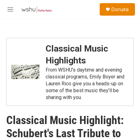
Skip to main content
S
Donate
e
M
a
e
r
n
c
u
h
u
Classical Music
e
r
Highlights
y
From WSHU's daytime and evening
classical programs, Emily Boyer and
Lauren Rico give you a heads-up on
some of the best music they'll be
sharing with you.
Classical Music Highlight:
Schubert's Last Tribute to