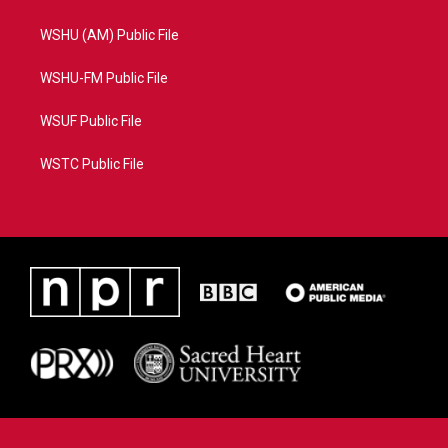
WSHU (AM) Public File
WSHU-FM Public File
WSUF Public File
WSTC Public File