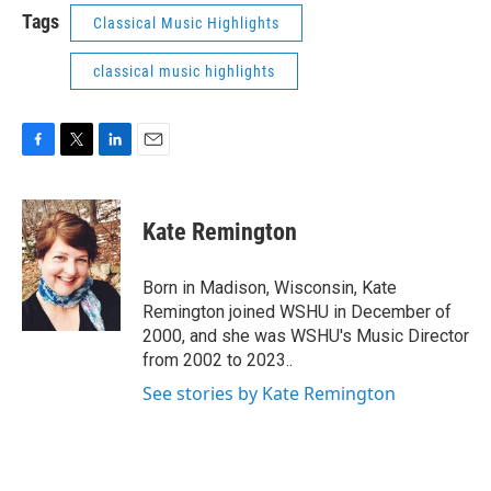
Tags
Classical Music Highlights
classical music highlights
F
T
L
E
a
w
i
m
c
i
n
a
e
t
k
i
Kate Remington
b
t
e
l
o
e
d
o
r
I
Born in Madison, Wisconsin, Kate
k
n
Remington joined WSHU in December of
2000, and she was WSHU's Music Director
from 2002 to 2023..
See stories by Kate Remington