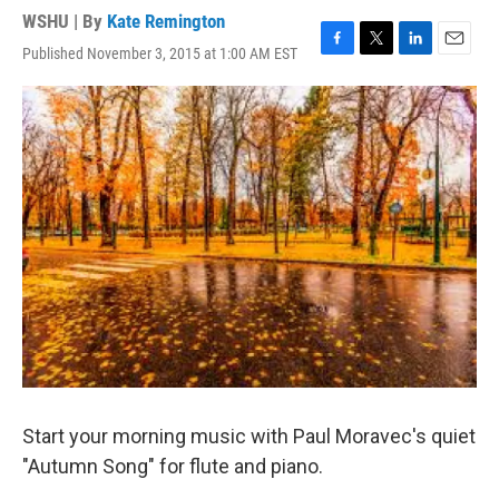
WSHU | By
Kate Remington
Published November 3, 2015 at 1:00 AM EST
F
T
L
E
a
w
i
m
c
i
n
a
e
t
k
i
b
t
e
l
o
e
d
o
r
I
k
n
Start your morning music with Paul Moravec's quiet
"Autumn Song" for flute and piano.