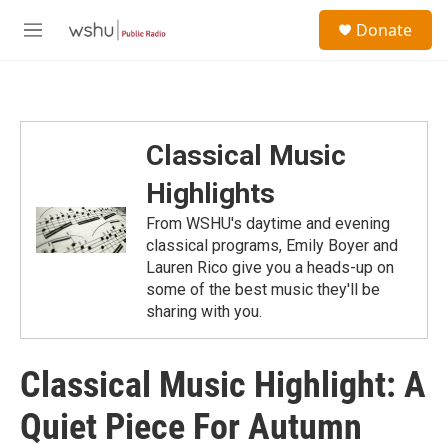
Skip to main content
S
Donate
e
M
a
e
r
n
c
u
h
u
Classical Music
e
r
Highlights
y
From WSHU's daytime and evening
classical programs, Emily Boyer and
Lauren Rico give you a heads-up on
some of the best music they'll be
sharing with you.
Classical Music Highlight: A
Quiet Piece For Autumn