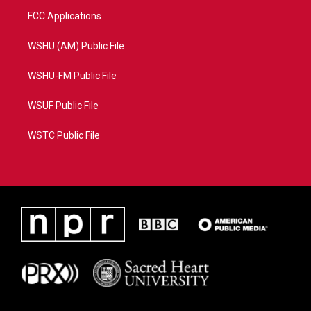
FCC Applications
WSHU (AM) Public File
WSHU-FM Public File
WSUF Public File
WSTC Public File