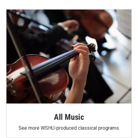
All Music
See more WSHU-produced classical programs.