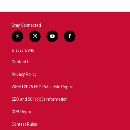
Stay Connected
t
i
y
f
w
n
o
a
i
s
u
c
© 2026 WSHU
t
t
t
e
t
a
u
b
Contact Us
e
g
b
o
r
r
e
o
a
k
Privacy Policy
m
WSHU 2025 EEO Public File Report
EEO and 501(c)(3) Information
CPB Report
Contest Rules