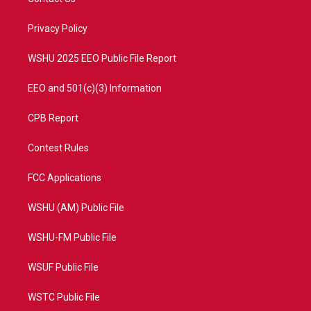
e
g
b
o
r
r
e
o
a
k
Privacy Policy
m
WSHU 2025 EEO Public File Report
EEO and 501(c)(3) Information
CPB Report
Contest Rules
FCC Applications
WSHU (AM) Public File
WSHU-FM Public File
WSUF Public File
WSTC Public File