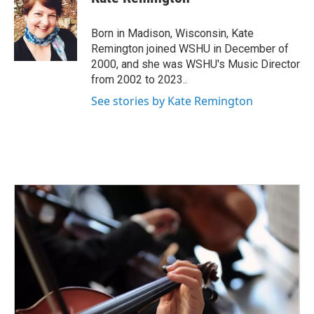
b
t
e
l
o
e
d
o
r
I
Born in Madison, Wisconsin, Kate
k
n
Remington joined WSHU in December of
2000, and she was WSHU's Music Director
from 2002 to 2023..
See stories by Kate Remington