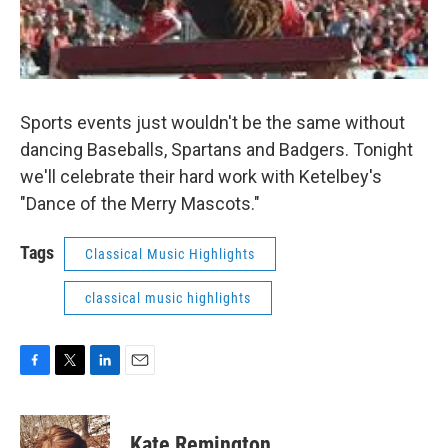
Sports events just wouldn't be the same without
dancing Baseballs, Spartans and Badgers. Tonight
we'll celebrate their hard work with Ketelbey's
"Dance of the Merry Mascots."
Tags
Classical Music Highlights
classical music highlights
F
T
L
E
a
w
i
m
c
i
n
a
e
t
k
i
Kate Remington