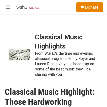
Skip to main content
S
Donate
e
M
a
e
r
n
c
u
h
u
Classical Music
e
r
Highlights
y
From WSHU's daytime and evening
classical programs, Emily Boyer and
Lauren Rico give you a heads-up on
some of the best music they'll be
sharing with you.
Classical Music Highlight:
Those Hardworking