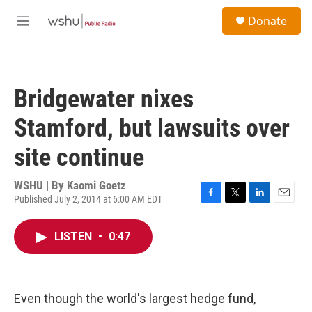
Skip to main content
S
Donate
e
M
a
e
r
n
c
u
h
Bridgewater nixes
u
e
Stamford, but lawsuits over
r
y
site continue
WSHU | By
Kaomi Goetz
Published July 2, 2014 at 6:00 AM EDT
F
T
L
E
a
w
i
m
c
i
n
a
LISTEN
•
0:47
e
t
k
i
b
t
e
l
o
e
d
o
r
I
k
n
Even though the world's largest hedge fund,