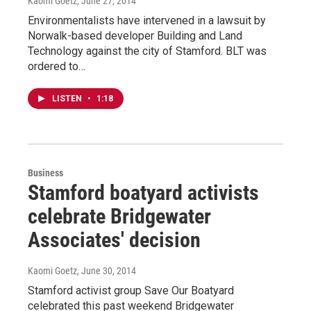
Kaomi Goetz
, June 27, 2014
Environmentalists have intervened in a lawsuit by
Norwalk-based developer Building and Land
Technology against the city of Stamford. BLT was
ordered to…
LISTEN
•
1:18
Business
Stamford boatyard activists
celebrate Bridgewater
Associates' decision
Kaomi Goetz
, June 30, 2014
Stamford activist group Save Our Boatyard
celebrated this past weekend Bridgewater