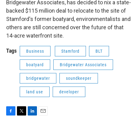
Bridgewater Associates, has decided to nix a state-
backed $115 million deal to relocate to the site of
Stamford's former boatyard, environmentalists and
others are still concerned over the future of that
14-acre waterfront site.
Tags
Business
Stamford
BLT
boatyard
Bridgewater Associates
bridgewater
soundkeeper
land use
developer
F
T
L
E
a
w
i
m
c
i
n
a
e
t
k
i