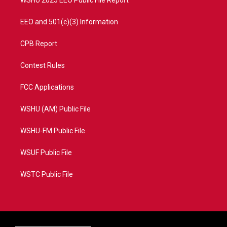
EEO and 501(c)(3) Information
CPB Report
Contest Rules
FCC Applications
WSHU (AM) Public File
WSHU-FM Public File
WSUF Public File
WSTC Public File