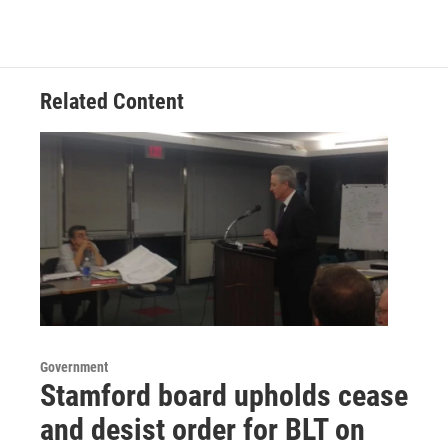
b
t
e
l
o
e
d
o
r
I
k
n
Related Content
Government
Stamford board upholds cease
and desist order for BLT on