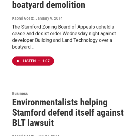
boatyard demolition
Kaomi Goetz
, January 9, 2014
The Stamford Zoning Board of Appeals upheld a
cease and desist order Wednesday night against
developer Building and Land Technology over a
boatyard…
LISTEN
•
1:07
Business
Environmentalists helping
Stamford defend itself against
BLT lawsuit