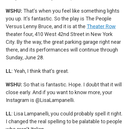
WSHU:
That's when you feel like something lights
you up. It's fantastic. So the play is The People
Versus Lenny Bruce, and it is at the
Theater Row
theater four, 410 West 42nd Street in New York
City. By the way, the great parking garage right near
there, and its performances will continue through
Sunday, June 28.
LL
: Yeah, I think that's great.
WSHU:
So that is fantastic. Hope. I doubt that it will
close early. And if you want to know more, your
Instagram is @LisaLampanelli.
LL
: Lisa Lampanelli, you could probably spell it right.
I changed the real spelling to be palatable to people