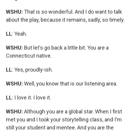
WSHU:
That is so wonderful. And I do want to talk
about the play, because it remains, sadly, so timely.
LL
: Yeah.
WSHU:
But let's go back a little bit. You are a
Connecticut native.
LL
: Yes, proudly-ish.
WSHU:
Well, you know that is our listening area.
LL
: I love it. I love it.
WSHU:
Although you are a global star. When I first
met you and I took your storytelling class, and I'm
still your student and mentee. And you are the