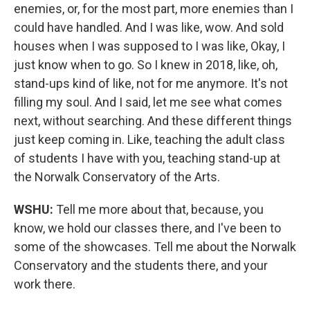
enemies, or, for the most part, more enemies than I
could have handled. And I was like, wow. And sold
houses when I was supposed to I was like, Okay, I
just know when to go. So I knew in 2018, like, oh,
stand-ups kind of like, not for me anymore. It's not
filling my soul. And I said, let me see what comes
next, without searching. And these different things
just keep coming in. Like, teaching the adult class
of students I have with you, teaching stand-up at
the Norwalk Conservatory of the Arts.
WSHU:
Tell me more about that, because, you
know, we hold our classes there, and I've been to
some of the showcases. Tell me about the Norwalk
Conservatory and the students there, and your
work there.