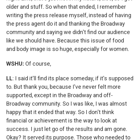
older and stuff. So when that ended, I remember
writing the press release myself, instead of having
the press agent do it and thanking the Broadway
community and saying we didn't find our audience
like we should have. Because this issue of food
and body image is so huge, especially for women.
WSHU:
Of course,
LL
: I said it'll find its place someday, if it's supposed
to. But thank you, because I've never felt more
supported, except in the Broadway and off-
Broadway community. So I was like, I was almost
happy that it ended that way. So I don't think
financial or achievement is the way to look at
success. I just let go of the results and am gone.
Okay? It served its purpose. Those who needed to