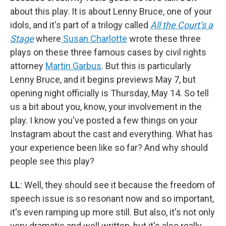
about this play. It is about Lenny Bruce, one of your
idols, and it's part of a trilogy called
All the Court’s a
Stage
where
Susan Charlotte
wrote these three
plays on these three famous cases by civil rights
attorney
Martin Garbus
. But this is particularly
Lenny Bruce, and it begins previews May 7, but
opening night officially is Thursday, May 14. So tell
us a bit about you, know, your involvement in the
play. I know you've posted a few things on your
Instagram about the cast and everything. What has
your experience been like so far? And why should
people see this play?
LL
: Well, they should see it because the freedom of
speech issue is so resonant now and so important,
it's even ramping up more still. But also, it's not only
very dramatic and well written, but it's also really