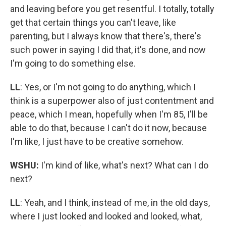
and leaving before you get resentful. I totally, totally
get that certain things you can't leave, like
parenting, but I always know that there's, there's
such power in saying I did that, it's done, and now
I'm going to do something else.
LL
: Yes, or I'm not going to do anything, which I
think is a superpower also of just contentment and
peace, which I mean, hopefully when I'm 85, I'll be
able to do that, because I can't do it now, because
I'm like, I just have to be creative somehow.
WSHU:
I'm kind of like, what's next? What can I do
next?
LL
: Yeah, and I think, instead of me, in the old days,
where I just looked and looked and looked, what,