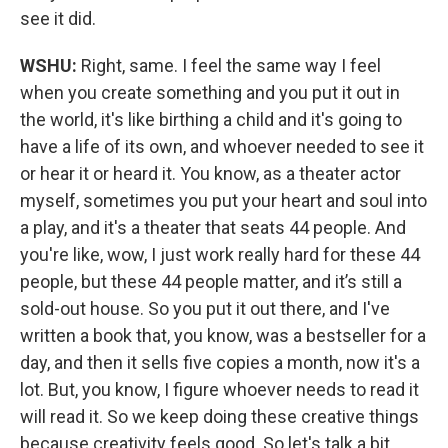
see it did.
WSHU:
Right, same. I feel the same way I feel
when you create something and you put it out in
the world, it's like birthing a child and it's going to
have a life of its own, and whoever needed to see it
or hear it or heard it. You know, as a theater actor
myself, sometimes you put your heart and soul into
a play, and it's a theater that seats 44 people. And
you're like, wow, I just work really hard for these 44
people, but these 44 people matter, and it’s still a
sold-out house. So you put it out there, and I've
written a book that, you know, was a bestseller for a
day, and then it sells five copies a month, now it's a
lot. But, you know, I figure whoever needs to read it
will read it. So we keep doing these creative things
because creativity feels good. So let's talk a bit