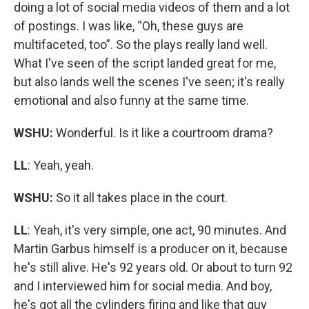
doing a lot of social media videos of them and a lot
of postings. I was like, “Oh, these guys are
multifaceted, too”. So the plays really land well.
What I've seen of the script landed great for me,
but also lands well the scenes I've seen; it's really
emotional and also funny at the same time.
WSHU:
Wonderful. Is it like a courtroom drama?
LL
: Yeah, yeah.
WSHU:
So it all takes place in the court.
LL
: Yeah, it's very simple, one act, 90 minutes. And
Martin Garbus himself is a producer on it, because
he's still alive. He's 92 years old. Or about to turn 92
and I interviewed him for social media. And boy,
he's got all the cylinders firing and like that guy