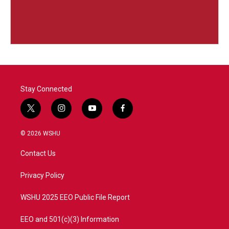
Stay Connected
t
i
y
f
w
n
o
a
i
s
u
c
© 2026 WSHU
t
t
t
e
t
a
u
b
Contact Us
e
g
b
o
r
r
e
o
a
k
Privacy Policy
m
WSHU 2025 EEO Public File Report
EEO and 501(c)(3) Information