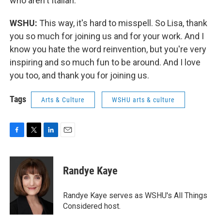
who aren't Italian.
WSHU:
This way, it's hard to misspell. So Lisa, thank
you so much for joining us and for your work. And I
know you hate the word reinvention, but you're very
inspiring and so much fun to be around. And I love
you too, and thank you for joining us.
Tags
Arts & Culture
WSHU arts & culture
F
T
L
E
a
w
i
m
c
i
n
a
e
t
k
i
Randye Kaye
b
t
e
l
o
e
d
o
r
I
Randye Kaye serves as WSHU's All Things
k
n
Considered host.