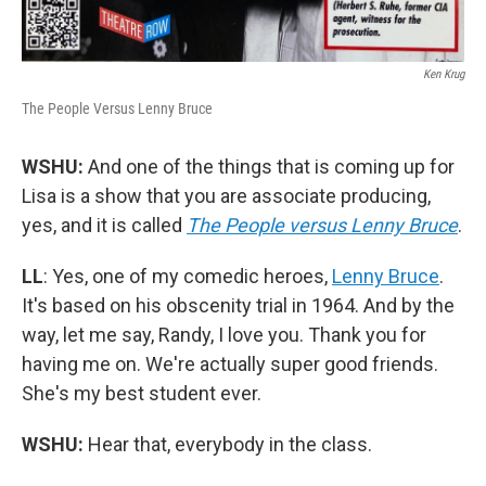
Ken Krug
The People Versus Lenny Bruce
WSHU:
And one of the things that is coming up for
Lisa is a show that you are associate producing,
yes, and it is called
The People versus Lenny Bruce
.
LL
: Yes, one of my comedic heroes,
Lenny Bruce
.
It's based on his obscenity trial in 1964. And by the
way, let me say, Randy, I love you. Thank you for
having me on. We're actually super good friends.
She's my best student ever.
WSHU:
Hear that, everybody in the class.