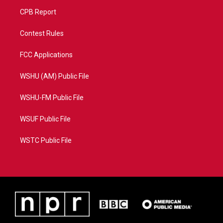
CPB Report
Contest Rules
FCC Applications
WSHU (AM) Public File
WSHU-FM Public File
WSUF Public File
WSTC Public File