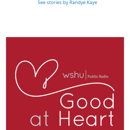
See stories by Randye Kaye