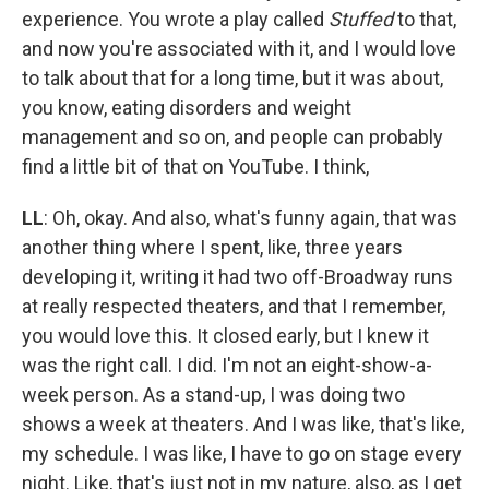
experience. You wrote a play called
Stuffed
to that,
and now you're associated with it, and I would love
to talk about that for a long time, but it was about,
you know, eating disorders and weight
management and so on, and people can probably
find a little bit of that on YouTube. I think,
LL
: Oh, okay. And also, what's funny again, that was
another thing where I spent, like, three years
developing it, writing it had two off-Broadway runs
at really respected theaters, and that I remember,
you would love this. It closed early, but I knew it
was the right call. I did. I'm not an eight-show-a-
week person. As a stand-up, I was doing two
shows a week at theaters. And I was like, that's like,
my schedule. I was like, I have to go on stage every
night. Like, that's just not in my nature, also, as I get