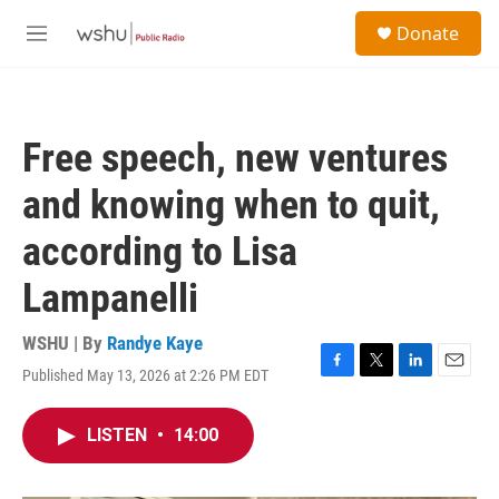
Skip to main content
S
Donate
e
M
a
e
r
n
c
u
h
Free speech, new ventures
u
e
and knowing when to quit,
r
y
according to Lisa
Lampanelli
WSHU | By
Randye Kaye
Published May 13, 2026 at 2:26 PM EDT
F
T
L
E
a
w
i
m
c
i
n
a
LISTEN
•
14:00
e
t
k
i
b
t
e
l
o
e
d