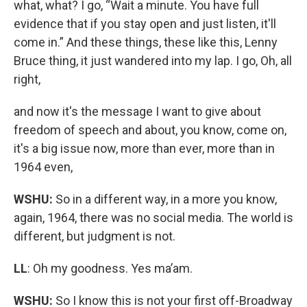
what, what? I go, “Wait a minute. You have full
evidence that if you stay open and just listen, it'll
come in.” And these things, these like this, Lenny
Bruce thing, it just wandered into my lap. I go, Oh, all
right,
and now it's the message I want to give about
freedom of speech and about, you know, come on,
it's a big issue now, more than ever, more than in
1964 even,
WSHU:
So in a different way, in a more you know,
again, 1964, there was no social media. The world is
different, but judgment is not.
LL
: Oh my goodness. Yes ma’am.
WSHU:
So I know this is not your first off-Broadway