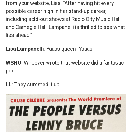
from your website, Lisa. “After having hit every
possible career high in her stand-up career,
including sold-out shows at Radio City Music Hall
and Carnegie Hall. Lampanelli is thrilled to see what
lies ahead.”
Lisa Lampanelli
: Yaaas queen! Yaaas.
WSHU:
Whoever wrote that website did a fantastic
job.
LL
: They summed it up.