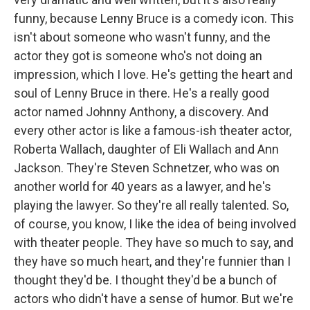
funny, because Lenny Bruce is a comedy icon. This
isn't about someone who wasn't funny, and the
actor they got is someone who's not doing an
impression, which I love. He's getting the heart and
soul of Lenny Bruce in there. He's a really good
actor named Johnny Anthony, a discovery. And
every other actor is like a famous-ish theater actor,
Roberta Wallach, daughter of Eli Wallach and Ann
Jackson. They're Steven Schnetzer, who was on
another world for 40 years as a lawyer, and he's
playing the lawyer. So they're all really talented. So,
of course, you know, I like the idea of being involved
with theater people. They have so much to say, and
they have so much heart, and they're funnier than I
thought they'd be. I thought they'd be a bunch of
actors who didn't have a sense of humor. But we're