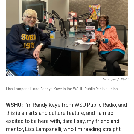
o
r
I
k
n
Ann Lopez
/
WSHU
Lisa Lampanelli and Randye Kaye in the WSHU Public Radio studios
WSHU:
I'm Randy Kaye from WSU Public Radio, and
this is an arts and culture feature, and I am so
excited to be here with, dare I say, my friend and
mentor, Lisa Lampanelli, who I'm reading straight