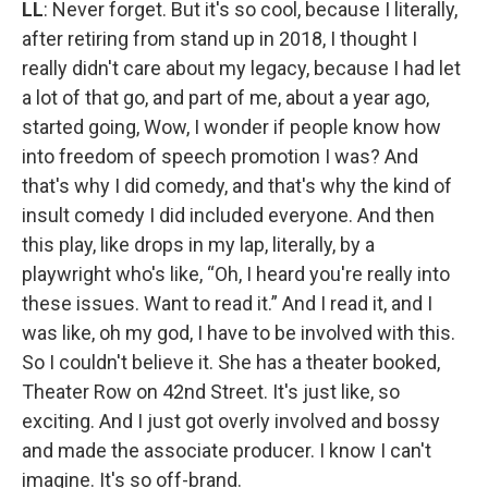
LL
: Never forget. But it's so cool, because I literally,
after retiring from stand up in 2018, I thought I
really didn't care about my legacy, because I had let
a lot of that go, and part of me, about a year ago,
started going, Wow, I wonder if people know how
into freedom of speech promotion I was? And
that's why I did comedy, and that's why the kind of
insult comedy I did included everyone. And then
this play, like drops in my lap, literally, by a
playwright who's like, “Oh, I heard you're really into
these issues. Want to read it.” And I read it, and I
was like, oh my god, I have to be involved with this.
So I couldn't believe it. She has a theater booked,
Theater Row on 42nd Street. It's just like, so
exciting. And I just got overly involved and bossy
and made the associate producer. I know I can't
imagine. It's so off-brand.