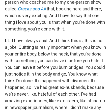
person who coached me to my one-person show
called
Cracks and All
that, booking here and there,
which is very exciting. And I have to say that one
thing I love about you is that when you're done with
something, you're done with it.
LL
: I have always said. And I think this is, this is not
a joke. Quitting is really important when you know in
your entire body, below the neck, that you're done
with something, you can leave it before you hate it.
You can leave it before you burn bridges. You could
just notice it in the body and go, You know what, I
think I'm done. It's happened with divorces. It's
happened, so I've had great ex-husbands, because
we're never, like, hateful of each other. I've had
amazing experiences, like ex-careers, like stand-up
in newspaper journalism, where I didn't make any