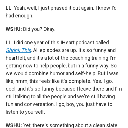
LL
: Yeah, well, I just phased it out again. I knew I'd
had enough.
WSHU:
Did you? Okay.
LL
: I did one year of this IHeart podcast called
Shrink This
. All episodes are up. It's so funny and
heartfelt, and it's a lot of the coaching training I'm
getting now to help people, but in a funny way. So
we would combine humor and self-help. But I was
like, hmm, this feels like it's complete. Yes. I go,
cool, and it's so funny because I leave there and I'm
still talking to all the people and we're still having
fun and conversation. I go, boy, you just have to
listen to yourself.
WSHU:
Yet, there's something about a clean slate