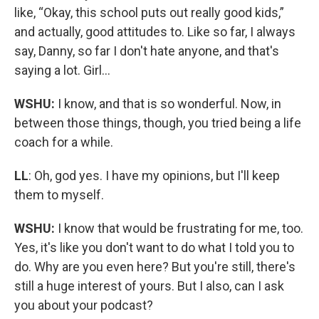
like, “Okay, this school puts out really good kids,”
and actually, good attitudes to. Like so far, I always
say, Danny, so far I don't hate anyone, and that's
saying a lot. Girl…
WSHU:
I know, and that is so wonderful. Now, in
between those things, though, you tried being a life
coach for a while.
LL
: Oh, god yes. I have my opinions, but I'll keep
them to myself.
WSHU:
I know that would be frustrating for me, too.
Yes, it's like you don't want to do what I told you to
do. Why are you even here? But you're still, there's
still a huge interest of yours. But I also, can I ask
you about your podcast?