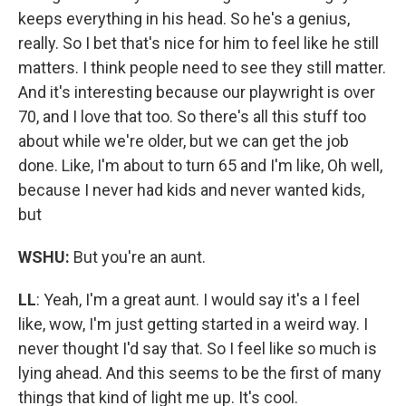
keeps everything in his head. So he's a genius,
really. So I bet that's nice for him to feel like he still
matters. I think people need to see they still matter.
And it's interesting because our playwright is over
70, and I love that too. So there's all this stuff too
about while we're older, but we can get the job
done. Like, I'm about to turn 65 and I'm like, Oh well,
because I never had kids and never wanted kids,
but
WSHU:
But you're an aunt.
LL
: Yeah, I'm a great aunt. I would say it's a I feel
like, wow, I'm just getting started in a weird way. I
never thought I'd say that. So I feel like so much is
lying ahead. And this seems to be the first of many
things that kind of light me up. It's cool.