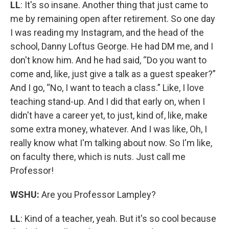
LL
: It's so insane. Another thing that just came to
me by remaining open after retirement. So one day
I was reading my Instagram, and the head of the
school, Danny Loftus George. He had DM me, and I
don't know him. And he had said, “Do you want to
come and, like, just give a talk as a guest speaker?”
And I go, “No, I want to teach a class.” Like, I love
teaching stand-up. And I did that early on, when I
didn't have a career yet, to just, kind of, like, make
some extra money, whatever. And I was like, Oh, I
really know what I'm talking about now. So I'm like,
on faculty there, which is nuts. Just call me
Professor!
WSHU:
Are you Professor Lampley?
LL
: Kind of a teacher, yeah. But it's so cool because