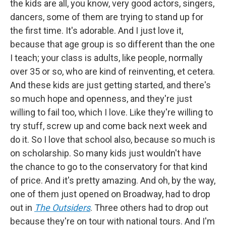
the kids are all, you know, very good actors, singers,
dancers, some of them are trying to stand up for
the first time. It's adorable. And I just love it,
because that age group is so different than the one
I teach; your class is adults, like people, normally
over 35 or so, who are kind of reinventing, et cetera.
And these kids are just getting started, and there's
so much hope and openness, and they're just
willing to fail too, which I love. Like they're willing to
try stuff, screw up and come back next week and
do it. So I love that school also, because so much is
on scholarship. So many kids just wouldn't have
the chance to go to the conservatory for that kind
of price. And it's pretty amazing. And oh, by the way,
one of them just opened on Broadway, had to drop
out in
The Outsiders
. Three others had to drop out
because they're on tour with national tours. And I'm