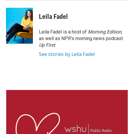
Leila Fadel
Leila Fadel is a host of
Morning Edition
,
as well as NPR's morning news podcast
Up First
.
See stories by Leila Fadel