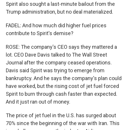
Spirit also sought a last-minute bailout from the
Trump administration, but no deal materialized.
FADEL: And how much did higher fuel prices
contribute to Spirit's demise?
ROSE: The company's CEO says they mattered a
lot. CEO Dave Davis talked to The Wall Street
Journal after the company ceased operations.
Davis said Spirit was trying to emerge from
bankruptcy. And he says the company's plan could
have worked, but the rising cost of jet fuel forced
Spirit to burn through cash faster than expected.
And it just ran out of money.
The price of jet fuel in the U.S. has surged about
70% since the beginning of the war with Iran. This