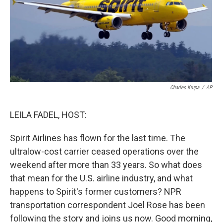
Charles Krupa
/
AP
LEILA FADEL, HOST:
Spirit Airlines has flown for the last time. The
ultralow-cost carrier ceased operations over the
weekend after more than 33 years. So what does
that mean for the U.S. airline industry, and what
happens to Spirit's former customers? NPR
transportation correspondent Joel Rose has been
following the story and joins us now. Good morning,