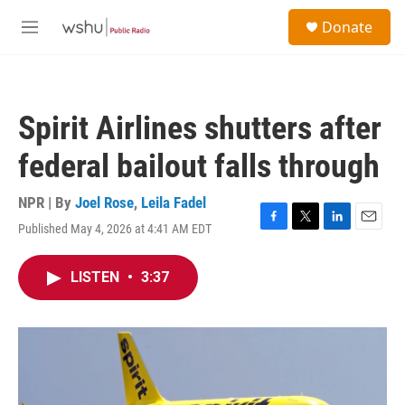
Skip to main content
S
Donate
e
M
a
e
r
n
c
u
h
Spirit Airlines shutters after
u
e
federal bailout falls through
r
y
NPR | By
Joel Rose
,
Leila Fadel
Published May 4, 2026 at 4:41 AM EDT
F
T
L
E
a
w
i
m
c
i
n
a
LISTEN
•
3:37
e
t
k
i
b
t
e
l
o
e
d
o
r
I
k
n