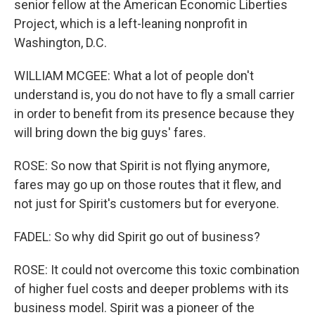
senior fellow at the American Economic Liberties
Project, which is a left-leaning nonprofit in
Washington, D.C.
WILLIAM MCGEE: What a lot of people don't
understand is, you do not have to fly a small carrier
in order to benefit from its presence because they
will bring down the big guys' fares.
ROSE: So now that Spirit is not flying anymore,
fares may go up on those routes that it flew, and
not just for Spirit's customers but for everyone.
FADEL: So why did Spirit go out of business?
ROSE: It could not overcome this toxic combination
of higher fuel costs and deeper problems with its
business model. Spirit was a pioneer of the