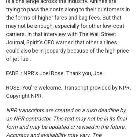
is a challenge across the industry. Airlines are
trying to pass the costs along to their customers in
the forms of higher fares and bag fees. But that
may not be enough, especially for other low-cost
carriers. In that interview with The Wall Street
Journal, Spirit's CEO warned that other airlines
could also be in jeopardy because of the high price
of jet fuel.
FADEL: NPR's Joel Rose. Thank you, Joel.
ROSE: You're welcome. Transcript provided by NPR,
Copyright NPR.
NPR transcripts are created on a rush deadline by
an NPR contractor. This text may not be in its final
form and may be updated or revised in the future.
Accuracy and availability may vary. The