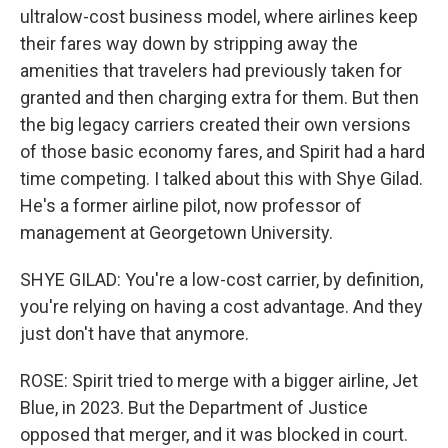
ultralow-cost business model, where airlines keep
their fares way down by stripping away the
amenities that travelers had previously taken for
granted and then charging extra for them. But then
the big legacy carriers created their own versions
of those basic economy fares, and Spirit had a hard
time competing. I talked about this with Shye Gilad.
He's a former airline pilot, now professor of
management at Georgetown University.
SHYE GILAD: You're a low-cost carrier, by definition,
you're relying on having a cost advantage. And they
just don't have that anymore.
ROSE: Spirit tried to merge with a bigger airline, Jet
Blue, in 2023. But the Department of Justice
opposed that merger, and it was blocked in court.