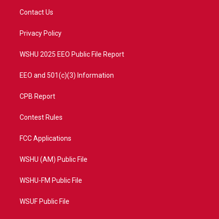
t
a
u
b
Contact Us
e
g
b
o
r
r
e
o
a
k
Privacy Policy
m
WSHU 2025 EEO Public File Report
EEO and 501(c)(3) Information
CPB Report
Contest Rules
FCC Applications
WSHU (AM) Public File
WSHU-FM Public File
WSUF Public File