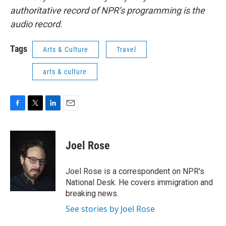
authoritative record of NPR’s programming is the
audio record.
Tags
Arts & Culture
Travel
arts & culture
F
T
L
E
a
w
i
m
c
i
n
a
e
t
k
i
Joel Rose
b
t
e
l
o
e
d
o
r
I
Joel Rose is a correspondent on NPR's
k
n
National Desk. He covers immigration and
breaking news.
See stories by Joel Rose