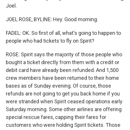
Joel.
JOEL ROSE, BYLINE: Hey. Good morning.
FADEL: OK. So first of all, what's going to happen to
people who had tickets to fly on Spirit?
ROSE: Spirit says the majority of those people who
bought a ticket directly from them with a credit or
debit card have already been refunded. And 1,500
crew members have been returned to their home
bases as of Sunday evening. Of course, those
refunds are not going to get you back home if you
were stranded when Spirit ceased operations early
Saturday morning. Some other airlines are offering
special rescue fares, capping their fares for
customers who were holding Spirit tickets. Those