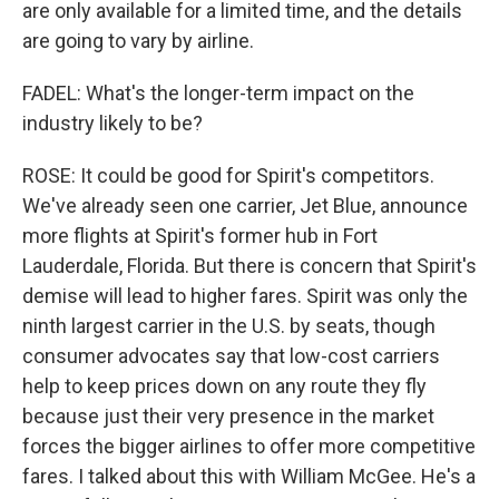
are only available for a limited time, and the details
are going to vary by airline.
FADEL: What's the longer-term impact on the
industry likely to be?
ROSE: It could be good for Spirit's competitors.
We've already seen one carrier, Jet Blue, announce
more flights at Spirit's former hub in Fort
Lauderdale, Florida. But there is concern that Spirit's
demise will lead to higher fares. Spirit was only the
ninth largest carrier in the U.S. by seats, though
consumer advocates say that low-cost carriers
help to keep prices down on any route they fly
because just their very presence in the market
forces the bigger airlines to offer more competitive
fares. I talked about this with William McGee. He's a