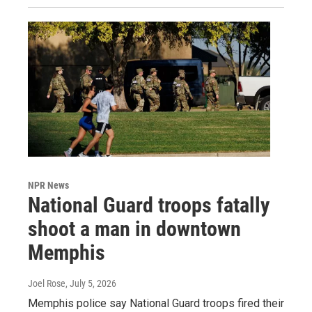
NPR News
National Guard troops fatally
shoot a man in downtown
Memphis
Joel Rose
, July 5, 2026
Memphis police say National Guard troops fired their