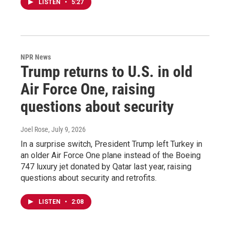
LISTEN
•
5:27
NPR News
Trump returns to U.S. in old
Air Force One, raising
questions about security
Joel Rose
, July 9, 2026
In a surprise switch, President Trump left Turkey in
an older Air Force One plane instead of the Boeing
747 luxury jet donated by Qatar last year, raising
questions about security and retrofits.
LISTEN
•
2:08