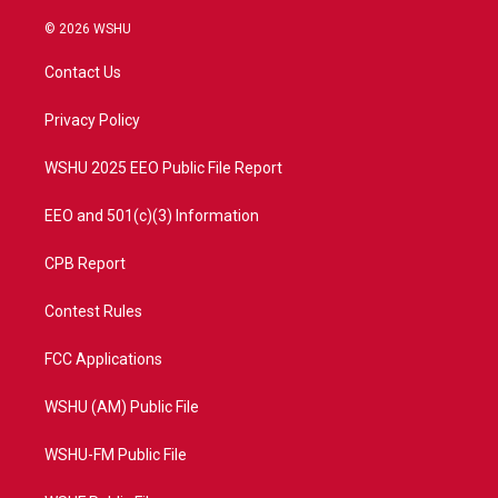
w
n
o
a
i
s
u
c
© 2026 WSHU
t
t
t
e
t
a
u
b
Contact Us
e
g
b
o
r
r
e
o
a
k
Privacy Policy
m
WSHU 2025 EEO Public File Report
EEO and 501(c)(3) Information
CPB Report
Contest Rules
FCC Applications
WSHU (AM) Public File
WSHU-FM Public File