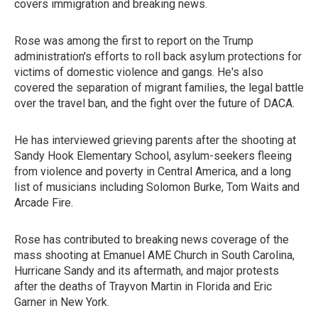
covers immigration and breaking news.
Rose was among the first to report on the Trump
administration's efforts to roll back asylum protections for
victims of domestic violence and gangs. He's also
covered the separation of migrant families, the legal battle
over the travel ban, and the fight over the future of DACA.
He has interviewed grieving parents after the shooting at
Sandy Hook Elementary School, asylum-seekers fleeing
from violence and poverty in Central America, and a long
list of musicians including Solomon Burke, Tom Waits and
Arcade Fire.
Rose has contributed to breaking news coverage of the
mass shooting at Emanuel AME Church in South Carolina,
Hurricane Sandy and its aftermath, and major protests
after the deaths of Trayvon Martin in Florida and Eric
Garner in New York.