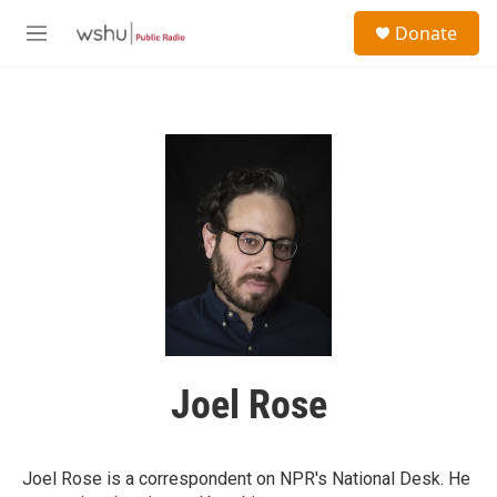
Skip to main content
S
Donate
e
M
a
e
r
n
c
u
h
u
e
r
y
Joel Rose
Joel Rose is a correspondent on NPR's National Desk. He