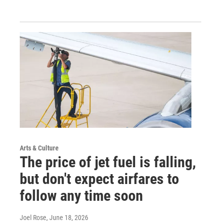
Arts & Culture
The price of jet fuel is falling,
but don't expect airfares to
follow any time soon
Joel Rose
, June 18, 2026