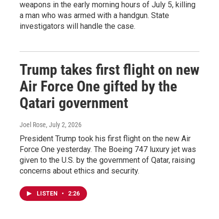
weapons in the early morning hours of July 5, killing
a man who was armed with a handgun. State
investigators will handle the case.
Trump takes first flight on new
Air Force One gifted by the
Qatari government
Joel Rose
, July 2, 2026
President Trump took his first flight on the new Air
Force One yesterday. The Boeing 747 luxury jet was
given to the U.S. by the government of Qatar, raising
concerns about ethics and security.
LISTEN
•
2:26