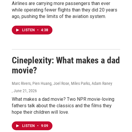
Airlines are carrying more passengers than ever
while operating fewer flights than they did 20 years
ago, pushing the limits of the aviation system.
LISTEN
•
4:38
Cineplexity: What makes a dad
movie?
Marc Rivers, Pien Huang, Joel Rose, Miles Parks, Adam Raney
, June 21, 2026
What makes a dad movie? Two NPR movie-loving
fathers talk about the classics and the films they
hope their children will love.
LISTEN
•
9:09