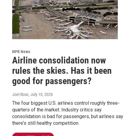
NPR News
Airline consolidation now
rules the skies. Has it been
good for passengers?
Joel Rose
, July 10, 2026
The four biggest U.S. airlines control roughly three-
quarters of the market. Industry critics say
consolidation is bad for passengers, but airlines say
there's still healthy competition.