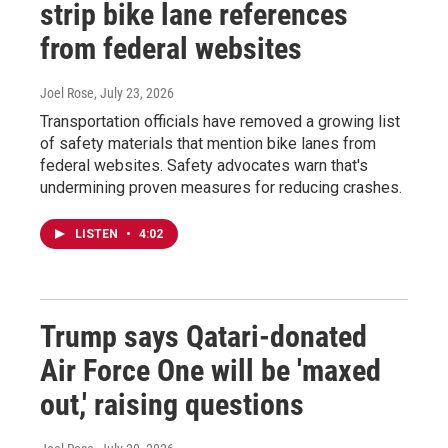
strip bike lane references
from federal websites
Joel Rose
, July 23, 2026
Transportation officials have removed a growing list
of safety materials that mention bike lanes from
federal websites. Safety advocates warn that's
undermining proven measures for reducing crashes.
LISTEN
•
4:02
Trump says Qatari-donated
Air Force One will be 'maxed
out,' raising questions