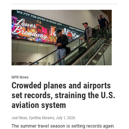
NPR News
Crowded planes and airports
set records, straining the U.S.
aviation system
Joel Rose, Cynthia Abrams
, July 1, 2026
The summer travel season is setting records again.