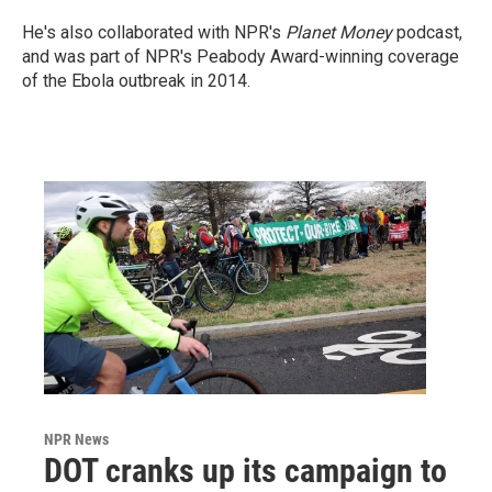
He's also collaborated with NPR's
Planet Money
podcast,
and was part of NPR's Peabody Award-winning coverage
of the Ebola outbreak in 2014.
NPR News
DOT cranks up its campaign to