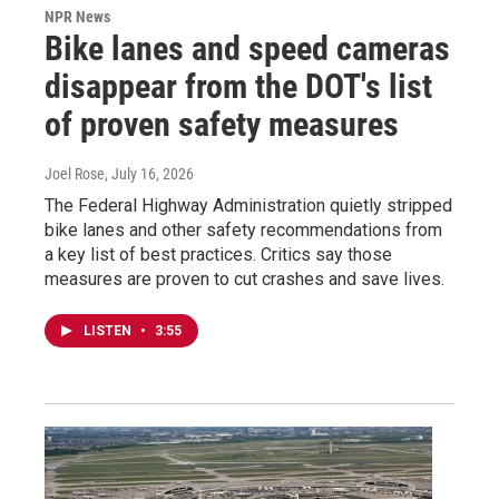
NPR News
Bike lanes and speed cameras
disappear from the DOT's list
of proven safety measures
Joel Rose
, July 16, 2026
The Federal Highway Administration quietly stripped
bike lanes and other safety recommendations from
a key list of best practices. Critics say those
measures are proven to cut crashes and save lives.
LISTEN
•
3:55