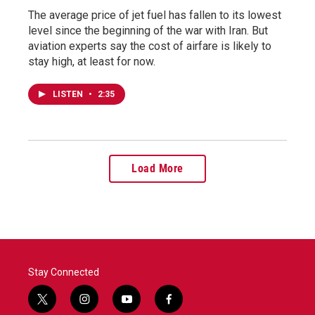
The average price of jet fuel has fallen to its lowest
level since the beginning of the war with Iran. But
aviation experts say the cost of airfare is likely to
stay high, at least for now.
LISTEN
•
2:35
Load More
Stay Connected
t
i
y
f