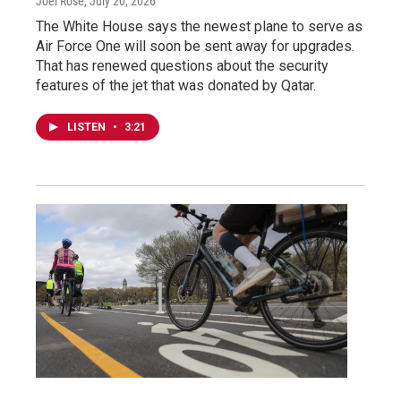
Joel Rose
, July 20, 2026
The White House says the newest plane to serve as
Air Force One will soon be sent away for upgrades.
That has renewed questions about the security
features of the jet that was donated by Qatar.
LISTEN
•
3:21