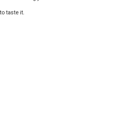
 taste it.