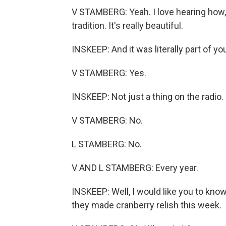
V STAMBERG: Yeah. I love hearing how, l
tradition. It's really beautiful.
INSKEEP: And it was literally part of y
V STAMBERG: Yes.
INSKEEP: Not just a thing on the radio.
V STAMBERG: No.
L STAMBERG: No.
V AND L STAMBERG: Every year.
INSKEEP: Well, I would like you to know
they made cranberry relish this week.