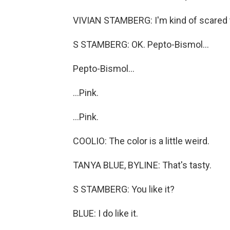
VIVIAN STAMBERG: I'm kind of scared to
S STAMBERG: OK. Pepto-Bismol...
Pepto-Bismol...
...Pink.
...Pink.
COOLIO: The color is a little weird.
TANYA BLUE, BYLINE: That's tasty.
S STAMBERG: You like it?
BLUE: I do like it.