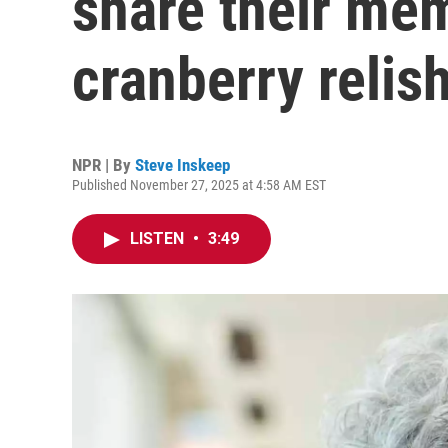
share their mem
cranberry relis
NPR | By
Steve Inskeep
Published November 27, 2025 at 4:58 AM EST
LISTEN
•
3:49