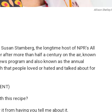
Allison Shelley
t Susan Stamberg, the longtime host of NPR's All
 after more than half a century on the air, known
 news program and also known as the annual
sh that people loved or hated and talked about for
ENT)
h this recipe?
t from having you tell me about it.