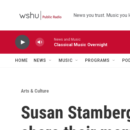
Skip to main content
News you trust. Music you l
News and Music
Classical Music Overnight
HOME
NEWS
MUSIC
PROGRAMS
PO
Arts & Culture
Susan Stamberg