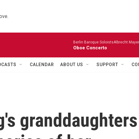
ove.
Berlin Baroque SoloistsAlbrecht Mayer
Oboe Concerto
DCASTS
CALENDAR
ABOUT US
SUPPORT
CO
's granddaughters