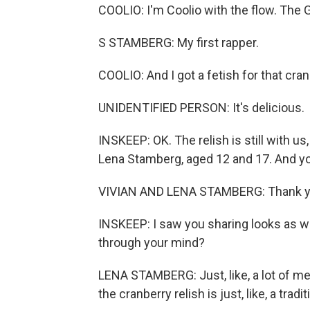
COOLIO: I'm Coolio with the flow. The
S STAMBERG: My first rapper.
COOLIO: And I got a fetish for that cran
UNIDENTIFIED PERSON: It's delicious.
INSKEEP: OK. The relish is still with u
Lena Stamberg, aged 12 and 17. And yo
VIVIAN AND LENA STAMBERG: Thank y
INSKEEP: I saw you sharing looks as w
through your mind?
LENA STAMBERG: Just, like, a lot of memo
the cranberry relish is just, like, a tradi