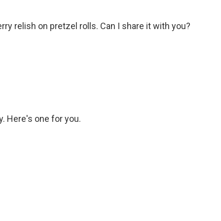
 relish on pretzel rolls. Can I share it with you?
 Here's one for you.