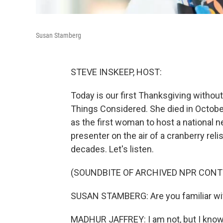
Susan Stamberg
STEVE INSKEEP, HOST:
Today is our first Thanksgiving withou
Things Considered. She died in October
as the first woman to host a national
presenter on the air of a cranberry reli
decades. Let's listen.
(SOUNDBITE OF ARCHIVED NPR CONT
SUSAN STAMBERG: Are you familiar wit
MADHUR JAFFREY: I am not, but I know i