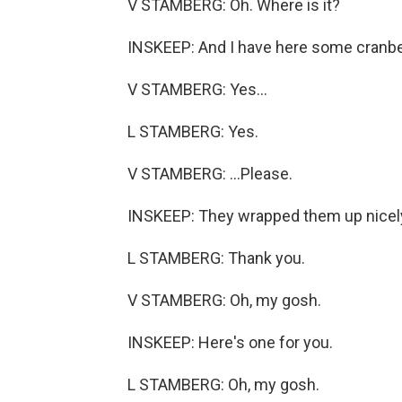
V STAMBERG: Oh. Where is it?
INSKEEP: And I have here some cranberry
V STAMBERG: Yes...
L STAMBERG: Yes.
V STAMBERG: ...Please.
INSKEEP: They wrapped them up nicely.
L STAMBERG: Thank you.
V STAMBERG: Oh, my gosh.
INSKEEP: Here's one for you.
L STAMBERG: Oh, my gosh.