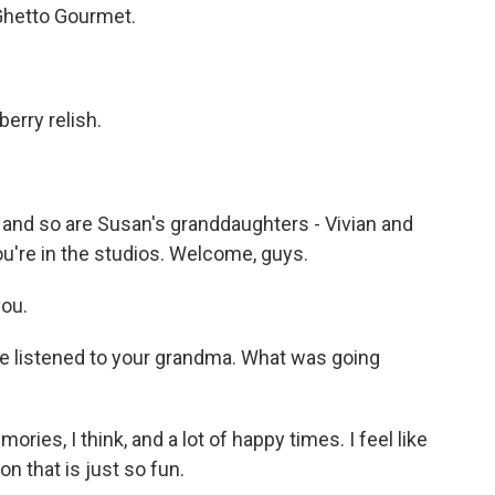
 Ghetto Gourmet.
berry relish.
s, and so are Susan's granddaughters - Vivian and
u're in the studios. Welcome, guys.
ou.
e listened to your grandma. What was going
ries, I think, and a lot of happy times. I feel like
tion that is just so fun.