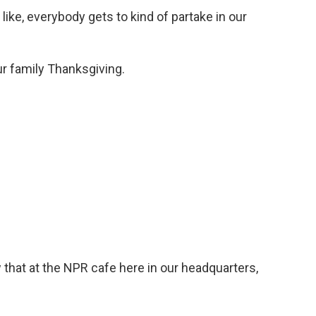
ike, everybody gets to kind of partake in our
our family Thanksgiving.
 that at the NPR cafe here in our headquarters,