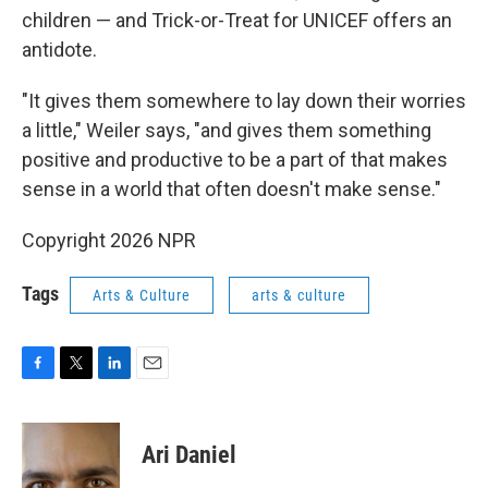
children — and Trick-or-Treat for UNICEF offers an
antidote.
"It gives them somewhere to lay down their worries
a little," Weiler says, "and gives them something
positive and productive to be a part of that makes
sense in a world that often doesn't make sense."
Copyright 2026 NPR
Tags
Arts & Culture
arts & culture
F
T
L
E
a
w
i
m
c
i
n
a
e
t
k
i
Ari Daniel
b
t
e
l
o
e
d