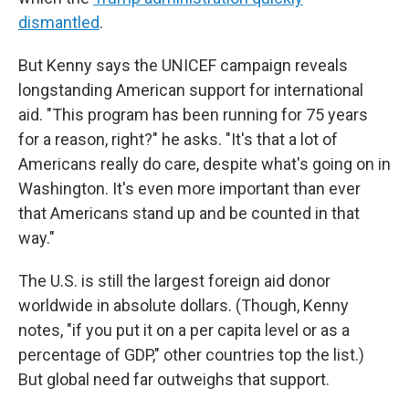
dismantled
.
But Kenny says the UNICEF campaign reveals
longstanding American support for international
aid. "This program has been running for 75 years
for a reason, right?" he asks. "It's that a lot of
Americans really do care, despite what's going on in
Washington. It's even more important than ever
that Americans stand up and be counted in that
way."
The U.S. is still the largest foreign aid donor
worldwide in absolute dollars. (Though, Kenny
notes, "if you put it on a per capita level or as a
percentage of GDP," other countries top the list.)
But global need far outweighs that support.