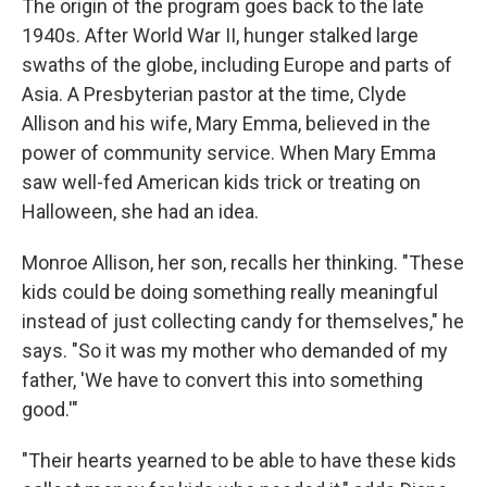
The origin of the program goes back to the late
1940s. After World War II, hunger stalked large
swaths of the globe, including Europe and parts of
Asia. A Presbyterian pastor at the time, Clyde
Allison and his wife, Mary Emma, believed in the
power of community service. When Mary Emma
saw well-fed American kids trick or treating on
Halloween, she had an idea.
Monroe Allison, her son, recalls her thinking. "These
kids could be doing something really meaningful
instead of just collecting candy for themselves," he
says. "So it was my mother who demanded of my
father, 'We have to convert this into something
good.'"
"Their hearts yearned to be able to have these kids