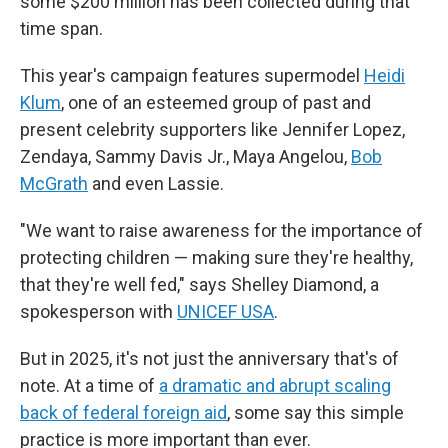
some $200 million has been collected during that
time span.
This year's campaign features supermodel
Heidi
Klum
,
one of an esteemed group of past and
present celebrity supporters like Jennifer Lopez,
Zendaya, Sammy Davis Jr., Maya Angelou,
Bob
McGrath
and even Lassie.
"We want to raise awareness for the importance of
protecting children — making sure they're healthy,
that they're well fed," says Shelley Diamond, a
spokesperson with
UNICEF USA
.
But in 2025, it's not just the anniversary that's of
note. At a time of
a dramatic and abrupt scaling
back of federal foreign aid
, some say this simple
practice is more important than ever.