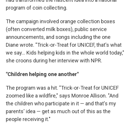
program of coin collecting.
The campaign involved orange collection boxes
(often converted milk boxes), public service
announcements, and songs including the one
Diane wrote. "Trick-or-Treat for UNICEF, that's what
we say… Kids helping kids in the whole world today,"
she croons during her interview with NPR.
"Children helping one another"
The program was a hit. "Trick-or-Treat for UNICEF
zoomed like a wildfire," says Monroe Allison. "And
the children who participate in it — and that's my
parents' idea — get as much out of this as the
people receiving it."