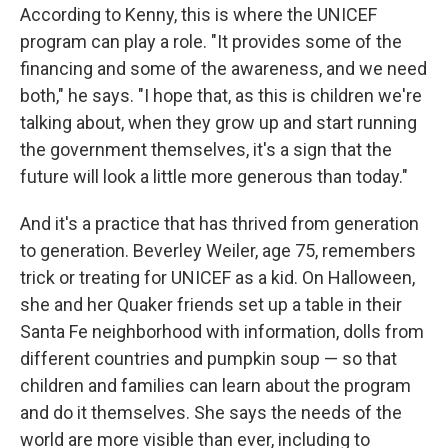
According to Kenny, this is where the UNICEF
program can play a role. "It provides some of the
financing and some of the awareness, and we need
both," he says. "I hope that, as this is children we're
talking about, when they grow up and start running
the government themselves, it's a sign that the
future will look a little more generous than today."
And it's a practice that has thrived from generation
to generation. Beverley Weiler, age 75, remembers
trick or treating for UNICEF as a kid. On Halloween,
she and her Quaker friends set up a table in their
Santa Fe neighborhood with information, dolls from
different countries and pumpkin soup — so that
children and families can learn about the program
and do it themselves. She says the needs of the
world are more visible than ever, including to