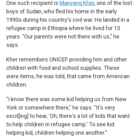
One such recipient is
Manyang Kher
, one of the lost
boys of Sudan, who fled his home in the early
1990s during his country's civil war. He landed in a
refugee camp in Ethiopia where he lived for 13
years. "Our parents were not there with us," he
says.
Kher remembers UNICEF providing him and other
children with food and school supplies. These
were items, he was told, that came from American
children.
"I know there was some kid helping us from New
York or somewhere there," he says. "It's very
excit[ing] to hear, 'Oh, there's a lot of kids that want
to help children in refugee camp.' To see kid
helping kid, children helping one another."