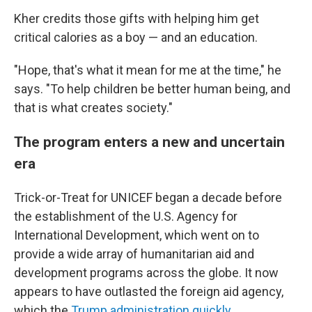
Kher credits those gifts with helping him get
critical calories as a boy — and an education.
"Hope, that's what it mean for me at the time," he
says. "To help children be better human being, and
that is what creates society."
The program enters a new and uncertain
era
Trick-or-Treat for UNICEF began a decade before
the establishment of the U.S. Agency for
International Development, which went on to
provide a wide array of humanitarian aid and
development programs across the globe. It now
appears to have outlasted the foreign aid agency,
which the
Trump administration quickly