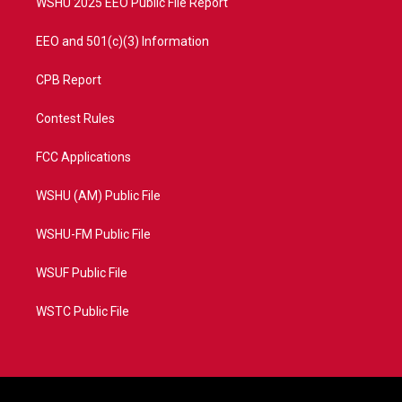
WSHU 2025 EEO Public File Report
EEO and 501(c)(3) Information
CPB Report
Contest Rules
FCC Applications
WSHU (AM) Public File
WSHU-FM Public File
WSUF Public File
WSTC Public File