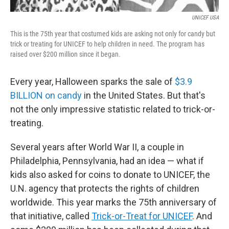
UNICEF USA
This is the 75th year that costumed kids are asking not only for candy but
trick or treating for UNICEF to help children in need. The program has
raised over $200 million since it began.
Every year, Halloween sparks the sale of
$3.9
BILLION on candy
in the United States. But that's
not the only impressive statistic related to trick-or-
treating.
Several years after World War II, a couple in
Philadelphia, Pennsylvania, had an idea — what if
kids also asked for coins to donate to UNICEF, the
U.N. agency that protects the rights of children
worldwide. This year marks the 75th anniversary of
that initiative, called
Trick-or-Treat for UNICEF
. And