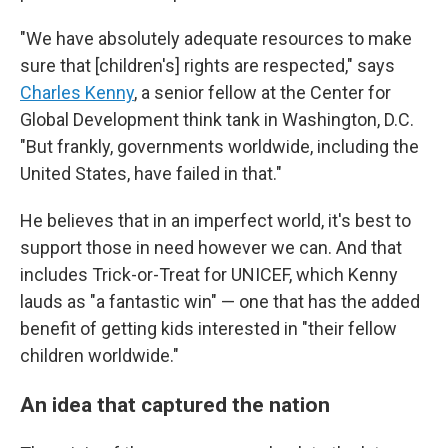
"We have absolutely adequate resources to make
sure that [children's] rights are respected," says
Charles Kenny
, a senior fellow at the Center for
Global Development think tank in Washington, D.C.
"But frankly, governments worldwide, including the
United States, have failed in that."
He believes that in an imperfect world, it's best to
support those in need however we can. And that
includes Trick-or-Treat for UNICEF, which Kenny
lauds as "a fantastic win" — one that has the added
benefit of getting kids interested in "their fellow
children worldwide."
An idea that captured the nation