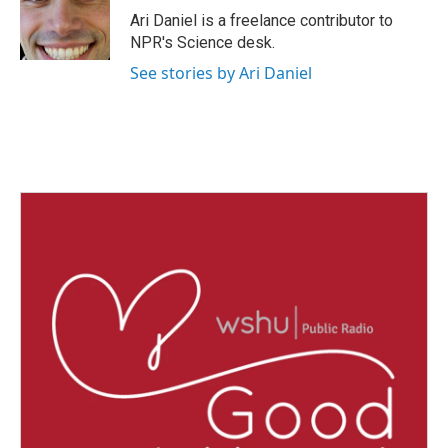
o
r
I
Ari Daniel is a freelance contributor to
k
n
NPR's Science desk.
See stories by Ari Daniel