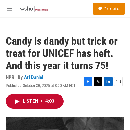
Skip to main content
S
Donate
e
M
a
e
r
n
c
u
h
Candy is dandy but trick or
u
e
treat for UNICEF has heft.
r
y
And this year it turns 75!
NPR | By
Ari Daniel
Published October 30, 2025 at 8:20 AM EDT
F
T
L
E
a
w
i
m
c
i
n
a
LISTEN
•
4:03
e
t
k
i
b
t
e
l
o
e
d
o
r
I
k
n