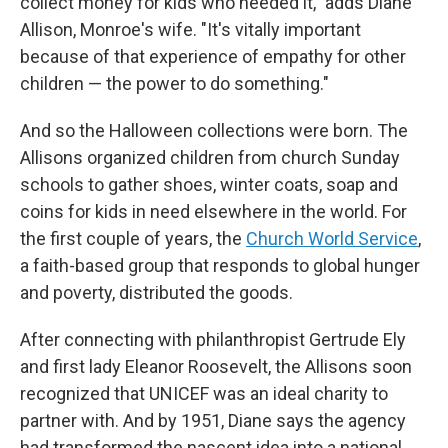
collect money for kids who needed it," adds Diane
Allison, Monroe's wife. "It's vitally important
because of that experience of empathy for other
children — the power to do something."
And so the Halloween collections were born. The
Allisons organized children from church Sunday
schools to gather shoes, winter coats, soap and
coins for kids in need elsewhere in the world. For
the first couple of years, the
Church World Service
,
a faith-based group that responds to global hunger
and poverty, distributed the goods.
After connecting with philanthropist Gertrude Ely
and first lady Eleanor Roosevelt, the Allisons soon
recognized that UNICEF was an ideal charity to
partner with. And by 1951, Diane says the agency
had transformed the nascent idea into a national