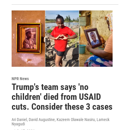
NPR News
Trump's team says 'no
children' died from USAID
cuts. Consider these 3 cases
Ari Daniel, David Augustine, Kazeem Olawale Nasiru, Lameck
Nyagudi