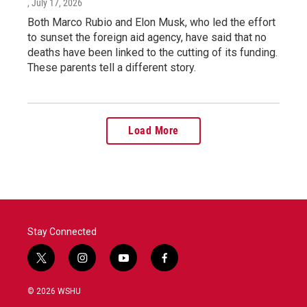
, July 17, 2026
Both Marco Rubio and Elon Musk, who led the effort
to sunset the foreign aid agency, have said that no
deaths have been linked to the cutting of its funding.
These parents tell a different story.
Load More
Stay Connected
t
i
y
f
w
n
o
a
i
s
u
c
© 2026 WSHU
t
t
t
e