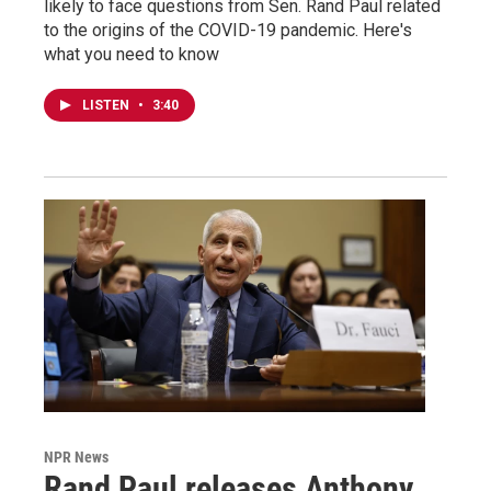
likely to face questions from Sen. Rand Paul related
to the origins of the COVID-19 pandemic. Here's
what you need to know
LISTEN
•
3:40
NPR News
Rand Paul releases Anthony