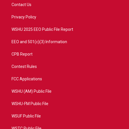
t
a
u
b
Contact Us
e
g
b
o
r
r
e
o
a
k
Privacy Policy
m
WSHU 2025 EEO Public File Report
EEO and 501(c)(3) Information
CPB Report
Contest Rules
FCC Applications
WSHU (AM) Public File
WSHU-FM Public File
WSUF Public File
WSTC Public File