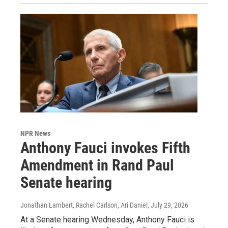
NPR News
Anthony Fauci invokes Fifth
Amendment in Rand Paul
Senate hearing
Jonathan Lambert, Rachel Carlson, Ari Daniel
, July 29, 2026
At a Senate hearing Wednesday, Anthony Fauci is