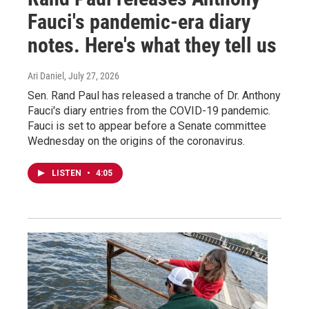
Fauci's pandemic-era diary
notes. Here's what they tell us
Ari Daniel
, July 27, 2026
Sen. Rand Paul has released a tranche of Dr. Anthony
Fauci's diary entries from the COVID-19 pandemic.
Fauci is set to appear before a Senate committee
Wednesday on the origins of the coronavirus.
LISTEN
•
4:05