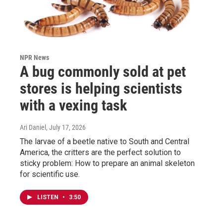
NPR News
A bug commonly sold at pet
stores is helping scientists
with a vexing task
Ari Daniel
, July 17, 2026
The larvae of a beetle native to South and Central
America, the critters are the perfect solution to
sticky problem: How to prepare an animal skeleton
for scientific use.
LISTEN
•
3:50