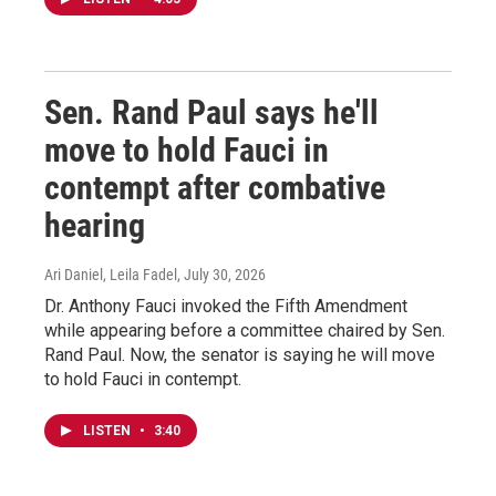
Sen. Rand Paul says he'll
move to hold Fauci in
contempt after combative
hearing
Ari Daniel, Leila Fadel
, July 30, 2026
Dr. Anthony Fauci invoked the Fifth Amendment
while appearing before a committee chaired by Sen.
Rand Paul. Now, the senator is saying he will move
to hold Fauci in contempt.
LISTEN
•
3:40