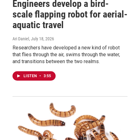
Engineers develop a bird-
scale flapping robot for aerial-
aquatic travel
Ari Daniel
, July 18, 2026
Researchers have developed a new kind of robot
that flies through the air, swims through the water,
and transitions between the two realms.
LISTEN
•
3:55