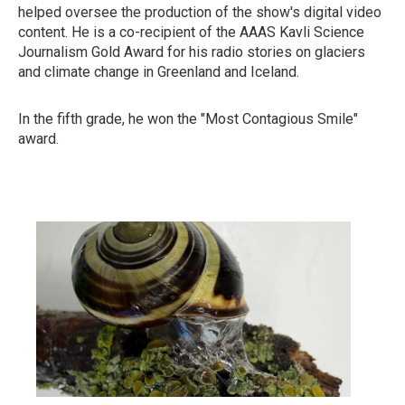
helped oversee the production of the show's digital video
content. He is a co-recipient of the AAAS Kavli Science
Journalism Gold Award for his radio stories on glaciers
and climate change in Greenland and Iceland.
In the fifth grade, he won the "Most Contagious Smile"
award.