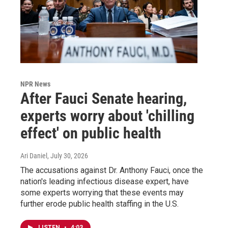
NPR News
After Fauci Senate hearing,
experts worry about 'chilling
effect' on public health
Ari Daniel
, July 30, 2026
The accusations against Dr. Anthony Fauci, once the
nation's leading infectious disease expert, have
some experts worrying that these events may
further erode public health staffing in the U.S.
LISTEN
•
4:03