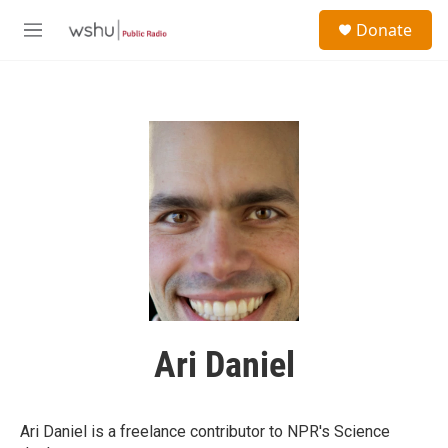
Skip to main content
S
Donate
e
M
a
e
r
n
c
u
h
u
e
r
y
Ari Daniel
Ari Daniel is a freelance contributor to NPR's Science