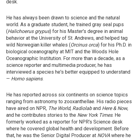
desk.
He has always been drawn to science and the natural
world. As a graduate student, he trained gray seal pups
(
Halichoerus grypus
) for his Master's degree in animal
behavior at the University of St. Andrews, and helped tag
wild Norwegian killer whales (
Orcinus orca
) for his Ph.D. in
biological oceanography at MIT and the Woods Hole
Oceanographic Institution. For more than a decade, as a
science reporter and multimedia producer, he has
interviewed a species he's better equipped to understand
—
Homo sapiens
.
He has reported across six continents on science topics
ranging from astronomy to zooxanthellae. His radio pieces
have aired on NPR,
The World
,
Radiolab
and
Here & Now
,
and he contributes stories to the
New York Times
. He
formerly worked as a reporter for NPR's Science desk
where he covered global health and development. Before
that, he was the Senior Digital Producer at
NOVA
where he