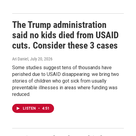
The Trump administration
said no kids died from USAID
cuts. Consider these 3 cases
Ari Daniel
, July 20, 2026
Some studies suggest tens of thousands have
perished due to USAID disappearing. we bring two
stories of children who got sick from usually
preventable illnesses in areas where funding was
reduced.
LISTEN
•
4:51