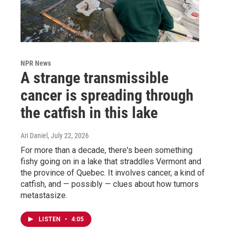
NPR News
A strange transmissible
cancer is spreading through
the catfish in this lake
Ari Daniel
, July 22, 2026
For more than a decade, there's been something
fishy going on in a lake that straddles Vermont and
the province of Quebec. It involves cancer, a kind of
catfish, and — possibly — clues about how tumors
metastasize.
LISTEN
•
4:05