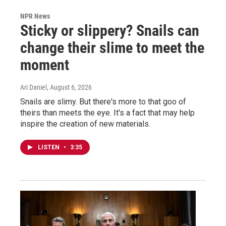
NPR News
Sticky or slippery? Snails can
change their slime to meet the
moment
Ari Daniel
, August 6, 2026
Snails are slimy. But there's more to that goo of
theirs than meets the eye. It's a fact that may help
inspire the creation of new materials.
LISTEN
•
3:35