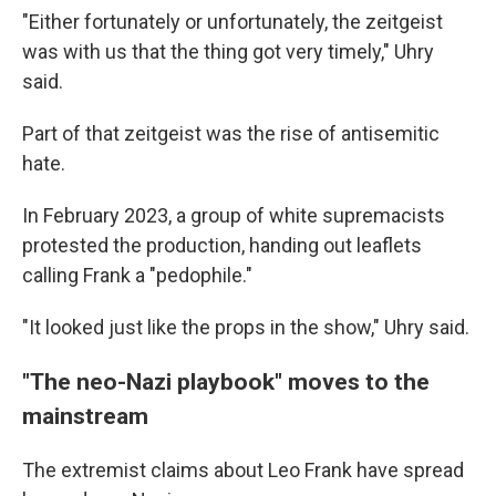
"Either fortunately or unfortunately, the zeitgeist
was with us that the thing got very timely," Uhry
said.
Part of that zeitgeist was the rise of antisemitic
hate.
In February 2023, a group of white supremacists
protested the production, handing out leaflets
calling Frank a "pedophile."
"It looked just like the props in the show," Uhry said.
"The neo-Nazi playbook" moves to the
mainstream
The extremist claims about Leo Frank have spread