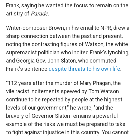
Frank, saying he wanted the focus to remain on the
artistry of
Parade.
Writer-composer Brown, in his email to NPR, drew a
sharp connection between the past and present,
noting the contrasting figures of Watson, the white
supremacist politician who incited Frank's lynching,
and Georgia Gov. John Slaton, who commuted
Frank's sentence
despite threats to his own life
.
"112 years after the murder of Mary Phagan, the
vile racist incitements spewed by Tom Watson
continue to be repeated by people at the highest
levels of our government," he wrote, "and the
bravery of Governor Slaton remains a powerful
example of the risks we must be prepared to take
to fight against injustice in this country. You cannot