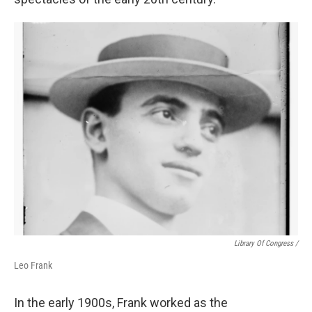
Library Of Congress /
Leo Frank
In the early 1900s, Frank worked as the