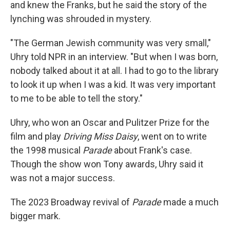
and knew the Franks, but he said the story of the
lynching was shrouded in mystery.
"The German Jewish community was very small,"
Uhry told NPR in an interview. "But when I was born,
nobody talked about it at all. I had to go to the library
to look it up when I was a kid. It was very important
to me to be able to tell the story."
Uhry, who won an Oscar and Pulitzer Prize for the
film and play
Driving Miss Daisy
, went on to write
the 1998 musical
Parade
about Frank's case.
Though the show won Tony awards, Uhry said it
was not a major success.
The 2023 Broadway revival of
Parade
made a much
bigger mark.