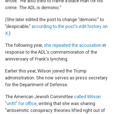
wrote. "He also tried to frame a black man for his
crime. The ADL is demonic."
(She later edited the post to change "demonic" to
"despicable,"
according to the post's edit history on
X
.)
The following year,
she repeated the accusation
in
response to the ADL's commemoration of the
anniversary of Frank's lynching.
Earlier this year, Wilson joined the Trump
administration. She now serves as press secretary
for the Department of Defense.
The American Jewish Committee
called Wilson
"unfit" for office
, writing that she was sharing
"antisemitic conspiracy theories lifted right out of