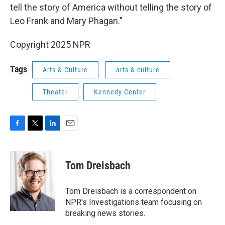
tell the story of America without telling the story of
Leo Frank and Mary Phagan."
Copyright 2025 NPR
Tags
Arts & Culture
arts & culture
Theater
Kennedy Center
F
T
L
E
a
w
i
m
c
i
n
a
e
t
k
i
Tom Dreisbach
b
t
e
l
o
e
d
o
r
I
Tom Dreisbach is a correspondent on
k
n
NPR's Investigations team focusing on
breaking news stories.