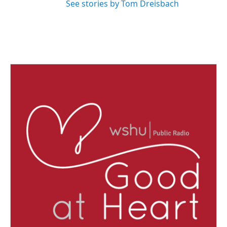
See stories by Tom Dreisbach