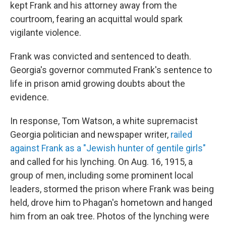
kept Frank and his attorney away from the
courtroom, fearing an acquittal would spark
vigilante violence.
Frank was convicted and sentenced to death.
Georgia's governor commuted Frank's sentence to
life in prison amid growing doubts about the
evidence.
In response, Tom Watson, a white supremacist
Georgia politician and newspaper writer,
railed
against Frank as a "Jewish hunter of gentile girls"
and called for his lynching. On Aug. 16, 1915, a
group of men, including some prominent local
leaders, stormed the prison where Frank was being
held, drove him to Phagan's hometown and hanged
him from an oak tree. Photos of the lynching were