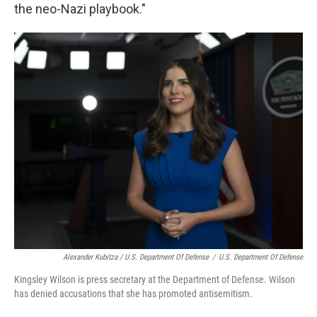
the neo-Nazi playbook."
Alexander Kubitza / U.S. Department Of Defense
/
U.S. Department Of Defense
Kingsley Wilson is press secretary at the Department of Defense. Wilson
has denied accusations that she has promoted antisemitism.