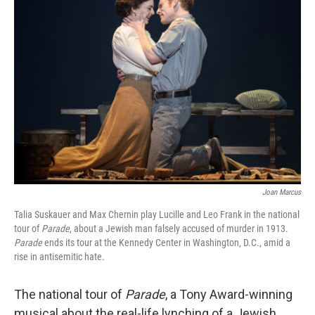
Joan Marcus
Talia Suskauer and Max Chernin play Lucille and Leo Frank in the national
tour of
Parade
, about a Jewish man falsely accused of murder in 1913.
Parade
ends its tour at the Kennedy Center in Washington, D.C., amid a
rise in antisemitic hate.
The national tour of
Parade
, a Tony Award-winning
musical about the real-life lynching of a Jewish