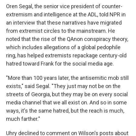
Oren Segal, the senior vice president of counter-
extremism and intelligence at the ADL, told NPR in
an interview that these narratives have migrated
from extremist circles to the mainstream. He
noted that the rise of the QAnon conspiracy theory,
which includes allegations of a global pedophile
ring, has helped extremists repackage century-old
hatred toward Frank for the social media age.
"More than 100 years later, the antisemitic mob still
exists," said Segal. "They just may not be on the
streets of Georgia, but they may be on every social
media channel that we all exist on. And so in some
ways, it's the same hatred, but the reach is much,
much farther."
Uhry declined to comment on Wilson's posts about