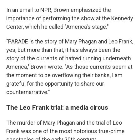
In an email to NPR, Brown emphasized the
importance of performing the show at the Kennedy
Center, which he called "America's stage."
"PARADE is the story of Mary Phagan and Leo Frank,
yes, but more than that, it has always been the
story of the currents of hatred running underneath
America," Brown wrote. "As those currents seem at
the moment to be overflowing their banks, I am
grateful for the opportunity to share our
counternarrative."
The Leo Frank trial: a media circus
The murder of Mary Phagan and the trial of Leo
Frank was one of the most notorious true-crime
spectacles of the early 20th century.