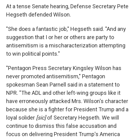
At a tense Senate hearing, Defense Secretary Pete
Hegseth defended Wilson.
"She does a fantastic job," Hegseth said. "And any
suggestion that I or her or others are party to
antisemitism is a mischaracterization attempting
to win political points."
"Pentagon Press Secretary Kingsley Wilson has
never promoted antisemitism," Pentagon
spokesman Sean Parnell said in a statement to
NPR. "The ADL and other left-wing groups like it
have erroneously attacked Mrs. Wilson's character
because she is a fighter for President Trump and a
loyal solider
[sic]
of Secretary Hegseth. We will
continue to dismiss this false accusation and
focus on delivering President Trump's America