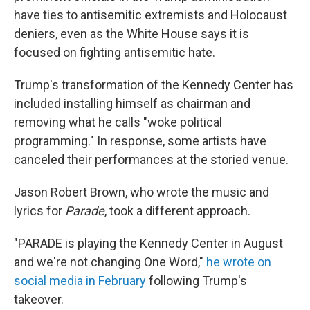
have ties to antisemitic extremists and Holocaust
deniers, even as the White House says it is
focused on fighting antisemitic hate.
Trump's transformation of the Kennedy Center has
included installing himself as chairman and
removing what he calls "woke political
programming." In response, some artists have
canceled their performances at the storied venue.
Jason Robert Brown, who wrote the music and
lyrics for
Parade
, took a different approach.
"PARADE is playing the Kennedy Center in August
and we're not changing One Word,"
he wrote on
social media in February
following Trump's
takeover.