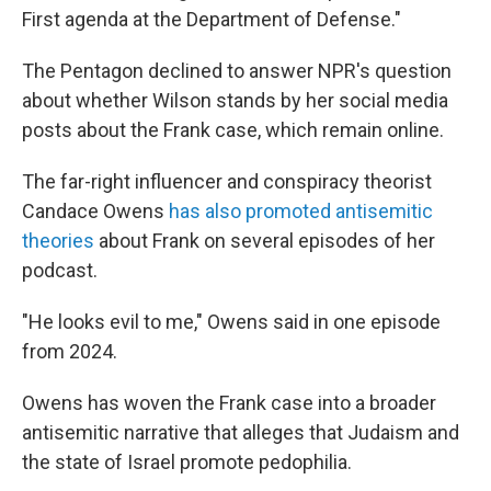
First agenda at the Department of Defense."
The Pentagon declined to answer NPR's question
about whether Wilson stands by her social media
posts about the Frank case, which remain online.
The far-right influencer and conspiracy theorist
Candace Owens
has also promoted antisemitic
theories
about Frank on several episodes of her
podcast.
"He looks evil to me," Owens said in one episode
from 2024.
Owens has woven the Frank case into a broader
antisemitic narrative that alleges that Judaism and
the state of Israel promote pedophilia.