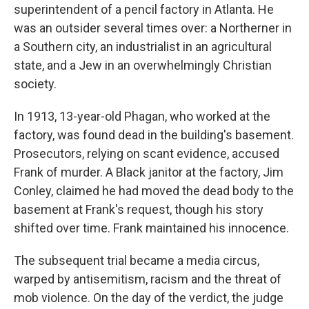
superintendent of a pencil factory in Atlanta. He
was an outsider several times over: a Northerner in
a Southern city, an industrialist in an agricultural
state, and a Jew in an overwhelmingly Christian
society.
In 1913, 13-year-old Phagan, who worked at the
factory, was found dead in the building's basement.
Prosecutors, relying on scant evidence, accused
Frank of murder. A Black janitor at the factory, Jim
Conley, claimed he had moved the dead body to the
basement at Frank's request, though his story
shifted over time. Frank maintained his innocence.
The subsequent trial became a media circus,
warped by antisemitism, racism and the threat of
mob violence. On the day of the verdict, the judge