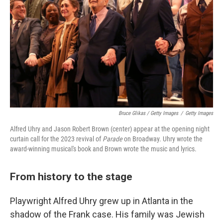
Bruce Glikas / Getty Images
/
Getty Images
Alfred Uhry and Jason Robert Brown (center) appear at the opening night
curtain call for the 2023 revival of
Parade
on Broadway. Uhry wrote the
award-winning musical's book and Brown wrote the music and lyrics.
From history to the stage
Playwright Alfred Uhry grew up in Atlanta in the
shadow of the Frank case. His family was Jewish