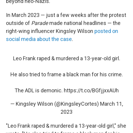
beyond neo-Nazis.
In March 2023 — just a few weeks after the protest
outside of
Parade
made national headlines — the
right-wing influencer Kingsley Wilson
posted on
social media about the case
.
Leo Frank raped & murdered a 13-year-old girl.
He also tried to frame a black man for his crime.
The ADL is demonic.
https://t.co/BGfjjxxAUh
— Kingsley Wilson (@KingsleyCortes)
March 11,
2023
"Leo Frank raped & murdered a 13-year-old girl," she