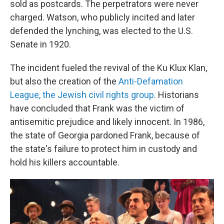
sold as postcards. The perpetrators were never
charged. Watson, who publicly incited and later
defended the lynching, was elected to the U.S.
Senate in 1920.
The incident fueled the revival of the Ku Klux Klan,
but also the creation of the
Anti-Defamation
League, the Jewish civil rights group
. Historians
have concluded that Frank was the victim of
antisemitic prejudice and likely innocent. In 1986,
the state of Georgia pardoned Frank, because of
the state's failure to protect him in custody and
hold his killers accountable.