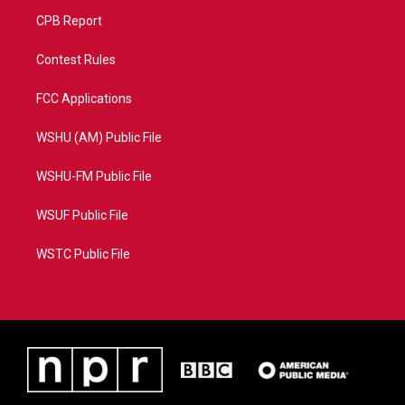
CPB Report
Contest Rules
FCC Applications
WSHU (AM) Public File
WSHU-FM Public File
WSUF Public File
WSTC Public File