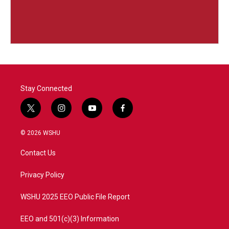
Stay Connected
t
i
y
f
w
n
o
a
i
s
u
c
© 2026 WSHU
t
t
t
e
t
a
u
b
Contact Us
e
g
b
o
r
r
e
o
a
k
Privacy Policy
m
WSHU 2025 EEO Public File Report
EEO and 501(c)(3) Information