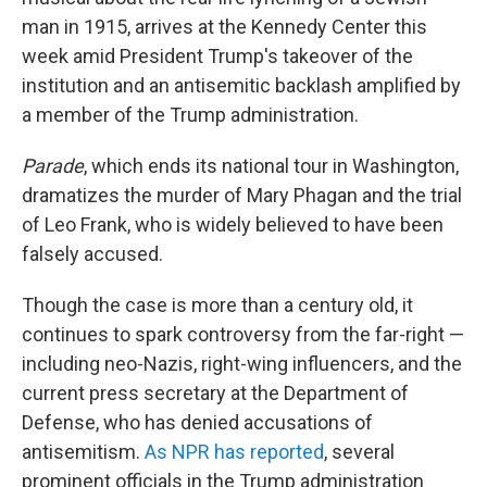
man in 1915, arrives at the Kennedy Center this
week amid President Trump's takeover of the
institution and an antisemitic backlash amplified by
a member of the Trump administration.
Parade
, which ends its national tour in Washington,
dramatizes the murder of Mary Phagan and the trial
of Leo Frank, who is widely believed to have been
falsely accused.
Though the case is more than a century old, it
continues to spark controversy from the far-right —
including neo-Nazis, right-wing influencers, and the
current press secretary at the Department of
Defense, who has denied accusations of
antisemitism.
As NPR has reported
, several
prominent officials in the Trump administration