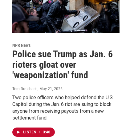
NPR News
Police sue Trump as Jan. 6
rioters gloat over
'weaponization' fund
Tom Dreisbach
, May 21, 2026
Two police officers who helped defend the U.S.
Capitol during the Jan. 6 riot are suing to block
anyone from receiving payouts from a new
settlement fund.
LISTEN
•
3:48