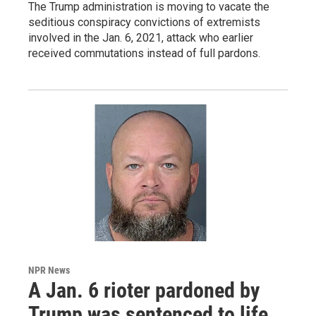
The Trump administration is moving to vacate the
seditious conspiracy convictions of extremists
involved in the Jan. 6, 2021, attack who earlier
received commutations instead of full pardons.
NPR News
A Jan. 6 rioter pardoned by
Trump was sentenced to life