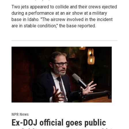
Two jets appeared to collide and their crews ejected
during a performance at an air show at a military
base in Idaho. "The aircrew involved in the incident
are in stable condition," the base reported.
NPR News
Ex-DOJ official goes public