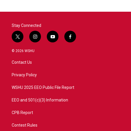
Stay Connected
t
i
y
f
w
n
o
a
i
s
u
c
© 2026 WSHU
t
t
t
e
t
a
u
b
Contact Us
e
g
b
o
r
r
e
o
a
k
Privacy Policy
m
WSHU 2025 EEO Public File Report
EEO and 501(c)(3) Information
CPB Report
Contest Rules