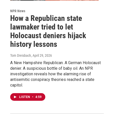
NPR News
How a Republican state
lawmaker tried to let
Holocaust deniers hijack
history lessons
Tom Dreisbach
, April 29, 2026
A New Hampshire Republican. A German Holocaust
denier. A suspicious bottle of baby oil. An NPR
investigation reveals how the alarming rise of
antisemitic conspiracy theories reached a state
capitol.
LISTEN
•
4:59