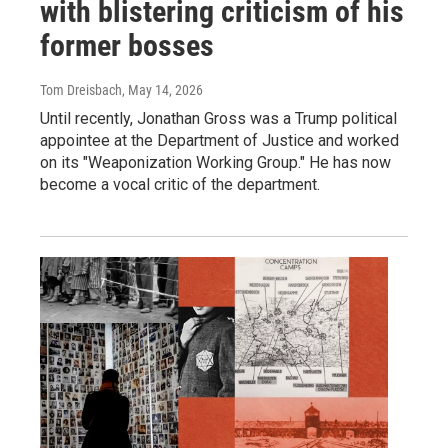
with blistering criticism of his
former bosses
Tom Dreisbach
, May 14, 2026
Until recently, Jonathan Gross was a Trump political
appointee at the Department of Justice and worked
on its "Weaponization Working Group." He has now
become a vocal critic of the department.