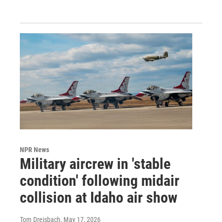
NPR News
Military aircrew in 'stable
condition' following midair
collision at Idaho air show
Tom Dreisbach
, May 17, 2026