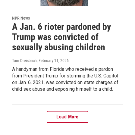
NPR News
A Jan. 6 rioter pardoned by
Trump was convicted of
sexually abusing children
Tom Dreisbach
, February 11, 2026
A handyman from Florida who received a pardon
from President Trump for storming the U.S. Capitol
on Jan. 6, 2021, was convicted on state charges of
child sex abuse and exposing himself to a child.
Load More