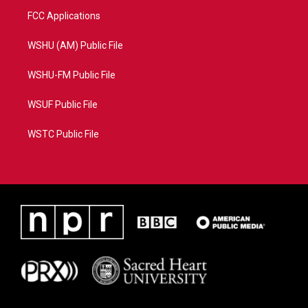
FCC Applications
WSHU (AM) Public File
WSHU-FM Public File
WSUF Public File
WSTC Public File