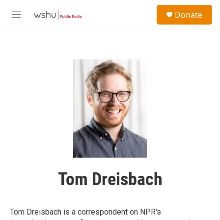
Skip to main content
S
Donate
e
M
a
e
r
n
c
u
h
u
e
r
y
Tom Dreisbach
Tom Dreisbach is a correspondent on NPR's