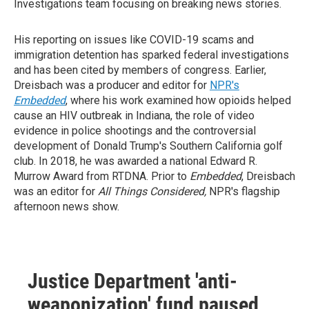
Investigations team focusing on breaking news stories.
His reporting on issues like COVID-19 scams and
immigration detention has sparked federal investigations
and has been cited by members of congress. Earlier,
Dreisbach was a producer and editor for
NPR's
Embedded
, where his work examined how opioids helped
cause an HIV outbreak in Indiana, the role of video
evidence in police shootings and the controversial
development of Donald Trump's Southern California golf
club. In 2018, he was awarded a national Edward R.
Murrow Award from RTDNA. Prior to
Embedded
, Dreisbach
was an editor for
All Things Considered,
NPR's flagship
afternoon news show.
Justice Department 'anti-
weaponization' fund paused