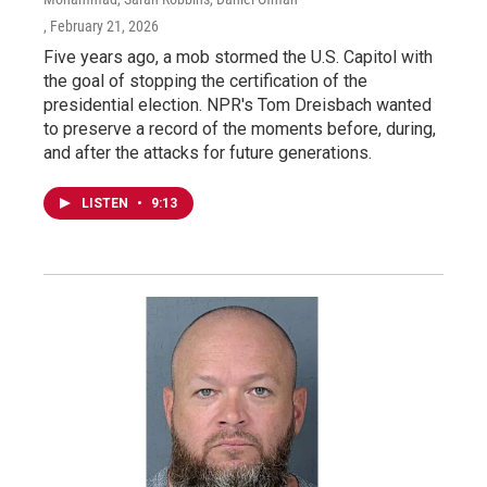
, February 21, 2026
Five years ago, a mob stormed the U.S. Capitol with
the goal of stopping the certification of the
presidential election. NPR's Tom Dreisbach wanted
to preserve a record of the moments before, during,
and after the attacks for future generations.
LISTEN
•
9:13