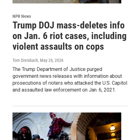
NPR News
Trump DOJ mass-deletes info
on Jan. 6 riot cases, including
violent assaults on cops
Tom Dreisbach
, May 26, 2026
The Trump Department of Justice purged
government news releases with information about
prosecutions of rioters who attacked the U.S. Capitol
and assaulted law enforcement on Jan. 6, 2021.