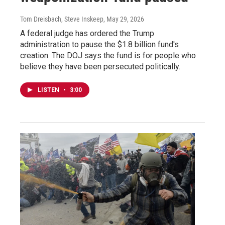
Tom Dreisbach, Steve Inskeep
, May 29, 2026
A federal judge has ordered the Trump
administration to pause the $1.8 billion fund's
creation. The DOJ says the fund is for people who
believe they have been persecuted politically.
LISTEN
•
3:00