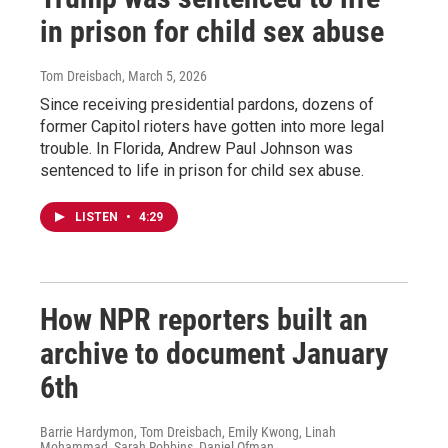
in prison for child sex abuse
Tom Dreisbach
, March 5, 2026
Since receiving presidential pardons, dozens of
former Capitol rioters have gotten into more legal
trouble. In Florida, Andrew Paul Johnson was
sentenced to life in prison for child sex abuse.
LISTEN
•
4:29
How NPR reporters built an
archive to document January
6th
Barrie Hardymon, Tom Dreisbach, Emily Kwong, Linah
Mohammad, Sarah Robbins, Daniel Ofman