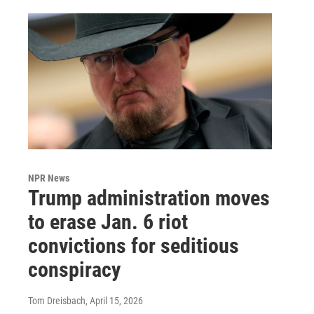
NPR News
Trump administration moves
to erase Jan. 6 riot
convictions for seditious
conspiracy
Tom Dreisbach
, April 15, 2026